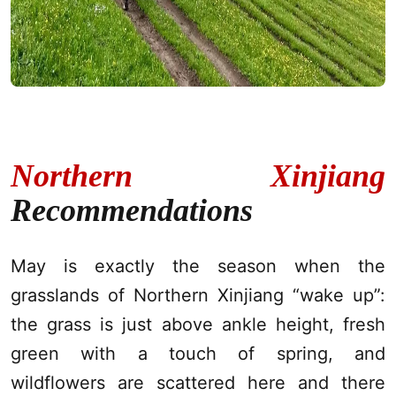
Northern Xinjiang
Recommendations
May is exactly the season when the
grasslands of Northern
Xinjiang
“wake up”:
the grass is just above ankle height, fresh
green with a touch of spring, and
wildflowers are scattered here and there