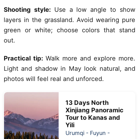
Shooting style:
Use a low angle to show
layers in the grassland. Avoid wearing pure
green or white; choose colors that stand
out.
Practical tip:
Walk more and explore more.
Light and shadow in May look natural, and
photos will feel real and unforced.
13 Days
North
Xinjiang
Panoramic
Tour to
Kanas
and
Yili
Urumqi
- Fuyun -