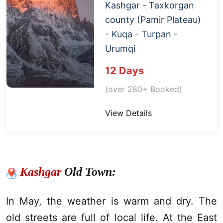
Kashgar
- Taxkorgan
county (
Pamir Plateau
)
- Kuqa -
Turpan
-
Urumqi
12 Days
(over 280+ Booked)
View Details
Kashgar
Old Town:
In May, the weather is warm and dry. The
old streets are full of local life. At the East