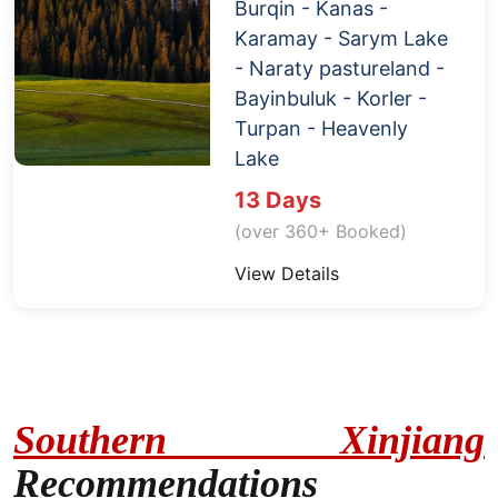
Burqin -
Kanas
-
Karamay - Sarym Lake
- Naraty pastureland -
Bayinbuluk - Korler -
Turpan
-
Heavenly
Lake
13 Days
(over 360+ Booked)
View Details
Southern Xinjiang
Recommendations