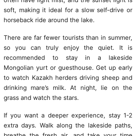
often have light mist, and the sunset light is
soft, making it ideal for a slow self-drive or
horseback ride around the lake.
There are far fewer tourists than in summer,
so you can truly enjoy the quiet. It is
recommended to stay in a lakeside
Mongolian yurt or
guesthouse
. Get up early
to watch Kazakh herders driving sheep and
drinking mare’s milk. At night, lie on the
grass and watch the stars.
If you want a deeper experience, stay 1-2
extra days. Walk along the lakeside paths,
breathe the fresh air, and take your time