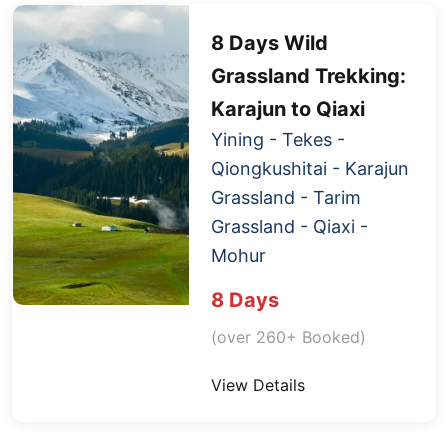
8 Days Wild
Grassland Trekking:
Karajun to
Qiaxi
Yining - Tekes -
Qiongkushitai - Karajun
Grassland - Tarim
Grassland -
Qiaxi
-
Mohur
8 Days
(over 260+ Booked)
View Details