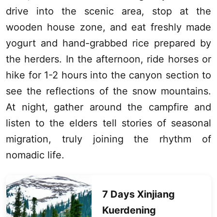
drive into the scenic area, stop at the
wooden house zone, and eat freshly made
yogurt and hand-grabbed rice prepared by
the herders. In the afternoon, ride horses or
hike for 1-2 hours into the canyon section to
see the reflections of the snow mountains.
At night, gather around the campfire and
listen to the elders tell stories of seasonal
migration, truly joining the rhythm of
nomadic life.
7 Days
Xinjiang
Kuerdening