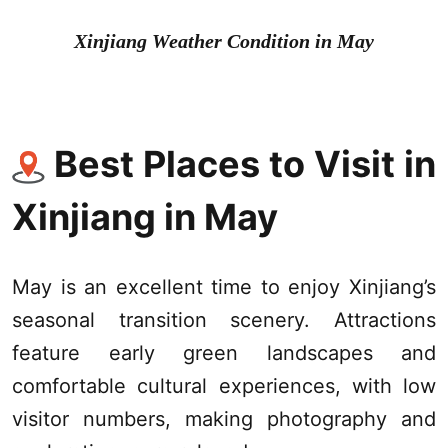
Xinjiang Weather
Condition in May
Best Places to Visit in
Xinjiang
in May
May is an excellent time to enjoy
Xinjiang
’s
seasonal transition scenery. Attractions
feature early green landscapes and
comfortable cultural experiences, with low
visitor numbers, making photography and