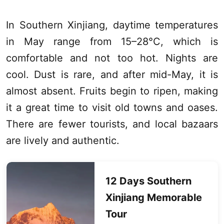
In Southern
Xinjiang
, daytime temperatures
in May range from 15–28°C, which is
comfortable and not too hot. Nights are
cool. Dust is rare, and after mid-May, it is
almost absent. Fruits begin to ripen, making
it a great time to visit old towns and oases.
There are fewer tourists, and local bazaars
are lively and authentic.
12 Days Southern
Xinjiang
Memorable
Tour