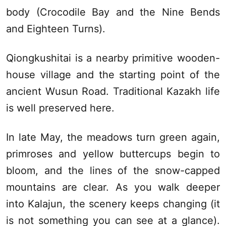
body (Crocodile Bay and the Nine Bends
and Eighteen Turns).
Qiongkushitai is a nearby primitive wooden-
house village and the starting point of the
ancient
Wusun
Road. Traditional Kazakh life
is well preserved here.
In late May, the meadows turn green again,
primroses and yellow buttercups begin to
bloom, and the lines of the snow-capped
mountains are clear. As you walk deeper
into
Kalajun
, the scenery keeps changing (it
is not something you can see at a glance).