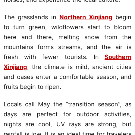
The grasslands in
Northern Xinjiang
begin
to turn green, wildflowers start to bloom
here and there, melting snow from the
mountains forms streams, and the air is
fresh with fewer tourists. In
Southern
Xinjiang
, the climate is mild, ancient cities
and oases enter a comfortable season, and
fruits begin to ripen.
Locals call May the “transition season”, as
days are perfect for outdoor activities,
nights are cool, UV rays are strong, but
rainfall is low. It is an ideal time for travelers