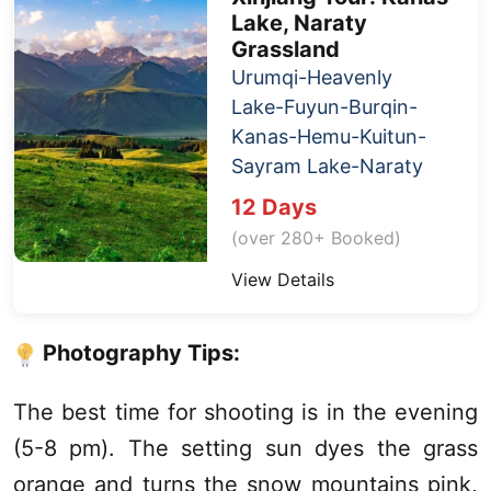
Lake
, Naraty
Grassland
Urumqi
-
Heavenly
Lake
-Fuyun-Burqin-
Kanas
-Hemu-Kuitun-
Sayram Lake
-Naraty
12 Days
(over 280+ Booked)
View Details
Photography Tips:
The best time for shooting is in the evening
(5-8 pm). The setting sun dyes the grass
orange and turns the snow mountains pink,