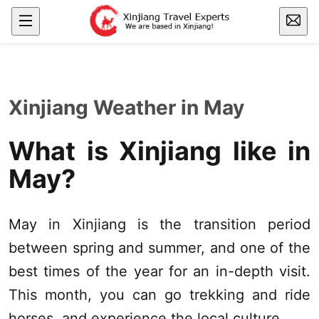
Xinjiang Weather in May
What is
Xinjiang
like in
May?
May in
Xinjiang
is the transition period
between spring and summer, and one of the
best times of the year for an in-depth visit.
This month, you can go trekking and ride
horses, and experience the local culture.