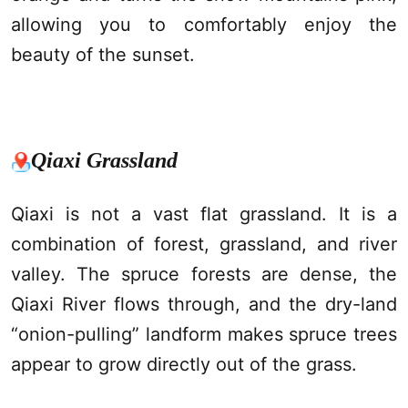
allowing you to comfortably enjoy the
beauty of the sunset.
Qiaxi
Grassland
Qiaxi
is not a vast flat grassland. It is a
combination of forest, grassland, and river
valley. The spruce forests are dense, the
Qiaxi
River flows through, and the dry-land
“onion-pulling” landform makes spruce trees
appear to grow directly out of the grass.