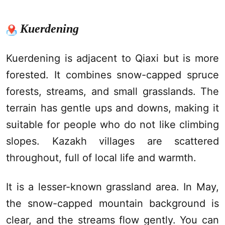
Kuerdening
Kuerdening
is adjacent to
Qiaxi
but is more
forested. It combines snow-capped spruce
forests, streams, and small grasslands. The
terrain has gentle ups and downs, making it
suitable for people who do not like climbing
slopes. Kazakh villages are scattered
throughout, full of local life and warmth.
It is a lesser-known grassland area. In May,
the snow-capped mountain background is
clear, and the streams flow gently. You can