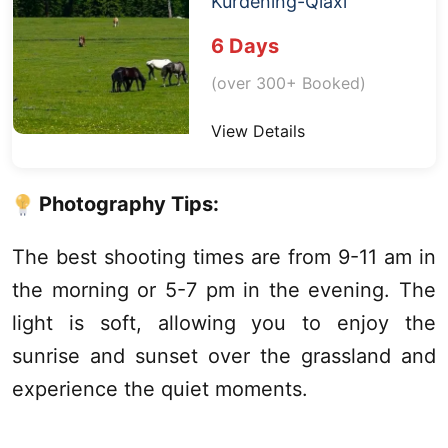
Kurdening
-
Qiaxi
6 Days
(over 300+ Booked)
View Details
Photography Tips:
The best shooting times are from 9-11 am in
the morning or 5-7 pm in the evening. The
light is soft, allowing you to enjoy the
sunrise and sunset over the grassland and
experience the quiet moments.