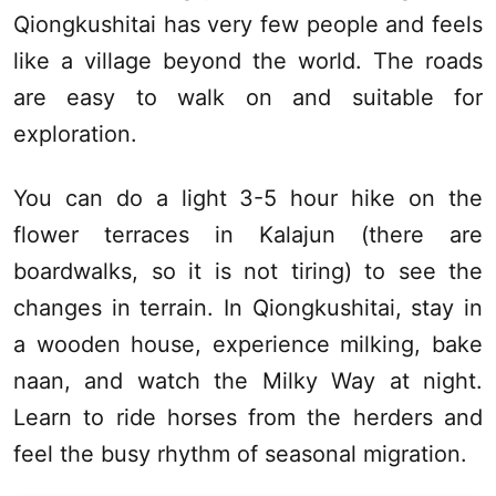
Qiongkushitai has very few people and feels
like a village beyond the world. The roads
are easy to walk on and suitable for
exploration.
You can do a light 3-5 hour hike on the
flower terraces in
Kalajun
(there are
boardwalks, so it is not tiring) to see the
changes in terrain. In Qiongkushitai, stay in
a wooden house, experience milking, bake
naan, and watch the Milky Way at night.
Learn to ride horses from the herders and
feel the busy rhythm of seasonal migration.