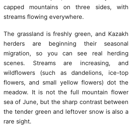
capped mountains on three sides, with
streams flowing everywhere.
The grassland is freshly green, and Kazakh
herders are beginning their seasonal
migration, so you can see real herding
scenes. Streams are increasing, and
wildflowers (such as dandelions, ice-top
flowers, and small yellow flowers) dot the
meadow. It is not the full mountain flower
sea of June, but the sharp contrast between
the tender green and leftover snow is also a
rare sight.