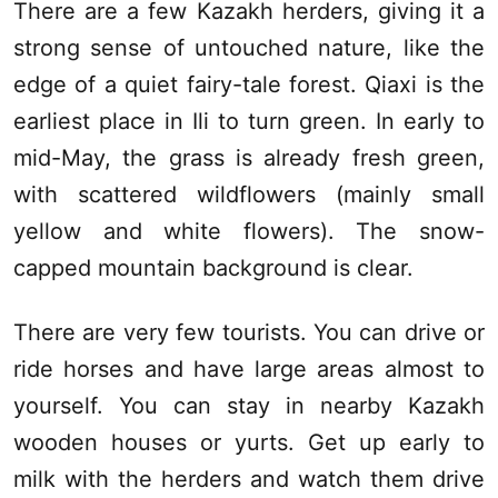
There are a few Kazakh herders, giving it a
strong sense of untouched nature, like the
edge of a quiet fairy-tale forest.
Qiaxi
is the
earliest place in
Ili
to turn green. In early to
mid-May, the grass is already fresh green,
with scattered wildflowers (mainly small
yellow and white flowers). The snow-
capped mountain background is clear.
There are very few tourists. You can drive or
ride horses and have large areas almost to
yourself. You can stay in nearby Kazakh
wooden houses or yurts. Get up early to
milk with the herders and watch them drive