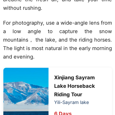
without rushing.
For photography, use a wide-angle lens from
a low angle to capture the snow
mountains， the lake, and the riding horses.
The light is most natural in the early morning
and evening.
Xinjiang
Sayram
Lake
Horseback
Riding Tour
Yili-
Sayram lake
6 Days