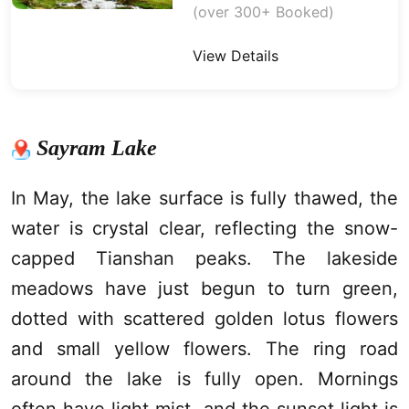
(over 300+ Booked)
View Details
Sayram Lake
In May, the lake surface is fully thawed, the
water is crystal clear, reflecting the snow-
capped Tianshan peaks. The lakeside
meadows have just begun to turn green,
dotted with scattered golden lotus flowers
and small yellow flowers. The ring road
around the lake is fully open. Mornings