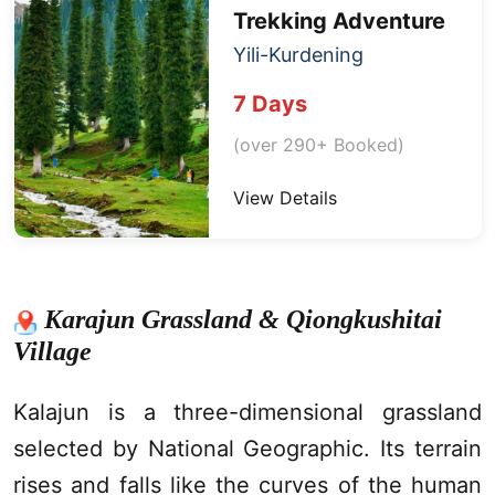
Trekking
Adventure
Yili-
Kurdening
7 Days
(over 290+ Booked)
View Details
Karajun Grassland & Qiongkushitai
Village
Kalajun
is a three-dimensional grassland
selected by National Geographic. Its terrain
rises and falls like the curves of the human