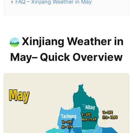
›
FAQ – Xinjiang Weather in May
Xinjiang Weather
in
May– Quick Overview