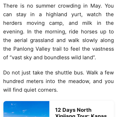
There is no summer crowding in May. You
can stay in a highland yurt, watch the
herders moving camp, and milk in the
evening. In the morning, ride horses up to
the aerial grassland and walk slowly along
the Panlong Valley trail to feel the vastness
of “vast sky and boundless wild land”.
Do not just take the shuttle bus. Walk a few
hundred meters into the meadow, and you
will find quiet corners.
12 Days
North
Xinjiang
Tour:
Kanas