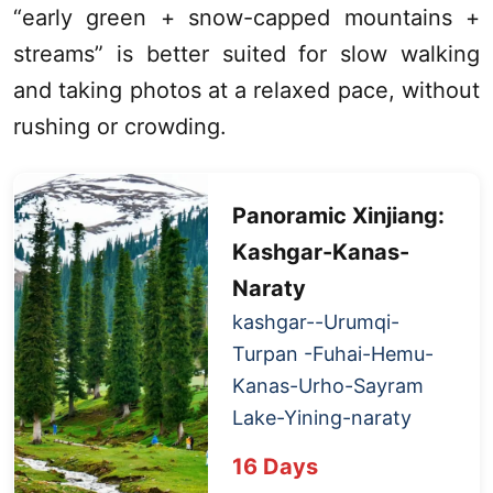
“early green + snow-capped mountains +
streams” is better suited for slow walking
and taking photos at a relaxed pace, without
rushing or crowding.
Panoramic
Xinjiang
:
Kashgar
-
Kanas
-
Naraty
kashgar
--
Urumqi
-
Turpan
-Fuhai-Hemu-
Kanas
-Urho-
Sayram
Lake
-Yining-naraty
1
6 Days