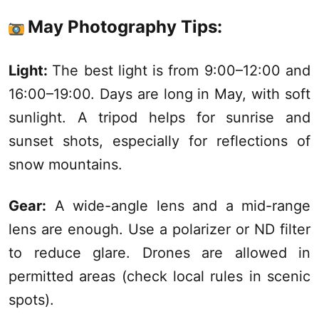
May Photography Tips:
Light:
The best light is from 9:00–12:00 and
16:00–19:00. Days are long in May, with soft
sunlight. A tripod helps for sunrise and
sunset shots, especially for reflections of
snow mountains.
Gear:
A wide-angle lens and a mid-range
lens are enough. Use a polarizer or ND filter
to reduce glare. Drones are allowed in
permitted areas (check local rules in scenic
spots).