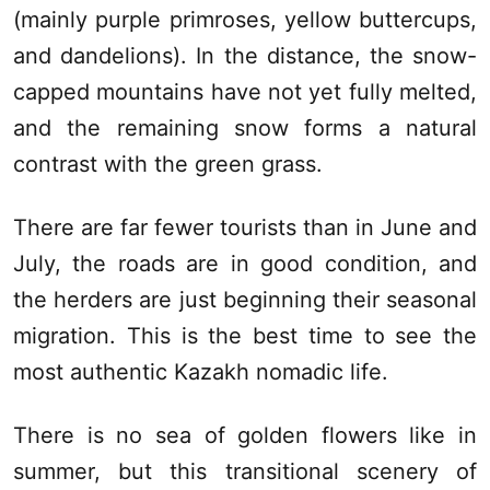
(mainly purple primroses, yellow buttercups,
and dandelions). In the distance, the snow-
capped mountains have not yet fully melted,
and the remaining snow forms a natural
contrast with the green grass.
There are far fewer tourists than in June and
July, the roads are in good condition, and
the herders are just beginning their seasonal
migration. This is the best time to see the
most authentic Kazakh nomadic life.
There is no sea of golden flowers like in
summer, but this transitional scenery of