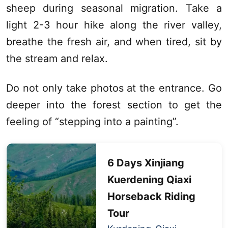
sheep during seasonal migration. Take a
light 2-3 hour hike along the river valley,
breathe the fresh air, and when tired, sit by
the stream and relax.
Do not only take photos at the entrance. Go
deeper into the forest section to get the
feeling of “stepping into a painting”.
6 Days
Xinjiang
Kuerdening
Qiaxi
Horseback Riding
Tour