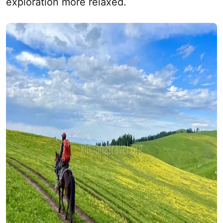
exploration more relaxed.