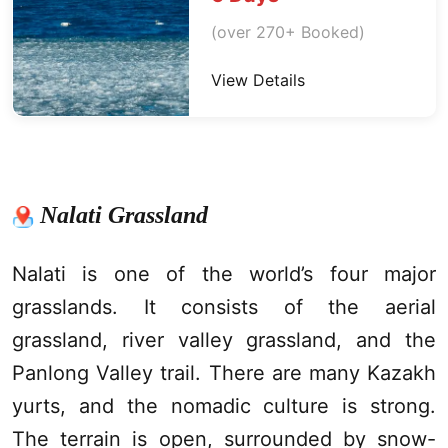
(over 270+ Booked)
View Details
Nalati Grassland
Nalati is one of the world’s four major
grasslands. It consists of the aerial
grassland, river valley grassland, and the
Panlong Valley trail. There are many Kazakh
yurts, and the nomadic culture is strong.
The terrain is open, surrounded by snow-