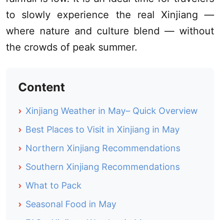
to slowly experience the real
Xinjiang
—
where nature and culture blend — without
the crowds of peak summer.
Content
›
Xinjiang Weather in May– Quick Overview
›
Best Places to Visit in Xinjiang in May
›
Northern Xinjiang Recommendations
›
Southern Xinjiang Recommendations
›
What to Pack
›
Seasonal Food in May