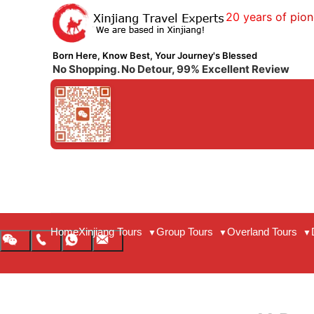
20 years of pion
Born Here, Know Best, Your Journey's Blessed
No Shopping. No Detour, 99% Excellent Review
Home
Xinjiang Tours
Group Tours
Overland Tours
▼
▼
▼