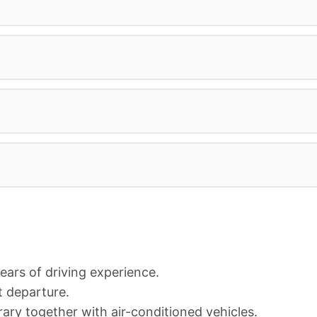
years of driving experience.
t departure.
rary together with air-conditioned vehicles.