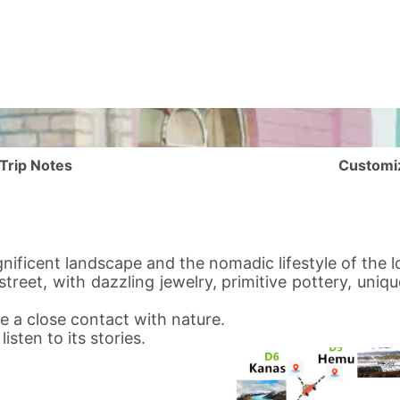
Trip Notes
Customi
nificent landscape and the nomadic lifestyle of the lo
treet, with dazzling jewelry, primitive pottery, uniq
 a close contact with nature.
isten to its stories.