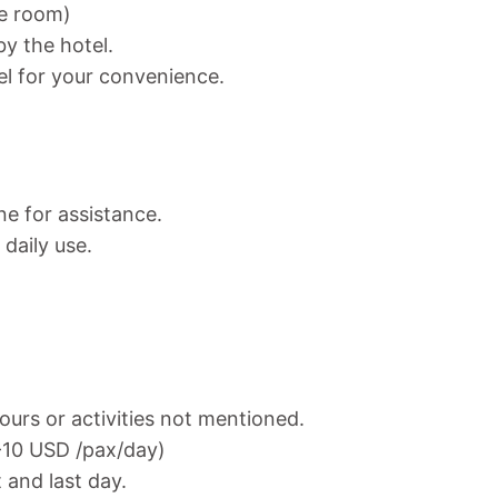
ne room)
y the hotel.
el for your convenience.
ne for assistance.
daily use.
ours or activities not mentioned.
7-10 USD /pax/day)
t and last day.