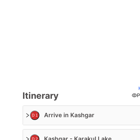
Tour Code:
Itinerary
P
Arrive in Kashgar
D 1
Kashgar - Karakul Lake
D 2