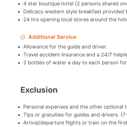
4 star boutique hotel (2 persons shared o
Delicacy western style breakfast provided b
24 hrs opening local stores around the hot
Additional Service
Allowance for the guide and driver.
Travel accident insurance and a 24/7 helpli
2 bottles of water a day to each person for 
Exclusion
Personal expenses and the other optional t
Tips or gratuities for guides and drivers. (
Arrival/departure flights or train on the firs