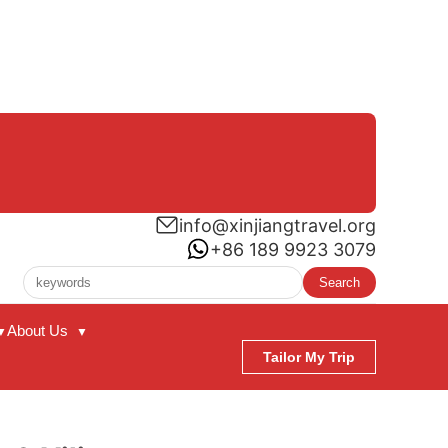
info@xinjiangtravel.org
+86 189 9923 3079
Search
About Us
▼
▼
Tailor My Trip