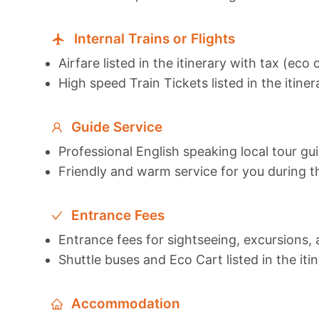
Internal Trains or Flights
Airfare listed in the itinerary with tax (eco 
High speed Train Tickets listed in the itiner
Guide Service
Professional English speaking local tour gu
Friendly and warm service for you during t
Entrance Fees
Entrance fees for sightseeing, excursions, a
Shuttle buses and Eco Cart listed in the iti
Accommodation