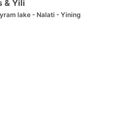
 & Yili
ram lake - Nalati - Yining