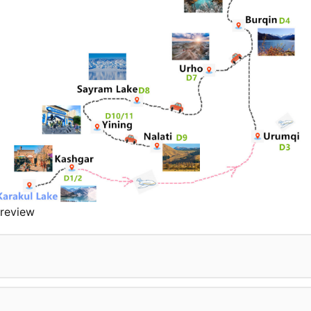
review