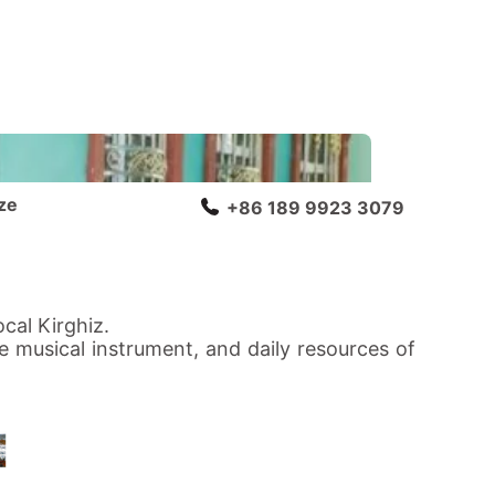
ze
+86 189 9923 3079
cal Kirghiz.
ue musical instrument, and daily resources of