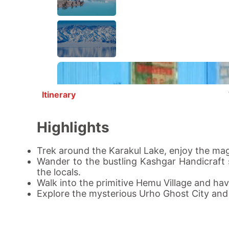
Itinerary
Highlights
Trek around the
Karakul Lake
, enjoy the mag
Wander to the bustling
Kashgar
Handicraft s
the locals.
Walk into the primitive
Hemu Village
and have
Explore the mysterious
Urho Ghost City
and l