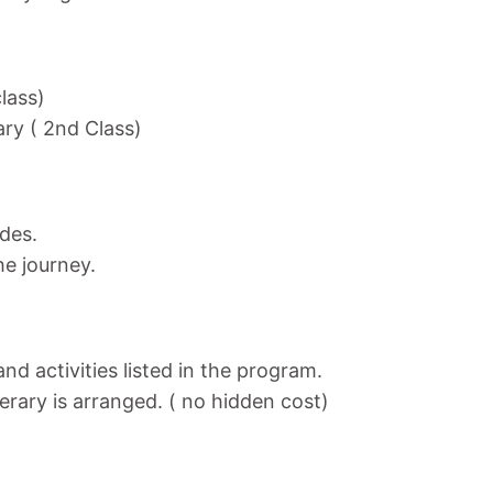
class)
ary ( 2nd Class)
ides.
he journey.
nd activities listed in the program.
nerary is arranged. ( no hidden cost)