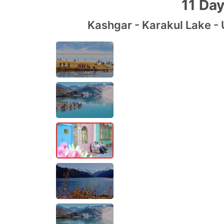
11 Day
Kashgar - Karakul Lake - 