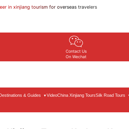
eer in xinjiang tourism for overseas travelers
Contact Us
On Wechat
Destinations & Guides
Video
China Xinjiang Tours
Silk Road Tours
▼