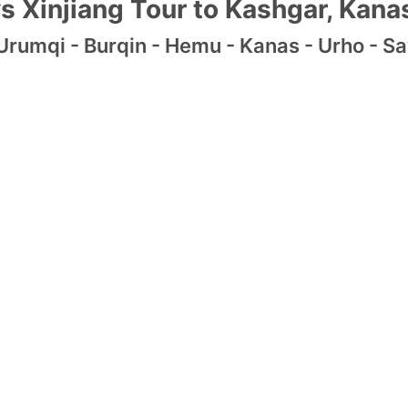
s Xinjiang Tour to Kashgar, Kanas
Urumqi - Burqin - Hemu - Kanas - Urho - Say