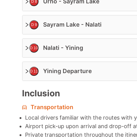
Urho - Sayram Lake
D 8
Sayram Lake - Nalati
D 9
Nalati - Yining
D 10
Yining Departure
D 11
Inclusion
Transportation
Local drivers familiar with the routes with 
Airport pick-up upon arrival and drop-off a
Private transportation throughout the itine