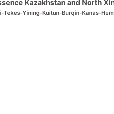
ssence Kazakhstan and North Xin
i-Tekes-Yining-Kuitun-Burqin-Kanas-He