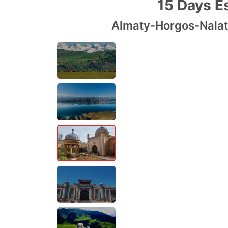
15 Days E
Almaty-Horgos-Nalat