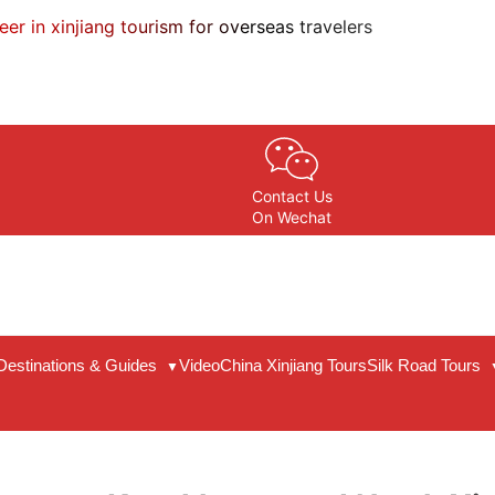
eer in xinjiang tourism for overseas travelers
Contact Us
On Wechat
Destinations & Guides
Video
China Xinjiang Tours
Silk Road Tours
▼