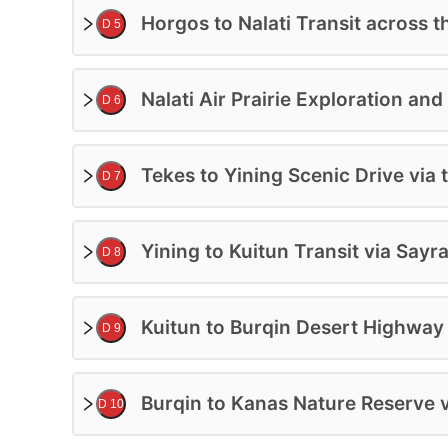
Horgos to Nalati Transit across t
D 5
Nalati Air Prairie Exploration an
D 6
Tekes to Yining Scenic Drive via
D 7
Yining to Kuitun Transit via Sa
D 8
Kuitun to Burqin Desert Highway 
D 9
Burqin to Kanas Nature Reserve v
D 10