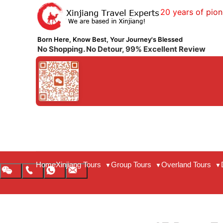
20 years of pion
Born Here, Know Best, Your Journey's Blessed
No Shopping. No Detour, 99% Excellent Review
Home
Xinjiang Tours
Group Tours
Overland Tours
▼
▼
▼