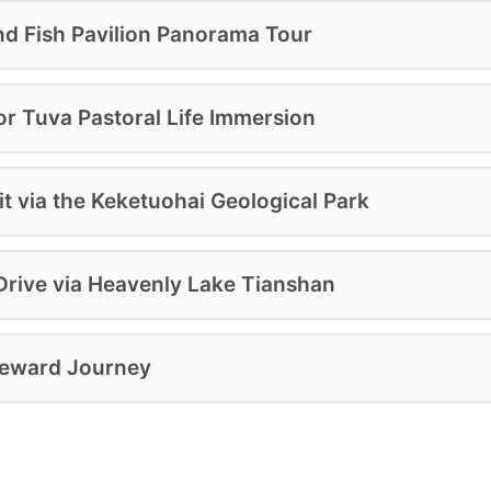
nd Fish Pavilion Panorama Tour
or Tuva Pastoral Life Immersion
t via the Keketuohai Geological Park
rive via Heavenly Lake Tianshan
meward Journey