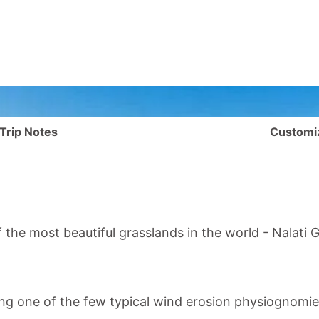
Trip Notes
Customi
 the most beautiful grasslands in the world -
Nalati 
ing one of the few typical wind erosion physiognomies