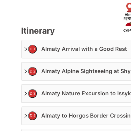
Accommodation:
4 Star Hotel
Deluxe Class
Itinerary
P
Trip Level:
Suitable for All Ages
Almaty Arrival with a Good Rest
D 1
Guide:
Professional English-Speaking Guide
Almaty Alpine Sightseeing at S
D 2
Price Based On 2ppl In Private Tour
More Participants On Enquiry
$
0
USD/PP
Almaty Nature Excursion to Issyk
BOOK 
D 3
Almaty to Horgos Border Crossin
D 4