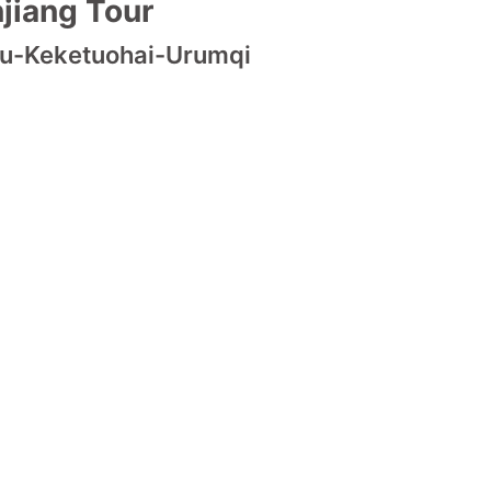
jiang Tour
mu-Keketuohai-Urumqi