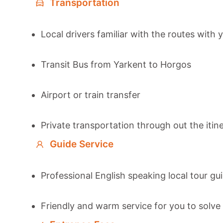
Transportation
Local drivers familiar with the routes with 
Transit Bus from Yarkent to Horgos
Airport or train transfer
Private transportation through out the itin
Guide Service
Professional English speaking local tour gu
Friendly and warm service for you to solve 