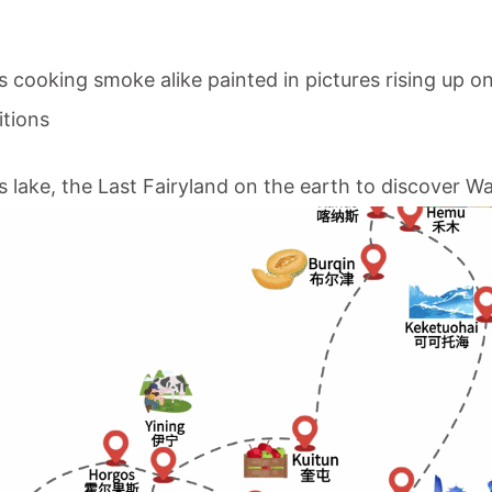
its cooking smoke alike painted in pictures rising up
itions
s lake
, the Last Fairyland on the earth to discover W