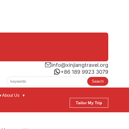
info@xinjiangtravel.org
+86 189 9923 3079
Search
About Us
▼
▼
Tailor My Trip