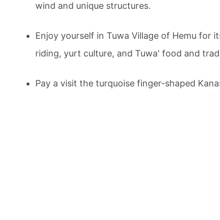
wind and unique structures.
Enjoy yourself in Tuwa Village of Hemu for 
riding, yurt culture, and Tuwa' food and trad
Pay a visit the turquoise finger-shaped
Kana
Tour Code:
CITA-XKT-290