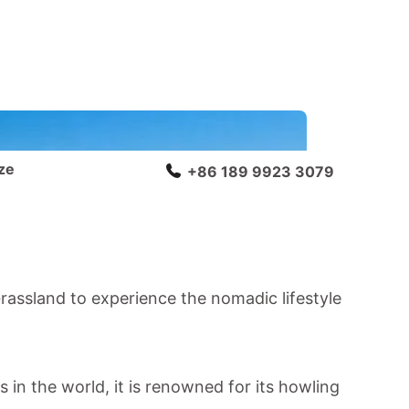
ze
+86 189 9923 3079
Grassland
to experience the nomadic lifestyle
 in the world, it is renowned for its howling