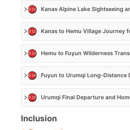
Kanas Alpine Lake Sightseeing a
D 11
Kanas to Hemu Village Journey f
D 12
Hemu to Fuyun Wilderness Transi
D 13
Fuyun to Urumqi Long-Distance D
D 14
Urumqi Final Departure and Ho
D 15
Inclusion