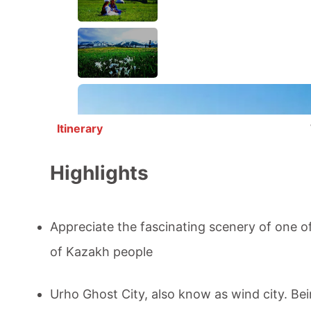
Itinerary
Highlights
Appreciate the fascinating scenery of one of
of Kazakh people
Urho Ghost City
, also know as wind city. Be