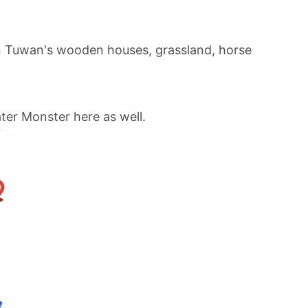
 on Tuwan's wooden houses, grassland, horse
ater Monster here as well.