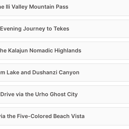
he Ili Valley Mountain Pass
d Evening Journey to Tekes
 the Kalajun Nomadic Highlands
yram Lake and Dushanzi Canyon
Drive via the Urho Ghost City
ia the Five-Colored Beach Vista