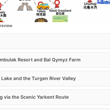
review
hymbulak Resort and Bal Qymyz Farm
 Lake and the Turgen River Valley
NOW
DOWNLOAD
g via the Scenic Yarkent Route