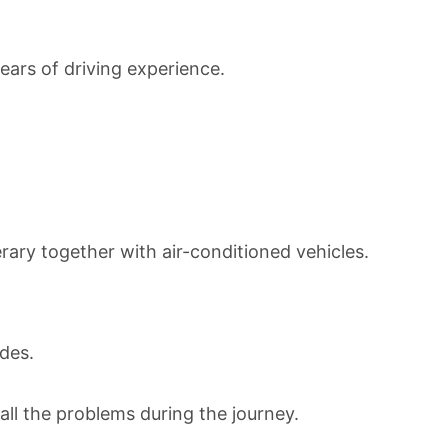
years of driving experience.
erary together with a
ir-conditioned vehicles.
ides.
all the problems during the journey.