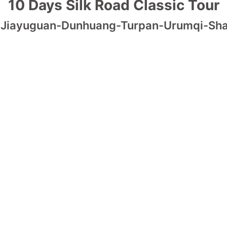
10 Days Silk Road Classic Tour
-Jiayuguan-Dunhuang-Turpan-Urumqi-Sh