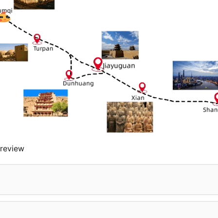
review