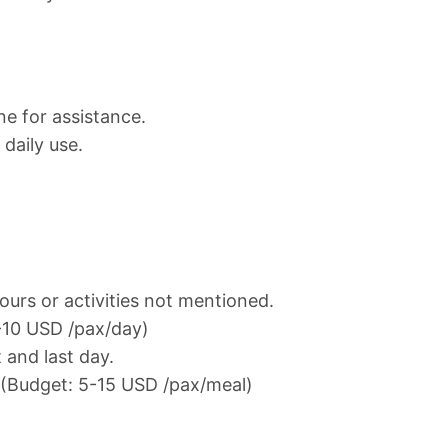
ne for assistance.
daily use.
ours or activities not mentioned.
7-10 USD /pax/day)
t and last day.
. (Budget: 5-15 USD /pax/meal)