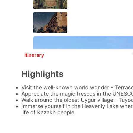
Itinerary
Highlights
Visit the well-known world wonder - Terraco
Appreciate the magic frescos in the UNESC
Walk around the oldest Uygur village -
Tuyoq
Immerse yourself in the
Heavenly Lake
where
life of Kazakh people.