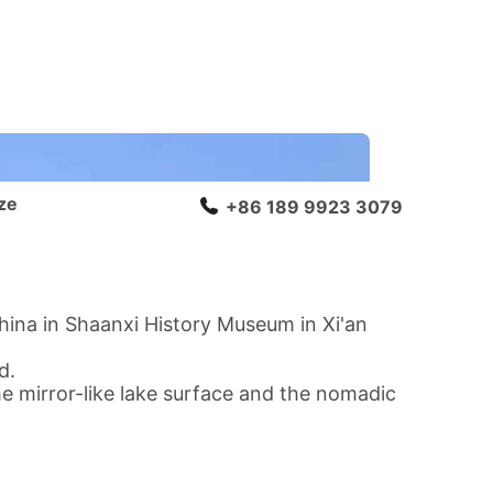
ze
+86 189 9923 3079
hina in Shaanxi History Museum in Xi'an
ad
.
e mirror-like lake surface and the nomadic