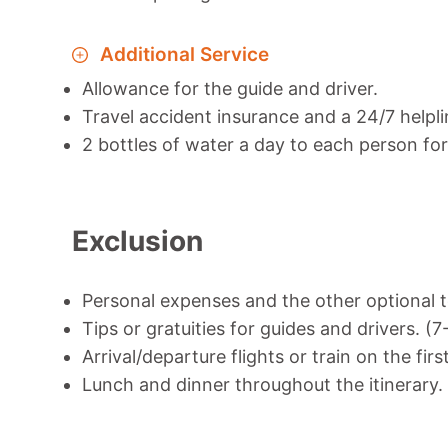
Additional Service
Allowance for the guide and driver.
Travel accident insurance and a 24/7 helpli
2 bottles of water a day to each person for 
Exclusion
Personal expenses and the other optional t
Tips or gratuities for guides and drivers. (
Arrival/departure flights or train on the firs
Lunch and dinner throughout the itinerary