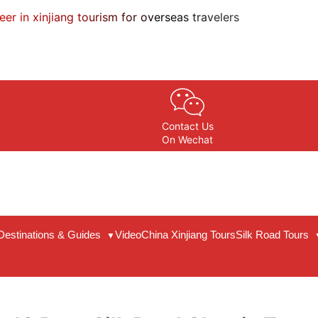
eer in xinjiang tourism for overseas travelers
Contact Us
On Wechat
Destinations & Guides
Video
China Xinjiang Tours
Silk Road Tours
▼