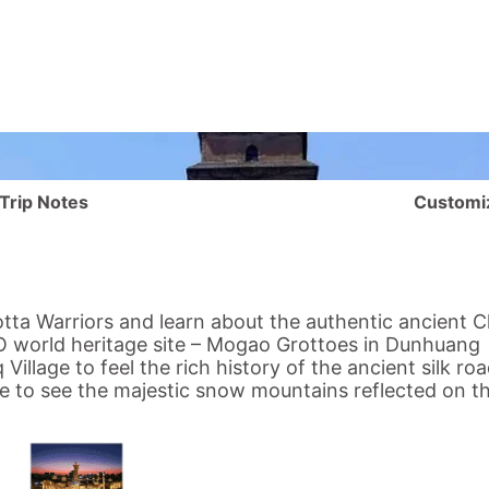
Trip Notes
Customi
tta Warriors and learn about the authentic ancient C
O world heritage site – Mogao Grottoes in Dunhuang
 Village
to feel the rich history of the ancient
silk ro
 to see the majestic snow mountains reflected on th