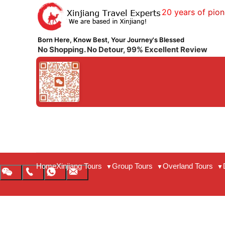
20 years of pion
Born Here, Know Best, Your Journey's Blessed
No Shopping. No Detour, 99% Excellent Review
Home
Xinjiang Tours
Group Tours
Overland Tours
▼
▼
▼