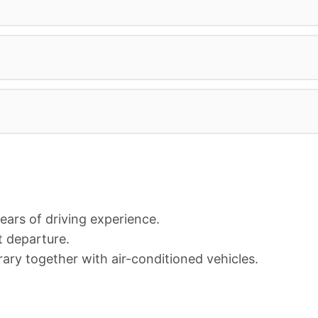
years of driving experience.
t departure.
rary together with air-conditioned vehicles.