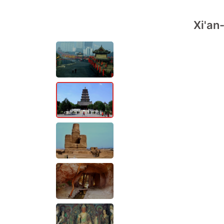
Xi'an