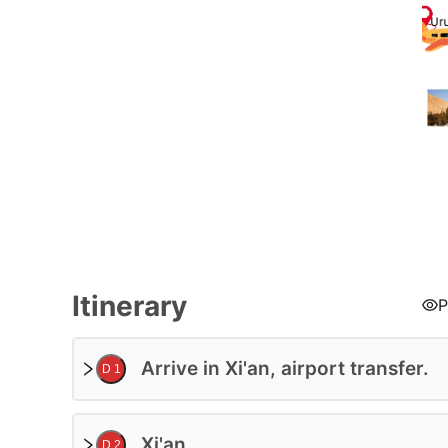
Tour Code:
Itinerary
P
Arrive in Xi'an, airport transfer.
D 1
Xi'an
D 2