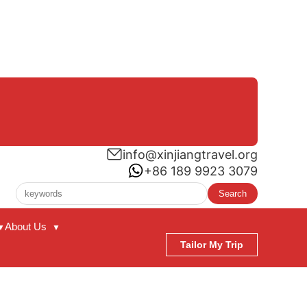
info@xinjiangtravel.org
+86 189 9923 3079
Search
About Us
▼
▼
Tailor My Trip