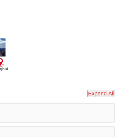
Expend All