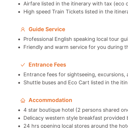
Airfare listed in the itinerary with tax (eco 
High speed Train Tickets listed in the itiner
Guide Service
Professional English speaking local tour gu
Friendly and warm service for you during t
Entrance Fees
Entrance fees for sightseeing, excursions, a
Shuttle buses and Eco Cart listed in the iti
Accommodation
4 star boutique hotel (2 persons shared o
Delicacy western style breakfast provided b
24 hrs opening local stores around the hot