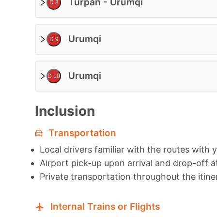
Turpan - Urumqi
D 8
Urumqi
D 9
Urumqi
D 10
Inclusion
Transportation
Local drivers familiar with the routes with 
Airport pick-up upon arrival and drop-off a
Private transportation throughout the itine
Internal Trains or Flights