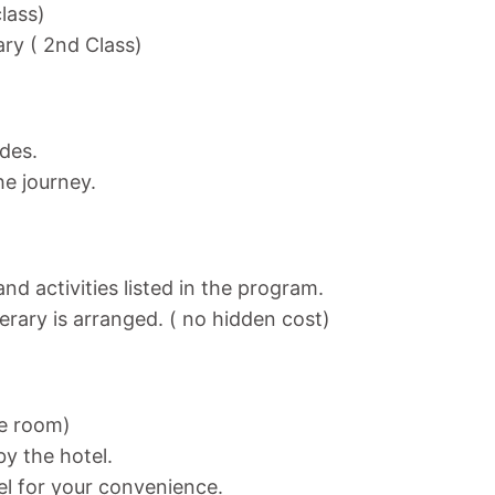
class)
ary ( 2nd Class)
ides.
he journey.
nd activities listed in the program.
nerary is arranged. ( no hidden cost)
ne room)
y the hotel.
el for your convenience.