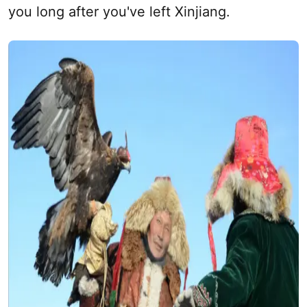
you long after you've left
Xinjiang
.