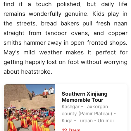
find it a touch polished, but daily life
remains wonderfully genuine. Kids play in
the streets, bread bakers pull fresh naan
straight from tandoor ovens, and copper
smiths hammer away in open-fronted shops.
May's mild weather makes it perfect for
getting happily lost on foot without worrying
about heatstroke.
Southern
Xinjiang
Memorable Tour
Kashgar
- Taxkorgan
county (
Pamir Plateau
) -
Kuqa -
Turpan
-
Urumqi
12 Days