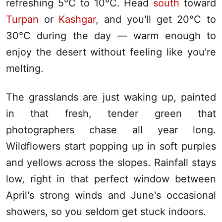
refreshing 5°C to 10°C. Head
south
toward
Turpan
or
Kashgar
, and you'll get 20°C to
30°C during the day — warm enough to
enjoy the desert without feeling like you're
melting.
The grasslands are just waking up, painted
in that fresh, tender green that
photographers chase all year long.
Wildflowers start popping up in soft purples
and yellows across the slopes. Rainfall stays
low, right in that perfect window between
April's strong winds and June's occasional
showers, so you seldom get stuck indoors.