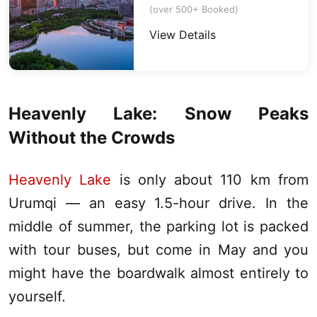
(over 500+ Booked)
View Details
Heavenly Lake
: Snow Peaks
Without the Crowds
Heavenly Lake
is only about 110 km from
Urumqi
— an easy 1.5-hour drive. In the
middle of summer, the parking lot is packed
with tour buses, but come in May and you
might have the boardwalk almost entirely to
yourself.