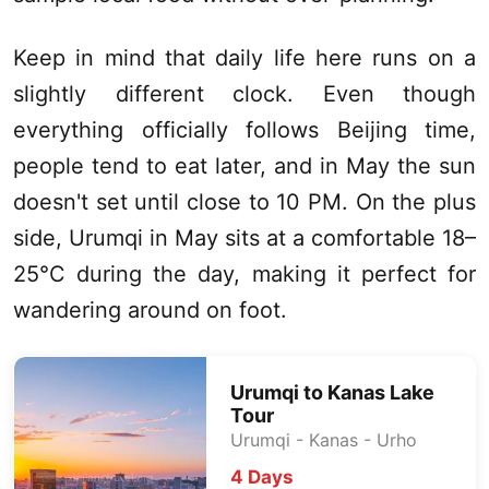
Keep in mind that daily life here runs on a
slightly different clock. Even though
everything officially follows Beijing time,
people tend to eat later, and in May the sun
doesn't set until close to 10 PM. On the plus
side,
Urumqi
in May sits at a comfortable 18–
25°C during the day, making it perfect for
wandering around on foot.
Urumqi
to
Kanas Lake
Tour
Urumqi
-
Kanas
- Urho
4 Days