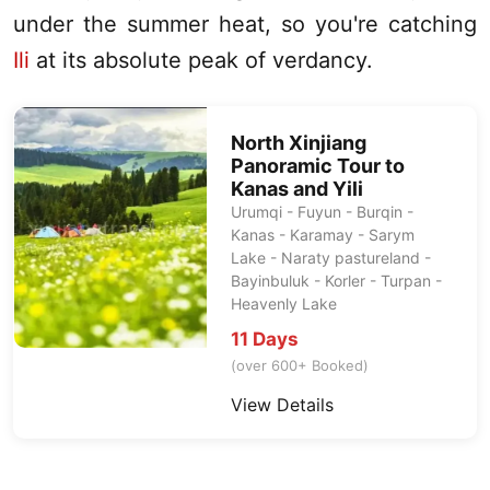
under the summer heat, so you're catching
Ili
at its absolute peak of verdancy.
North Xinjiang
Panoramic Tour to
Kanas
and Yili
Urumqi
- Fuyun - Burqin -
Kanas
- Karamay - Sarym
Lake - Naraty pastureland -
Bayinbuluk - Korler -
Turpan
-
Heavenly Lake
11 Days
(over 600+ Booked)
View Details