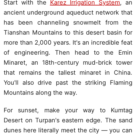
Start with the
Karez Irrigation System
, an
ancient underground aqueduct network that
has been channeling snowmelt from the
Tianshan Mountains
to this desert basin for
more than 2,000 years. It's an incredible feat
of engineering. Then head to the Emin
Minaret, an 18th-century mud-brick tower
that remains the tallest minaret in China.
You'll also drive past the striking Flaming
Mountains along the way.
For sunset, make your way to Kumtag
Desert on
Turpan
's eastern edge. The sand
dunes here literally meet the city — you can