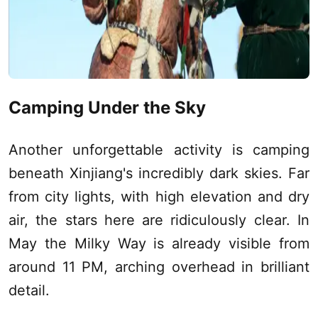
Camping Under the Sky
Another unforgettable activity is camping
beneath
Xinjiang
's incredibly dark skies. Far
from city lights, with high elevation and dry
air, the stars here are ridiculously clear. In
May the Milky Way is already visible from
around 11 PM, arching overhead in brilliant
detail.