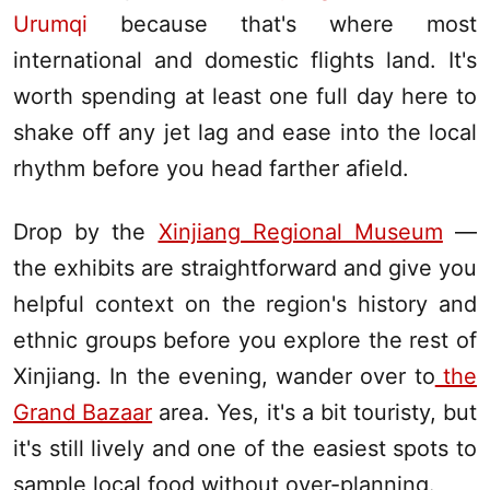
Urumqi
because that's where most
international and domestic flights land. It's
worth spending at least one full day here to
shake off any jet lag and ease into the local
rhythm before you head farther afield.
Drop by the
Xinjiang Regional Museum
—
the exhibits are straightforward and give you
helpful context on the region's history and
ethnic groups before you explore the rest of
Xinjiang
. In the evening, wander over to
the
Grand Bazaar
area. Yes, it's a bit touristy, but
it's still lively and one of the easiest spots to
sample local food without over-planning.