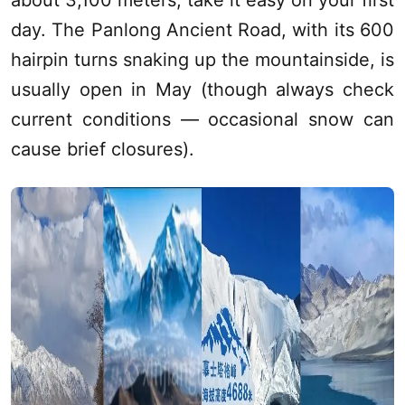
about 3,100 meters, take it easy on your first
day. The Panlong Ancient Road, with its 600
hairpin turns snaking up the mountainside, is
usually open in May (though always check
current conditions — occasional snow can
cause brief closures).