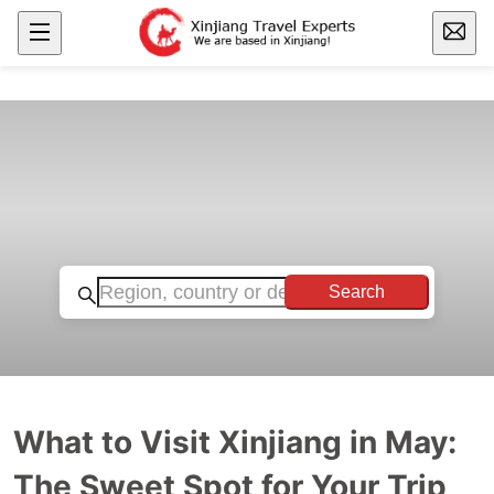
Search
What to Visit Xinjiang in May:
The Sweet Spot for Your Trip