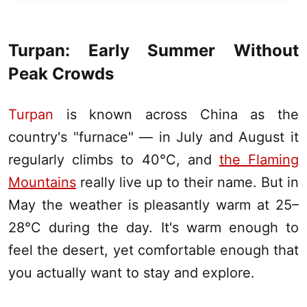
Turpan
: Early Summer Without
Peak Crowds
Turpan
is known across China as the
country's "furnace" — in July and August it
regularly climbs to 40°C, and
the Flaming
Mountains
really live up to their name. But in
May the weather is pleasantly warm at 25–
28°C during the day. It's warm enough to
feel the desert, yet comfortable enough that
you actually want to stay and explore.