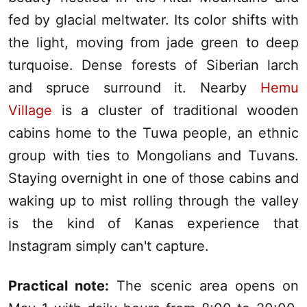
fed by glacial meltwater. Its color shifts with
the light, moving from jade green to deep
turquoise. Dense forests of Siberian larch
and spruce surround it. Nearby
Hemu
Village
is a cluster of traditional wooden
cabins home to the Tuwa people, an ethnic
group with ties to Mongolians and Tuvans.
Staying overnight in one of those cabins and
waking up to mist rolling through the valley
is the kind of
Kanas
experience that
Instagram simply can't capture.
Practical note:
The scenic area opens on