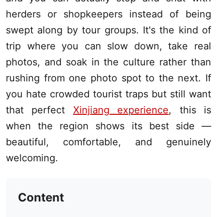
herders or shopkeepers instead of being
swept along by tour groups. It's the kind of
trip where you can slow down, take real
photos, and soak in the culture rather than
rushing from one photo spot to the next. If
you hate crowded tourist traps but still want
that perfect
Xinjiang experience
, this is
when the region shows its best side —
beautiful, comfortable, and genuinely
welcoming.
Content