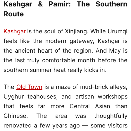
Kashgar
&
Pamir
: The Southern
Route
Kashgar
is the soul of
Xinjiang
. While
Urumqi
feels like the modern gateway,
Kashgar
is
the ancient heart of the region. And May is
the last truly comfortable month before the
southern summer heat really kicks in.
The
Old Town
is a maze of mud-brick alleys,
Uyghur teahouses, and artisan workshops
that feels far more Central Asian than
Chinese. The area was thoughtfully
renovated a few years ago — some visitors