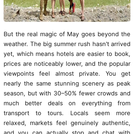
But the real magic of May goes beyond the
weather. The big summer rush hasn't arrived
yet, which means hotels are easier to book,
prices are noticeably lower, and the popular
viewpoints feel almost private. You get
nearly the same stunning scenery as peak
season, but with 30–50% fewer crowds and
much better deals on everything from
transport to tours. Locals seem more
relaxed, markets feel genuinely authentic,
and you can actually stop and chat with