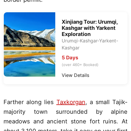
Xinjiang
Tour:
Urumqi
,
Kashgar
with Yarkent
Exploration
Urumqi
-
Kashgar
-Yarkent-
Kashgar
5 Days
(over 460+ Booked)
View Details
Farther along lies
Taxkorgan
, a small Tajik-
majority town surrounded by alpine
meadows and ancient stone fort ruins. At