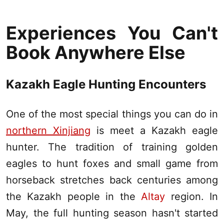
Experiences You Can't
Book Anywhere Else
Kazakh Eagle Hunting Encounters
One of the most special things you can do in
northern Xinjiang
is meet a Kazakh eagle
hunter. The tradition of training golden
eagles to hunt foxes and small game from
horseback stretches back centuries among
the Kazakh people in the
Altay
region. In
May, the full hunting season hasn't started