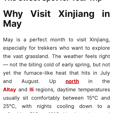
Why Visit
Xinjiang
in
May
May is a perfect month to visit
Xinjiang
,
especially for trekkers who want to explore
the vast grassland. The weather feels right
— not the biting cold of early spring, but not
yet the furnace-like heat that hits in July
and August. Up
north
in the
Altay
and
Ili
regions, daytime temperatures
usually sit comfortably between 15°C and
25°C, with nights cooling down to a