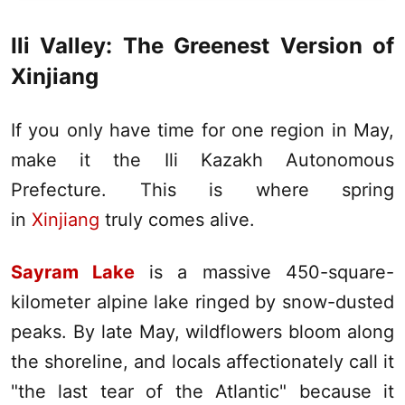
Ili
Valley: The Greenest Version of
Xinjiang
If you only have time for one region in May,
make it the
Ili
Kazakh Autonomous
Prefecture. This is where spring
in
Xinjiang
truly comes alive.
Sayram Lake
is a massive 450-square-
kilometer alpine lake ringed by snow-dusted
peaks. By late May, wildflowers bloom along
the shoreline, and locals affectionately call it
"the last tear of the Atlantic" because it