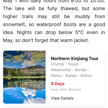
May 1 with daily hours from 8:00 to 20:00.
The lake will be fully thawed, but some
higher trails may still be muddy from
snowmelt, so waterproof boots are a good
idea. Nights can drop below 5°C even in
May, so don't forget that warm jacket.
Northern
Xinjiang
Tour
Urumqi
- Fuyun -
Keketuohai
- Burqin -
Hemu -
Kanas
- Kuitun
9 Days
(over 520+ Booked)
View Details