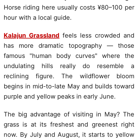
Horse riding here usually costs ¥80–100 per
hour with a local guide.
Kalajun Grassland
feels less crowded and
has more dramatic topography — those
famous "human body curves" where the
undulating hills really do resemble a
reclining figure. The wildflower bloom
begins in mid-to-late May and builds toward
purple and yellow peaks in early June.
The big advantage of visiting in May? The
grass is at its freshest and greenest right
now. By July and August, it starts to yellow