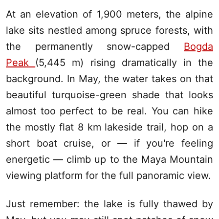
At an elevation of 1,900 meters, the alpine
lake sits nestled among spruce forests, with
the permanently snow-capped
Bogda
Peak
(5,445 m) rising dramatically in the
background. In May, the water takes on that
beautiful turquoise-green shade that looks
almost too perfect to be real. You can hike
the mostly flat 8 km lakeside trail, hop on a
short boat cruise, or — if you're feeling
energetic — climb up to the Maya Mountain
viewing platform for the full panoramic view.
Just remember: the lake is fully thawed by