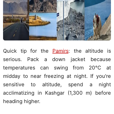
Quick tip for the
Pamirs
: the altitude is
serious. Pack a down jacket because
temperatures can swing from 20°C at
midday to near freezing at night. If you're
sensitive to altitude, spend a night
acclimatizing in
Kashgar
(1,300 m) before
heading higher.