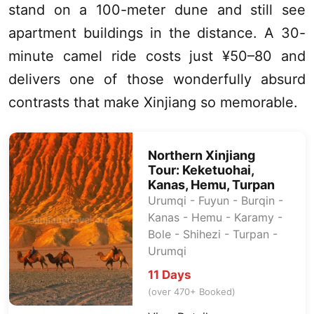
stand on a 100-meter dune and still see
apartment buildings in the distance. A 30-
minute camel ride costs just ¥50–80 and
delivers one of those wonderfully absurd
contrasts that make
Xinjiang
so memorable.
Northern
Xinjiang
Tour:
Keketuohai
,
Kanas
, Hemu,
Turpan
Urumqi
- Fuyun - Burqin -
Kanas
- Hemu - Karamy -
Bole - Shihezi -
Turpan
-
Urumqi
11 Days
(over 470+ Booked)