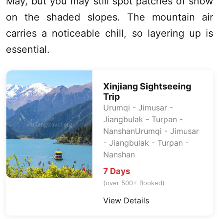
May, but you may still spot patches of snow
on the shaded slopes. The mountain air
carries a noticeable chill, so layering up is
essential.
Xinjiang
Sightseeing
Trip
Urumqi
- Jimusar -
Jiangbulak -
Turpan
-
NanshanUrumqi - Jimusar
- Jiangbulak -
Turpan
-
Nanshan
7 Days
(over 500+ Booked)
View Details