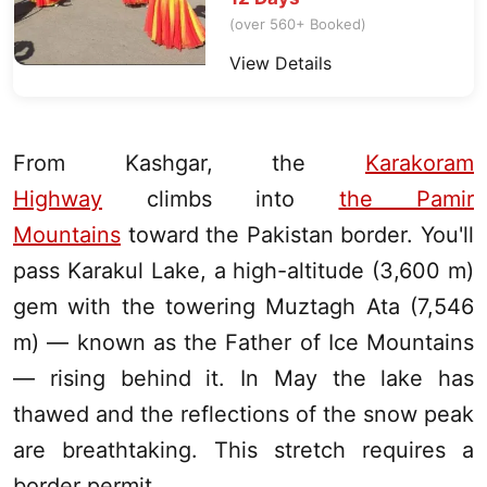
(over 560+ Booked)
View Details
From
Kashgar
, the
Karakoram
Highway
climbs into
the Pamir
Mountains
toward the Pakistan border. You'll
pass
Karakul Lake
, a high-altitude (3,600 m)
gem with the towering Muztagh Ata (7,546
m) — known as the Father of Ice Mountains
— rising behind it. In May the lake has
thawed and the reflections of the snow peak
are breathtaking. This stretch requires a
border permit.