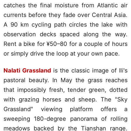
catches the final moisture from Atlantic air
currents before they fade over Central Asia.
A 90 km cycling path circles the lake with
observation decks spaced along the way.
Rent a bike for ¥50–80 for a couple of hours
or simply drive the loop at your own pace.
Nalati Grassland
is the classic image of
Ili
's
pastoral beauty. In May the grass reaches
that impossibly fresh, tender green, dotted
with grazing horses and sheep. The "Sky
Grassland" viewing platform offers a
sweeping 180-degree panorama of rolling
meadows backed by the Tianshan range.