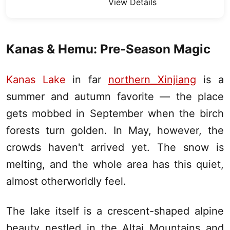
View Details
Kanas
& Hemu: Pre-Season Magic
Kanas Lake
in far
northern Xinjiang
is a
summer and autumn favorite — the place
gets mobbed in September when the birch
forests turn golden. In May, however, the
crowds haven't arrived yet. The snow is
melting, and the whole area has this quiet,
almost otherworldly feel.
The lake itself is a crescent-shaped alpine
beauty nestled in the Altai Mountains and