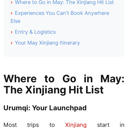
›
Where to Go in May: The Xinjiang Hit List
›
Experiences You Can't Book Anywhere
Else
›
Entry & Logistics
›
Your May Xinjiang Itinerary
Where to Go in May:
The
Xinjiang
Hit List
Urumqi
: Your Launchpad
Most trips to
Xinjiang
start in