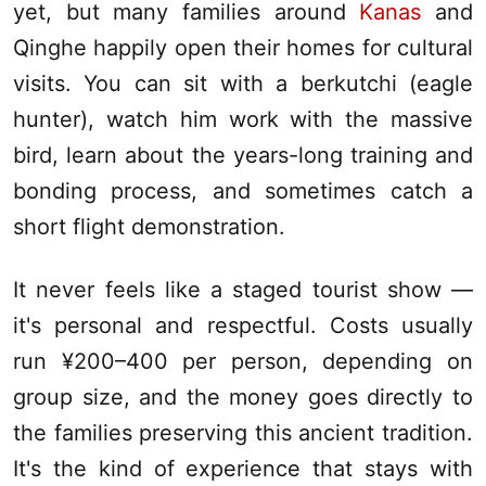
yet, but many families around
Kanas
and
Qinghe happily open their homes for cultural
visits. You can sit with a berkutchi (eagle
hunter), watch him work with the massive
bird, learn about the years-long training and
bonding process, and sometimes catch a
short flight demonstration.
It never feels like a staged tourist show —
it's personal and respectful. Costs usually
run ¥200–400 per person, depending on
group size, and the money goes directly to
the families preserving this ancient tradition.
It's the kind of experience that stays with