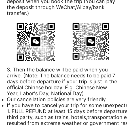
deposit when you book the trip (You can pay
the deposit through WeChat/Alipay/bank
transfer.)
3. Then the balance will be paid when you
arrive. (Note: The balance needs to be paid 7
days before departure if your trip is just in the
official Chinese holiday. E.g. Chinese New
Year, Labor's Day, National Day)
Our
cancellation
policies are very friendly.
If you have to cancel your trip for some unexpect
1. FULL REFUND at least 15 days before departure 
third party, such as trains, hotels,transportation 
resulted from extreme weather or government rest