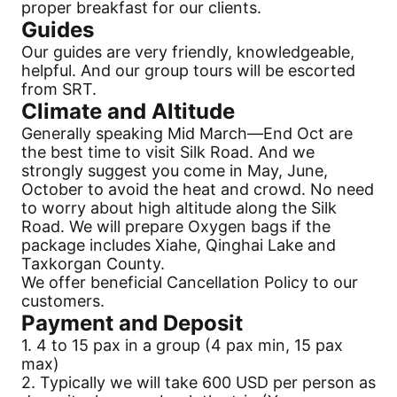
proper breakfast for our clients.
Guides
Our guides are very friendly, knowledgeable,
helpful. And our group tours will be escorted
from SRT.
Climate and Altitude
Generally speaking Mid March—End Oct are
the best time to visit
Silk Road
. And we
strongly suggest you come in May, June,
October to avoid the heat and crowd. No need
to worry about high altitude along the
Silk
Road
. We will prepare Oxygen bags if the
package includes Xiahe, Qinghai Lake and
Taxkorgan County.
We offer beneficial
Cancellation
Policy to our
customers.
Payment
and Deposit
1. 4 to 15 pax in a group (4 pax min, 15 pax
max)
2. Typically we will take 600 USD per person as