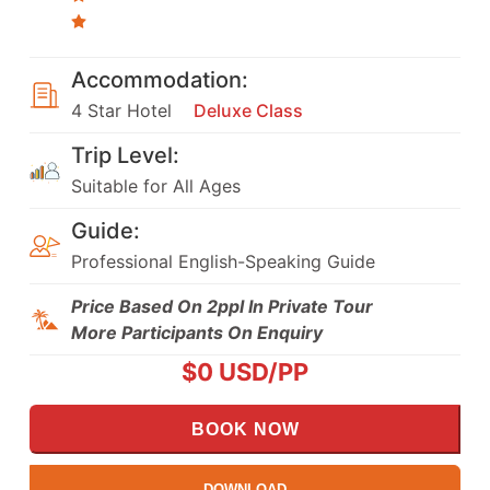
Accommodation:
4 Star Hotel
Deluxe Class
Trip Level:
Suitable for All Ages
Guide:
Professional English-Speaking Guide
Price Based On 2ppl In Private Tour
More Participants On Enquiry
$
0
USD/PP
BOOK NOW
DOWNLOAD