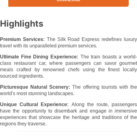
Highlights
Premium Services:
The
Silk Road
Express redefines luxur
travel with its unparalleled premium services.
Ultimate Fine Dining Experience:
The train boasts a world-
class restaurant car, where passengers can savor gourmet
meals crafted by renowned chefs using the finest locally
sourced ingredients.
Picturesque Natural Scenery:
The
offering
tourists
with
th
world's most stunning landscapes.
Unique Cultural Experience:
Along the route, passengers
have the opportunity to disembark and engage in immersive
experiences that showcase the heritage and traditions of the
regions they traverse.