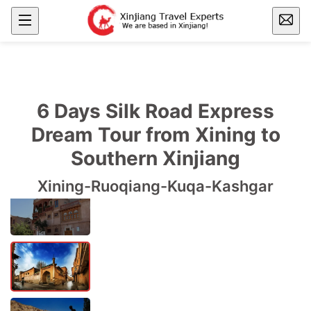
6 Days Silk Road Express
Dream Tour from Xining to
Southern Xinjiang
Xining-Ruoqiang-Kuqa-Kashgar