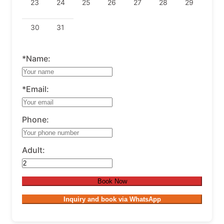
23
24
25
26
27
28
29
30
31
*Name:
*Email:
Phone:
Adult:
Book Now
Inquiry and book via WhatsApp