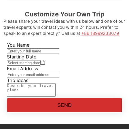
Customize Your Own Trip
Please share your travel ideas with us below and one of our
travel experts will contact you within 24 hours. Prefer to
speak to an expert directly? Call us at
+86 18999233079
You Name
Starting Date
Email Address
Trip ideas
SEND