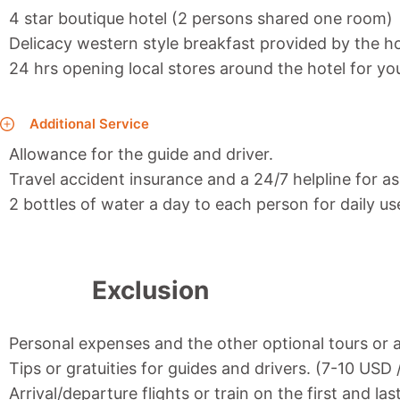
4 star boutique hotel (2 persons shared one room)
Delicacy western style breakfast provided by the ho
24 hrs opening local stores around the hotel for y
Additional Service
Allowance for the guide and driver.
Travel accident insurance and a 24/7 helpline for as
2 bottles of water a day to each person for daily us
Exclusion
Personal expenses and the other optional tours or a
Tips or gratuities for guides and drivers. (7-10 USD
Arrival/departure flights or train on the first and las