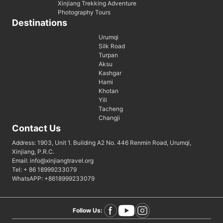
Xinjiang Trekking Adventure
Photography Tours
Destinations
Urumqi
Silk Road
Turpan
Aksu
Kashgar
Hami
Khotan
Yili
Tacheng
Changji
Contact Us
Address: 1903, Unit 1. Building A2 No. 446 Renmin Road, Urumqi,
Xinjiang, P.R.C.
Email: info@xinjiangtravel.org
Tel: + 86 18999233079
WhatsAPP: +8618999233079
Follow Us: