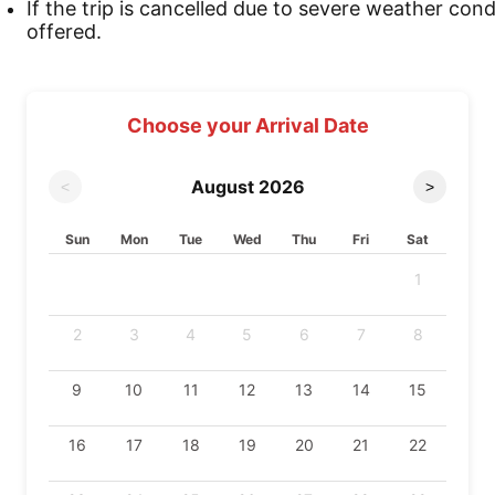
If the trip is cancelled due to severe weather cond
offered.
Choose your Arrival Date
August
2026
<
>
Sun
Mon
Tue
Wed
Thu
Fri
Sat
1
2
3
4
5
6
7
8
9
10
11
12
13
14
15
16
17
18
19
20
21
22