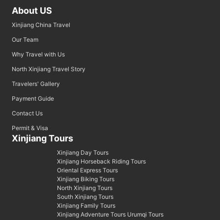
About US
Xinjiang China Travel
Our Team
Why Travel with Us
North Xinjiang Travel Story
Travelers' Gallery
Payment Guide
Contact Us
Permit & Visa
Xinjiang Tours
Xinjiang Day Tours
Xinjiang Horseback Riding Tours
Oriental Express Tours
Xinjiang Biking Tours
North Xinjiang Tours
South Xinjiang Tours
Xinjiang Family Tours
Xinjiang Adventure Tours Urumqi Tours