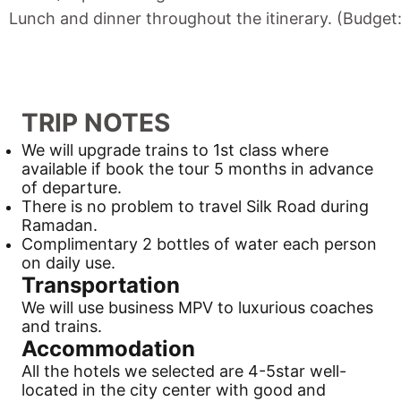
Lunch and dinner throughout the itinerary. (Budget
TRIP NOTES
We will upgrade trains to 1st class where
available if book the tour 5 months in advance
of departure.
There is no problem to travel
Silk Road
during
Ramadan.
Complimentary 2 bottles of water each person
on daily use.
Transportation
We will use business MPV to luxurious coaches
and trains.
Accommodation
All the hotels we selected are 4-5star well-
located in the city center with good and