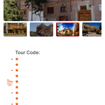
Tour Code: