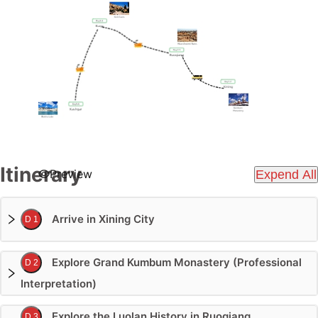
Itinerary
Preview
Expend All
Arrive in Xining City
D 1
Explore Grand Kumbum Monastery (Professional
D 2
Interpretation)
Explore the Luolan History in Ruoqiang
D 3