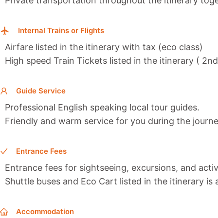
Private transportation throughout the itinerary toge
Internal Trains or Flights
Airfare listed in the itinerary with tax (eco class)
High speed Train Tickets listed in the itinerary ( 2n
Guide Service
Professional English speaking local tour guides.
Friendly and warm service for you during the journe
Entrance Fees
Entrance fees for sightseeing, excursions, and activi
Shuttle buses and Eco Cart listed in the itinerary is
Accommodation