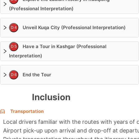
(Professional Interpretation)
Unveil Kuqa City (Professional Interpretation)
D 4
Have a Tour in Kashgar (Professional
D 5
Interpretation)
End the Tour
D 6
Inclusion
Transportation
Local drivers familiar with the routes with years of 
Airport pick-up upon arrival and drop-off at depart