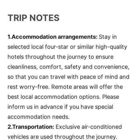
TRIP NOTES
1.Accommodation arrangements:
Stay in
selected local four-star or similar high-quality
hotels throughout the journey to ensure
cleanliness, comfort, safety and convenience,
so that you can travel with peace of mind and
rest worry-free. Remote areas will offer the
best local accommodation options. Please
inform us in advance if you have special
accommodation needs.
2.Transportation:
Exclusive air-conditioned
vehicles are used throughout the journey.