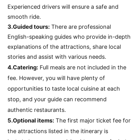
Experienced drivers will ensure a safe and
smooth ride.
3.Guided tours:
There are professional
English-speaking guides who provide in-depth
explanations of the attractions, share local
stories and assist with various needs.
4.Catering:
Full meals are not included in the
fee. However, you will have plenty of
opportunities to taste local cuisine at each
stop, and your guide can recommend
authentic restaurants.
5.Optional items:
The first major ticket fee for
the attractions listed in the itinerary is