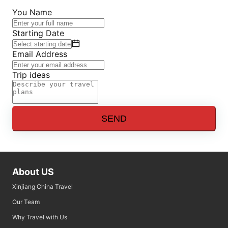
You Name
Starting Date
Email Address
Trip ideas
SEND
About US
Xinjiang China Travel
Our Team
Why Travel with Us