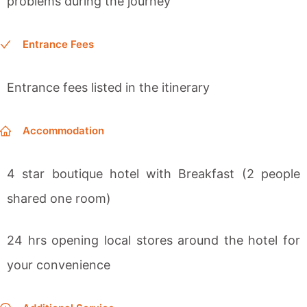
problems during the journey
Entrance Fees
Entrance fees
listed in the itinerary
Accommodation
4 star boutique hotel
with Breakfast (2 people
shared one room)
24 hrs opening local stores around the hotel for
your convenience