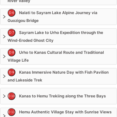
River Valley
Nalati to Sayram Lake Alpine Journey via
D 6
Guozigou Bridge
Sayram Lake to Urho Expedition through the
D 7
Wind-Eroded Ghost City
Urho to Kanas Cultural Route and Traditional
D 8
Village Life
Kanas Immersive Nature Day with Fish Pavilion
D 9
and Lakeside Trek
Kanas to Hemu Trekiing along the Three Bays
D 10
Hemu Authentic Village Stay with Sunrise Views
D 11