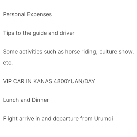
Personal Expenses
Tips to the guide and driver
Some activities such as horse riding, culture show,
etc.
VIP CAR IN KANAS 4800YUAN/DAY
Lunch and Dinner
Flight arrive in and departure from Urumqi