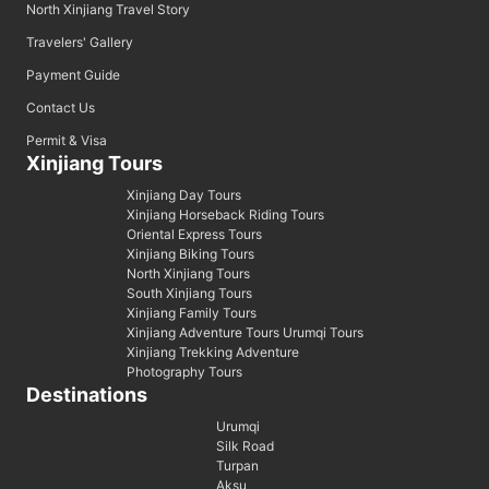
North Xinjiang Travel Story
Travelers' Gallery
Payment Guide
Contact Us
Permit & Visa
Xinjiang Tours
Xinjiang Day Tours
Xinjiang Horseback Riding Tours
Oriental Express Tours
Xinjiang Biking Tours
North Xinjiang Tours
South Xinjiang Tours
Xinjiang Family Tours
Xinjiang Adventure Tours Urumqi Tours
Xinjiang Trekking Adventure
Photography Tours
Destinations
Urumqi
Silk Road
Turpan
Aksu