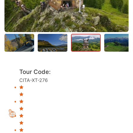
Tour Code:
CITA-XT-276