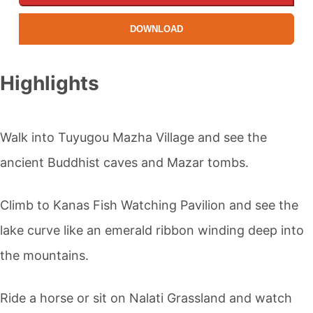
DOWNLOAD
Highlights
Walk into Tuyugou Mazha Village and see the
ancient Buddhist caves and Mazar tombs.
Climb to
Kanas
Fish Watching Pavilion and see the
lake curve like an emerald ribbon winding deep into
the mountains.
Ride a horse or sit on
Nalati Grassland
and watch