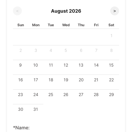
August
2026
<
>
Sun
Mon
Tue
Wed
Thu
Fri
Sat
1
2
3
4
5
6
7
8
9
10
11
12
13
14
15
16
17
18
19
20
21
22
23
24
25
26
27
28
29
30
31
*Name: