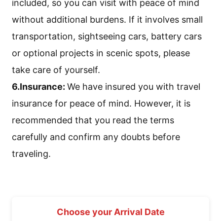
included, so you can visit with peace of mind
without additional burdens. If it involves small
transportation, sightseeing cars, battery cars
or optional projects in scenic spots, please
take care of yourself.
6.Insurance:
We have insured you with travel
insurance for peace of mind. However, it is
recommended that you read the terms
carefully and confirm any doubts before
traveling.
Choose your Arrival Date