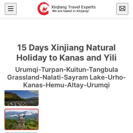
15 Days Xinjiang Natural
Holiday to Kanas and Yili
Urumqi-Turpan-Kuitun-Tangbula
Grassland-Nalati-Sayram Lake-Urho-
Kanas-Hemu-Altay-Urumqi