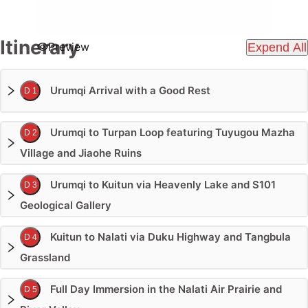
Itinerary
Preview
Expend All
Urumqi Arrival with a Good Rest
D 1
Urumqi to Turpan Loop featuring Tuyugou Mazha
D 2
Village and Jiaohe Ruins
Urumqi to Kuitun via Heavenly Lake and S101
D 3
Geological Gallery
Kuitun to Nalati via Duku Highway and Tangbula
D 4
Grassland
Full Day Immersion in the Nalati Air Prairie and
D 5