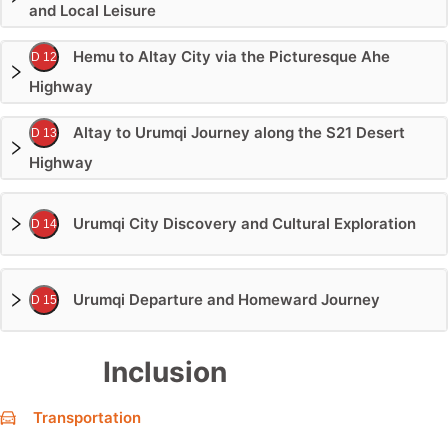
and Local Leisure
Hemu to Altay City via the Picturesque Ahe
D 12
Highway
Altay to Urumqi Journey along the S21 Desert
D 13
Highway
Urumqi City Discovery and Cultural Exploration
D 14
Urumqi Departure and Homeward Journey
D 15
Inclusion
Transportation