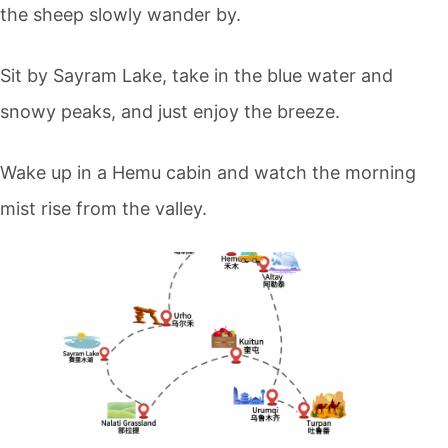
the sheep slowly wander by.
Sit by
Sayram Lake
, take in the blue water and
snowy peaks, and just enjoy the breeze.
Wake up in a Hemu cabin and watch the morning
mist rise from the valley.