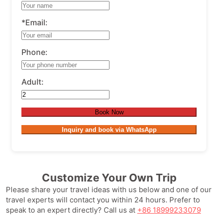
*Email:
Phone:
Adult:
Book Now
Inquiry and book via WhatsApp
Customize Your Own Trip
Please share your travel ideas with us below and one of our
travel experts will contact you within 24 hours. Prefer to
speak to an expert directly? Call us at
+86 18999233079