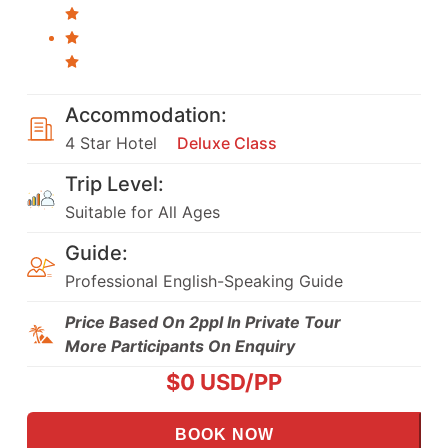
Accommodation:
4 Star Hotel
Deluxe Class
Trip Level:
Suitable for All Ages
Guide:
Professional English-Speaking Guide
Price Based On 2ppl In Private Tour
More Participants On Enquiry
$
0
USD/PP
BOOK NOW