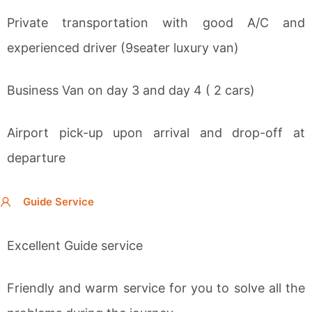
Private transportation with good A/C and
experienced driver (9seater luxury van)
Business Van on day 3 and day 4 ( 2 cars)
Airport pick-up upon arrival and drop-off at
departure
Guide Service
Excellent Guide service
Friendly and warm service for you to solve all the