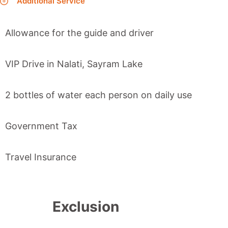
Additional Service
Allowance for the guide and driver
VIP Drive in Nalati, Sayram Lake
2 bottles of water each person on daily use
Government Tax
Travel Insurance
Exclusion