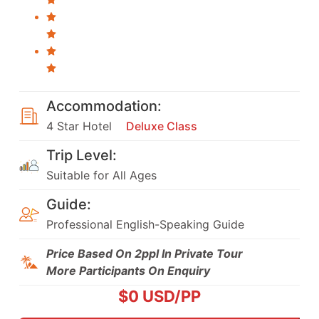
Accommodation:
4 Star Hotel
Deluxe Class
Trip Level:
Suitable for All Ages
Guide:
Professional English-Speaking Guide
Price Based On 2ppl In Private Tour
More Participants On Enquiry
$
0
USD/PP