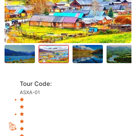
Tour Code:
ASXA-01