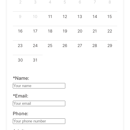
2
3
4
5
6
7
8
9
10
11
12
13
14
15
16
17
18
19
20
21
22
23
24
25
26
27
28
29
30
31
*Name:
*Email:
Phone: