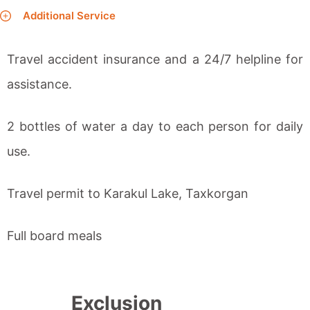
Additional Service
Travel accident insurance and a 24/7 helpline for
assistance.
2 bottles of water a day to each person for daily
use.
Travel permit to Karakul Lake, Taxkorgan
Full board meals
Exclusion