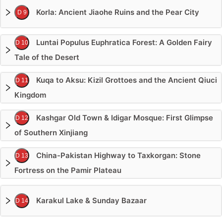
Korla: Ancient Jiaohe Ruins and the Pear City
D 9
Luntai Populus Euphratica Forest: A Golden Fairy
D 10
Tale of the Desert
Kuqa to Aksu: Kizil Grottoes and the Ancient Qiuci
D 11
Kingdom
Kashgar Old Town & Idigar Mosque: First Glimpse
D 12
of Southern Xinjiang
China-Pakistan Highway to Taxkorgan: Stone
D 13
Fortress on the Pamir Plateau
Karakul Lake & Sunday Bazaar
D 14