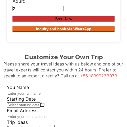
Adult:
Book Now
Inquiry and book via WhatsApp
Customize Your Own Trip
Please share your travel ideas with us below and one of our
travel experts will contact you within 24 hours. Prefer to
speak to an expert directly? Call us at
+86 18999233079
You Name
Starting Date
Email Address
Trip ideas