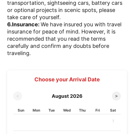
transportation, sightseeing cars, battery cars
or optional projects in scenic spots, please
take care of yourself.
6.Insurance:
We have insured you with travel
insurance for peace of mind. However, it is
recommended that you read the terms
carefully and confirm any doubts before
traveling.
Choose your Arrival Date
August
2026
<
>
Sun
Mon
Tue
Wed
Thu
Fri
Sat
1