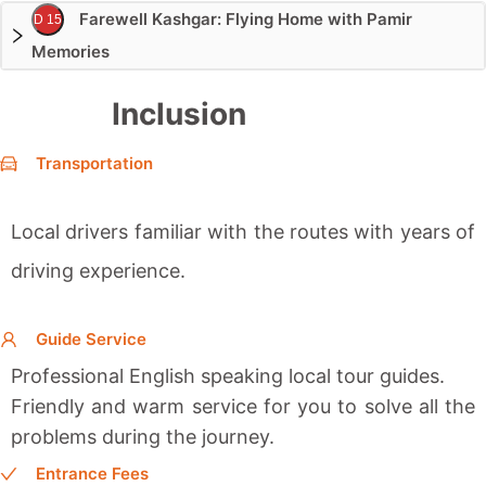
Farewell Kashgar: Flying Home with Pamir
D 15
Memories
Inclusion
Transportation
Local drivers familiar with the routes with years of
driving experience.
Guide Service
Professional English speaking local tour guides.
Friendly and warm service for you to solve all the
problems during the journey.
Entrance Fees