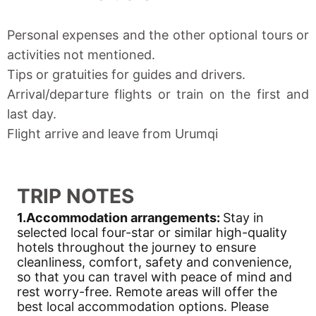
Personal expenses and the other optional tours or
activities not mentioned.
Tips or gratuities for guides and drivers.
Arrival/departure flights or train on the first and
last day.
Flight arrive and leave from Urumqi
TRIP NOTES
1.Accommodation arrangements:
Stay in
selected local four-star or similar high-quality
hotels throughout the journey to ensure
cleanliness, comfort, safety and convenience,
so that you can travel with peace of mind and
rest worry-free. Remote areas will offer the
best local accommodation options. Please