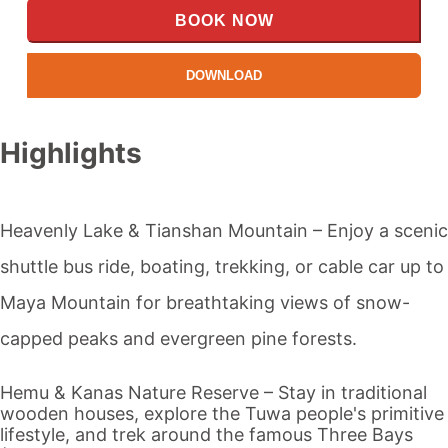
BOOK NOW
DOWNLOAD
Highlights
Heavenly Lake
& Tianshan Mountain – Enjoy a scenic
shuttle bus ride, boating, trekking, or cable car up to
Maya Mountain for breathtaking views of snow-
capped peaks and evergreen pine forests.
Hemu &
Kanas
Nature Reserve – Stay in traditional
wooden houses, explore the Tuwa people's primitive
lifestyle, and trek around the famous Three Bays