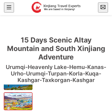
15 Days Scenic Altay
Mountain and South Xinjiang
Adventure
Urumqi-Heavenly Lake-Hemu-Kanas-
Urho-Urumqi-Turpan-Korla-Kuqa-
Kashgar-Taxkorgan-Kashgar