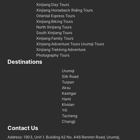
Xinjiang Day Tours
Xinjiang Horseback Riding Tours
Oriental Express Tours
Xinjiang Biking Tours
North Xinjiang Tours
South Xinjiang Tours
Xinjiang Family Tours
Xinjiang Adventure Tours Urumqi Tours
Xinjiang Trekking Adventure
Photography Tours
Destinations
Urumqi
Silk Road
Turpan
Aksu
Kashgar
Hami
Khotan
Yili
Tacheng
Changji
Contact Us
Address: 1903, Unit 1. Building A2 No. 446 Renmin Road, Urumqi,