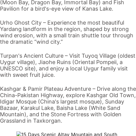
(Moon Bay, Dragon Bay, Immortal Bay) and Fish
Pavilion for a bird's-eye view of
Kanas Lake
.
Urho Ghost City
– Experience the most beautiful
Yardang landform in the region, shaped by strong
wind erosion, with a small train shuttle tour through
the dramatic “wind city.”
Turpan
's Ancient Culture – Visit
Tuyoq Village
(oldest
Uygur village),
Jiaohe Ruins
(Oriental Pompeii, a
UNESCO site), and enjoy a local Uygur family visit
with sweet fruit juice.
Kashgar
&
Pamir Plateau
Adventure
– Drive along the
China-Pakistan Highway, explore
Kashgar Old Town
,
Idigar Mosque (China's largest mosque),
Sunday
Bazaar
,
Karakul Lake
, Baisha Lake (White Sand
Mountain), and the
Stone Fortress
with Golden
Grassland in Taxkorgan.