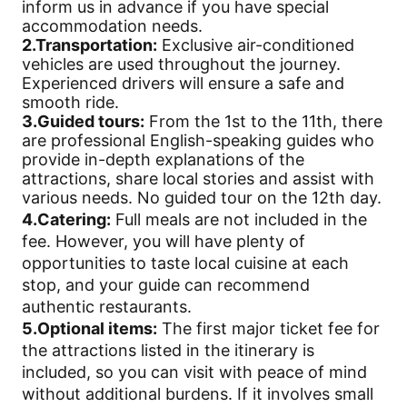
inform us in advance if you have special
accommodation needs.
2.Transportation:
Exclusive air-conditioned
vehicles are used throughout the journey.
Experienced drivers will ensure a safe and
smooth ride.
3.Guided tours:
From the 1st to the 11th, there
are professional English-speaking guides who
provide in-depth explanations of the
attractions, share local stories and assist with
various needs. No guided tour on the 12th day.
4.Catering:
Full meals are not included in the
fee. However, you will have plenty of
opportunities to taste local cuisine at each
stop, and your guide can recommend
authentic restaurants.
5.Optional items:
The first major ticket fee for
the attractions listed in the itinerary is
included, so you can visit with peace of mind
without additional burdens. If it involves small