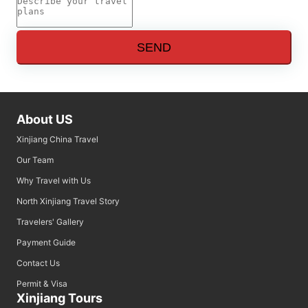
SEND
About US
Xinjiang China Travel
Our Team
Why Travel with Us
North Xinjiang Travel Story
Travelers' Gallery
Payment Guide
Contact Us
Permit & Visa
Xinjiang Tours