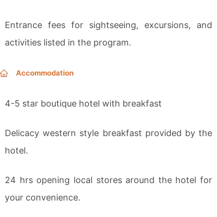
Entrance fees for sightseeing, excursions, and
activities listed in the program.
Accommodation
4-5 star boutique hotel with breakfast
Delicacy western style breakfast provided by the
hotel.
24 hrs opening local stores around the hotel for
your convenience.