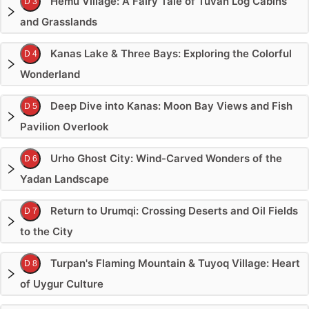
Hemu Village: A Fairy Tale of Tuvan Log Cabins
D 3
and Grasslands
Kanas Lake & Three Bays: Exploring the Colorful
D 4
Wonderland
Deep Dive into Kanas: Moon Bay Views and Fish
D 5
Pavilion Overlook
Urho Ghost City: Wind-Carved Wonders of the
D 6
Yadan Landscape
Return to Urumqi: Crossing Deserts and Oil Fields
D 7
to the City
Turpan's Flaming Mountain & Tuyoq Village: Heart
D 8
of Uygur Culture