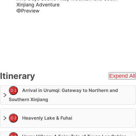
Preview
Itinerary
Expend All
Arrival in Urumqi: Gateway to Northern and
D 1
Southern Xinjiang
Heavenly Lake & Fuhai
D 2