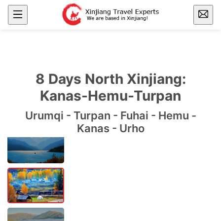
8 Days North Xinjiang:
Kanas-Hemu-Turpan
Urumqi - Turpan - Fuhai - Hemu -
Kanas - Urho