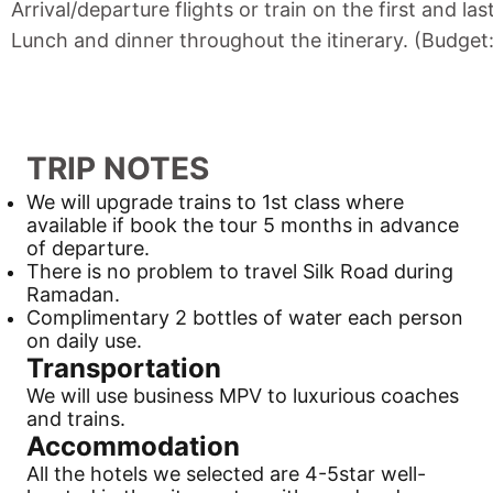
Arrival/departure flights or train on the first and las
Lunch and dinner throughout the itinerary. (Budget
TRIP NOTES
We will upgrade trains to 1st class where
available if book the tour 5 months in advance
of departure.
There is no problem to travel
Silk Road
during
Ramadan.
Complimentary 2 bottles of water each person
on daily use.
Transportation
We will use business MPV to luxurious coaches
and trains.
Accommodation
All the hotels we selected are 4-5star well-