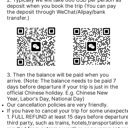
deposit when you book the trip (You can pay
the deposit through WeChat/Alipay/bank
transfer.)
3. Then the balance will be paid when you
arrive. (Note: The balance needs to be paid 7
days before departure if your trip is just in the
official Chinese holiday. E.g. Chinese New
Year, Labor's Day, National Day)
Our
cancellation
policies are very friendly.
If you have to cancel your trip for some unexpect
1. FULL REFUND at least 15 days before departure 
third party, such as trains, hotels,transportation 