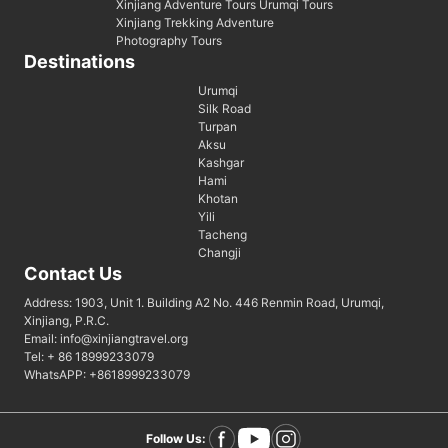
Xinjiang Adventure Tours Urumqi Tours
Xinjiang Trekking Adventure
Photography Tours
Destinations
Urumqi
Silk Road
Turpan
Aksu
Kashgar
Hami
Khotan
Yili
Tacheng
Changji
Contact Us
Address: 1903, Unit 1. Building A2 No. 446 Renmin Road, Urumqi,
Xinjiang, P.R.C.
Email: info@xinjiangtravel.org
Tel: + 86 18999233079
WhatsAPP: +8618999233079
Follow Us: