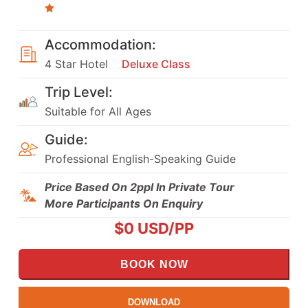
Accommodation:
4 Star Hotel
Deluxe Class
Trip Level:
Suitable for All Ages
Guide:
Professional English-Speaking Guide
Price Based On 2ppl In Private Tour
More Participants On Enquiry
$
0
USD/PP
BOOK NOW
DOWNLOAD