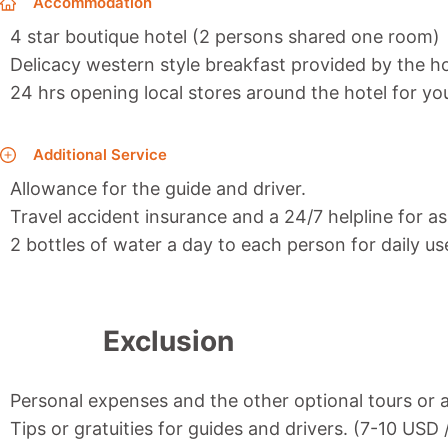
Accommodation
4 star boutique hotel (2 persons shared one room)
Delicacy western style breakfast provided by the ho
24 hrs opening local stores around the hotel for y
Additional Service
Allowance for the guide and driver.
Travel accident insurance and a 24/7 helpline for as
2 bottles of water a day to each person for daily us
Exclusion
Personal expenses and the other optional tours or a
Tips or gratuities for guides and drivers. (7-10 USD