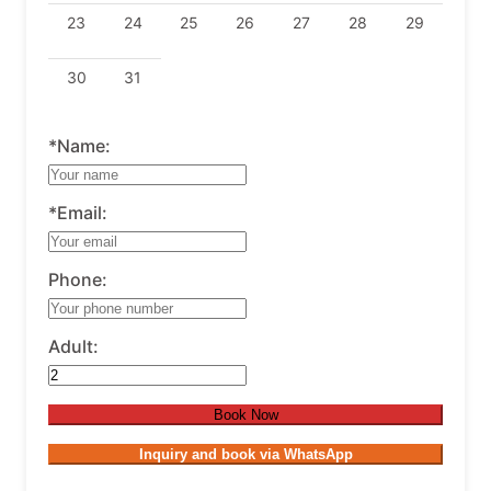
23
24
25
26
27
28
29
30
31
*Name:
*Email:
Phone:
Adult:
Book Now
Inquiry and book via WhatsApp