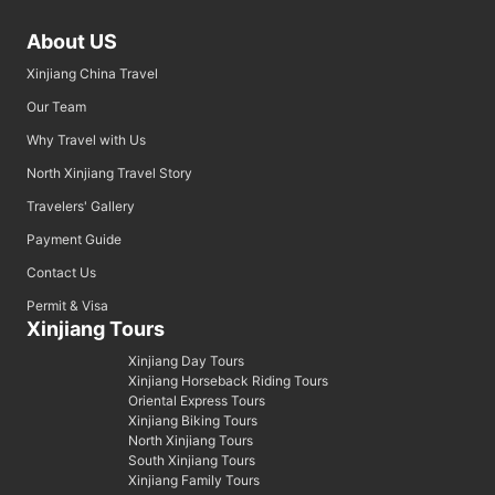
About US
Xinjiang China Travel
Our Team
Why Travel with Us
North Xinjiang Travel Story
Travelers' Gallery
Payment Guide
Contact Us
Permit & Visa
Xinjiang Tours
Xinjiang Day Tours
Xinjiang Horseback Riding Tours
Oriental Express Tours
Xinjiang Biking Tours
North Xinjiang Tours
South Xinjiang Tours
Xinjiang Family Tours