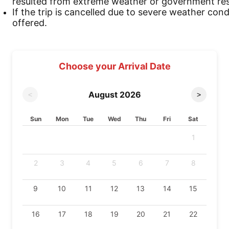
resulted from extreme weather or government rest
If the trip is cancelled due to severe weather cond
offered.
Choose your Arrival Date
August
2026
<
>
Sun
Mon
Tue
Wed
Thu
Fri
Sat
1
2
3
4
5
6
7
8
9
10
11
12
13
14
15
16
17
18
19
20
21
22