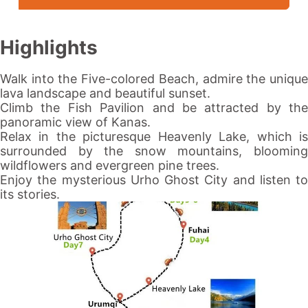
Highlights
Walk into the Five-colored Beach, admire the unique
lava landscape and beautiful sunset.
Climb the Fish Pavilion and be attracted by the
panoramic view of
Kanas
.
Relax in the picturesque
Heavenly Lake
, which i
surrounded by the snow mountains, blooming
wildflowers and evergreen pine trees.
Enjoy the mysterious
Urho Ghost City
and listen to
its stories.