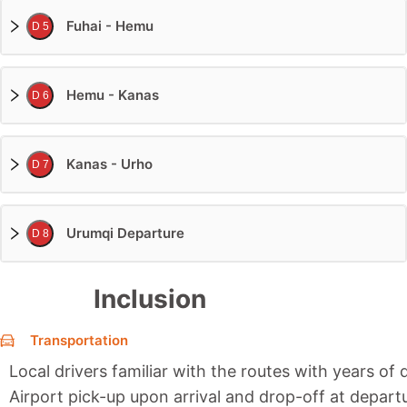
Fuhai - Hemu
D 5
Hemu - Kanas
D 6
Kanas - Urho
D 7
Urumqi Departure
D 8
Inclusion
Transportation
Local drivers familiar with the routes with years of 
Airport pick-up upon arrival and drop-off at depart