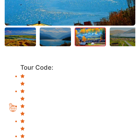
Tour Code: