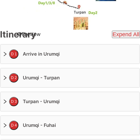
Itinerary
Preview
Expend All
Arrive in Urumqi
D 1
Urumqi - Turpan
D 2
Turpan - Urumqi
D 3
Urumqi - Fuhai
D 4