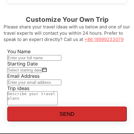
Customize Your Own Trip
Please share your travel ideas with us below and one of our
travel experts will contact you within 24 hours. Prefer to
speak to an expert directly? Call us at
+86 18999233079
You Name
Starting Date
Email Address
Trip ideas
SEND