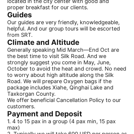
located in the city center with good and
proper breakfast for our clients.
Guides
Our guides are very friendly, knowledgeable,
helpful. And our group tours will be escorted
from SRT.
Climate and Altitude
Generally speaking Mid March—End Oct are
the best time to visit
Silk Road
. And we
strongly suggest you come in May, June,
October to avoid the heat and crowd. No need
to worry about high altitude along the
Silk
Road
. We will prepare Oxygen bags if the
package includes Xiahe, Qinghai Lake and
Taxkorgan County.
We offer beneficial
Cancellation
Policy to our
customers.
Payment
and Deposit
1. 4 to 15 pax in a group (4 pax min, 15 pax
max)
2. Typically we will take 600 USD per person as