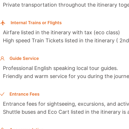
Private transportation throughout the itinerary toge
Internal Trains or Flights
Airfare listed in the itinerary with tax (eco class)
High speed Train Tickets listed in the itinerary ( 2n
Guide Service
Professional English speaking local tour guides.
Friendly and warm service for you during the journe
Entrance Fees
Entrance fees for sightseeing, excursions, and activi
Shuttle buses and Eco Cart listed in the itinerary is