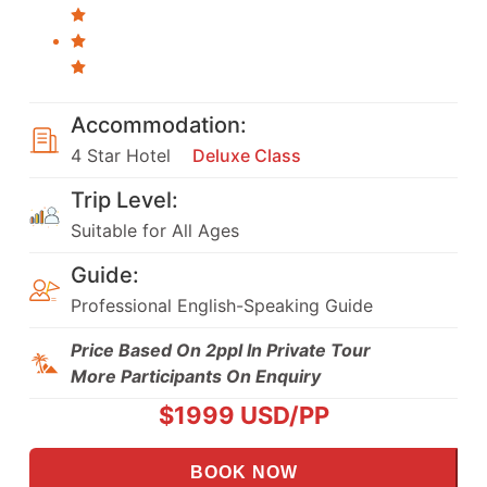
Accommodation:
4 Star Hotel
Deluxe Class
Trip Level:
Suitable for All Ages
Guide:
Professional English-Speaking Guide
Price Based On 2ppl In Private Tour
More Participants On Enquiry
$
1999
USD/PP
BOOK NOW