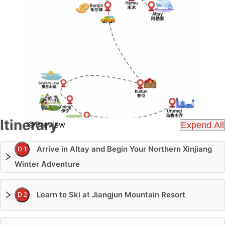
Itinerary
Preview
Expend All
Arrive in Altay and Begin Your Northern Xinjiang
D 1
Winter Adventure
Learn to Ski at Jiangjun Mountain Resort
D 2