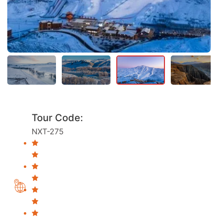
Tour Code:
NXT-275