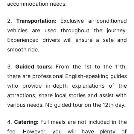
accommodation needs.
2.
Transportation:
Exclusive air-conditioned
vehicles are used throughout the journey.
Experienced drivers will ensure a safe and
smooth ride.
3.
Guided tours:
From the 1st to the 11th,
there are professional English-speaking guides
who provide in-depth explanations of the
attractions, share local stories and assist with
various needs. No guided tour on the 12th day.
4.
Catering:
Full meals are not included in the
fee. However, you will have plenty of