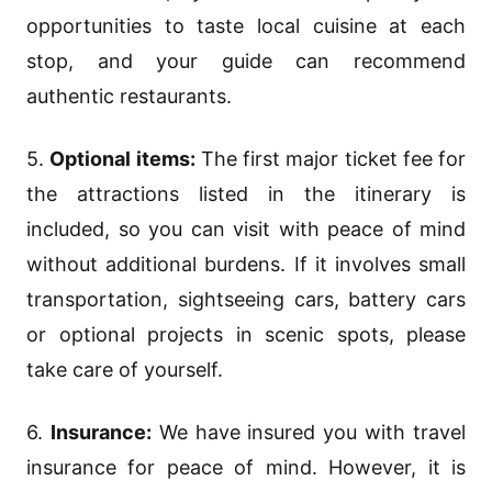
opportunities to taste local cuisine at each
stop, and your guide can recommend
authentic restaurants.
5.
Optional items:
The first major ticket fee for
the attractions listed in the itinerary is
included, so you can visit with peace of mind
without additional burdens. If it involves small
transportation, sightseeing cars, battery cars
or optional projects in scenic spots, please
take care of yourself.
6.
Insurance:
We have insured you with travel
insurance for peace of mind. However, it is