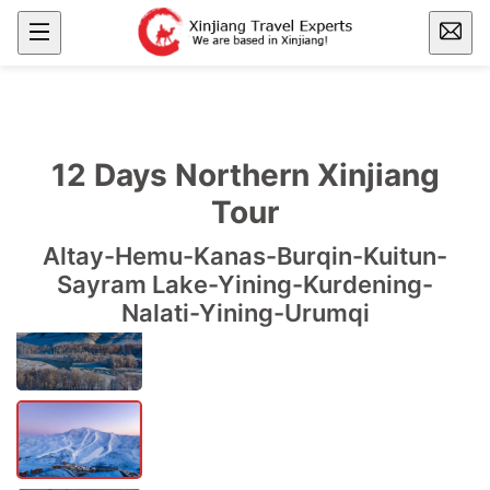
12 Days Northern Xinjiang
Tour
Altay-Hemu-Kanas-Burqin-Kuitun-
Sayram Lake-Yining-Kurdening-
Nalati-Yining-Urumqi