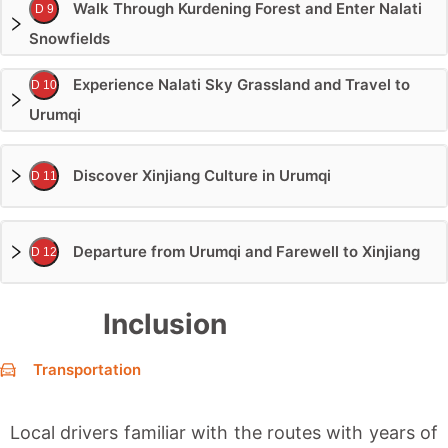
Walk Through Kurdening Forest and Enter Nalati
D 9
Snowfields
Experience Nalati Sky Grassland and Travel to
D 10
Urumqi
Discover Xinjiang Culture in Urumqi
D 11
Departure from Urumqi and Farewell to Xinjiang
D 12
Inclusion
Transportation
Local drivers familiar with the routes with years of