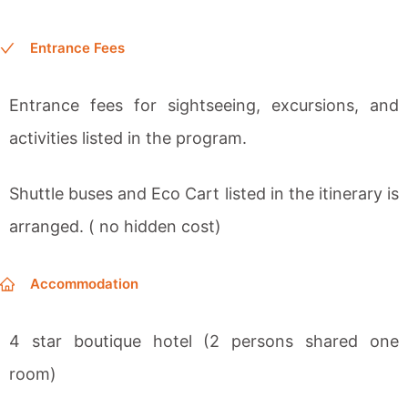
Entrance Fees
Entrance fees for sightseeing, excursions, and
activities listed in the program.
Shuttle buses and Eco Cart listed in the itinerary is
arranged. ( no hidden cost)
Accommodation
4 star boutique hotel (2 persons shared one
room)