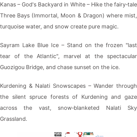
Kanas
– God's Backyard in White – Hike the fairy‑tale
Three Bays (Immortal, Moon & Dragon) where mist,
turquoise water, and snow create pure magic.
Sayram Lake
Blue Ice – Stand on the frozen "last
tear of the Atlantic", marvel at the spectacular
Guozigou Bridge, and chase sunset on the ice.
Kurdening
& Nalati Snowscapes – Wander through
the silent spruce forests of
Kurdening
and gaz
across the vast, snow‑blanketed Nalati Sky
Grassland.