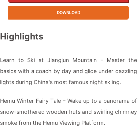
DOWNLOAD
Highlights
Learn to
Ski
at Jiangjun Mountain – Master the
basics with a coach by day and glide under dazzling
lights during China's most famous night
skiing
.
Hemu Winter Fairy Tale – Wake up to a panorama of
snow-smothered wooden huts and swirling chimney
smoke from the Hemu Viewing Platform.