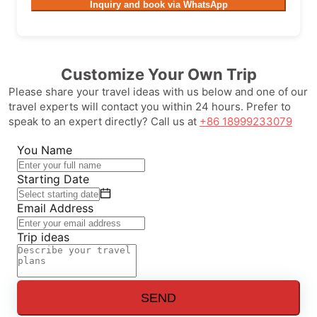
Inquiry and book via WhatsApp
Customize Your Own Trip
Please share your travel ideas with us below and one of our
travel experts will contact you within 24 hours. Prefer to
speak to an expert directly? Call us at
+86 18999233079
You Name
Starting Date
Email Address
Trip ideas
SEND