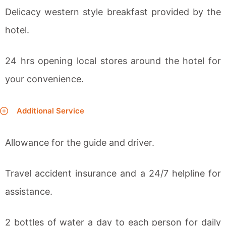
Delicacy western style breakfast provided by the
hotel.
24 hrs opening local stores around the hotel for
your convenience.
Additional Service
Allowance for the guide and driver.
Travel accident insurance and a 24/7 helpline for
assistance.
2 bottles of water a day to each person for daily