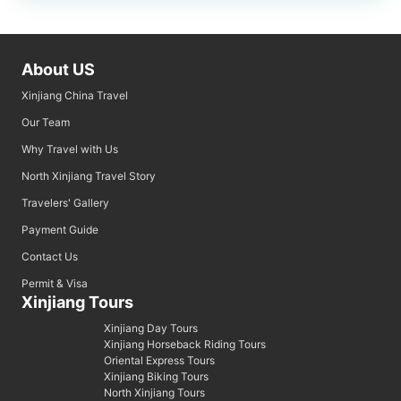
About US
Xinjiang China Travel
Our Team
Why Travel with Us
North Xinjiang Travel Story
Travelers' Gallery
Payment Guide
Contact Us
Permit & Visa
Xinjiang Tours
Xinjiang Day Tours
Xinjiang Horseback Riding Tours
Oriental Express Tours
Xinjiang Biking Tours
North Xinjiang Tours