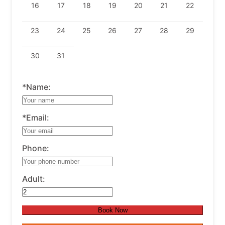
16
17
18
19
20
21
22
23
24
25
26
27
28
29
30
31
*Name:
*Email:
Phone:
Adult:
Book Now