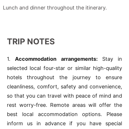
Lunch and dinner throughout the itinerary.
TRIP NOTES
1.
Accommodation arrangements:
Stay in
selected local four-star or similar high-quality
hotels throughout the journey to ensure
cleanliness, comfort, safety and convenience,
so that you can travel with peace of mind and
rest worry-free. Remote areas will offer the
best local accommodation options. Please
inform us in advance if you have special