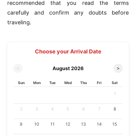
recommended that you read the terms
carefully and confirm any doubts before
traveling.
Choose your Arrival Date
August
2026
<
>
Sun
Mon
Tue
Wed
Thu
Fri
Sat
1
2
3
4
5
6
7
8
9
10
11
12
13
14
15