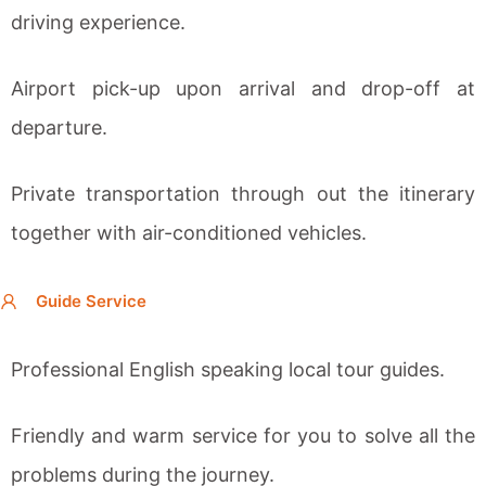
driving experience.
Airport pick-up upon arrival and drop-off at
departure.
Private transportation through out the itinerary
together with a
ir-conditioned vehicles.
Guide Service
Professional English speaking local tour guides.
Friendly and warm service for you to solve all the
problems during the journey.