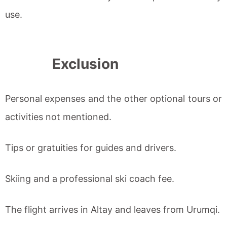
use.
Exclusion
Personal expenses and the other optional tours or
activities not mentioned.
Tips or gratuities for guides and drivers.
Skiing and a professional ski coach fee.
The flight arrives in Altay and leaves from Urumqi.