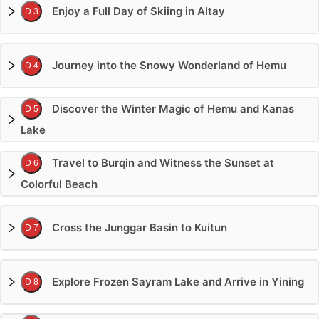
Enjoy a Full Day of Skiing in Altay
D 3
Journey into the Snowy Wonderland of Hemu
D 4
Discover the Winter Magic of Hemu and Kanas
D 5
Lake
Travel to Burqin and Witness the Sunset at
D 6
Colorful Beach
Cross the Junggar Basin to Kuitun
D 7
Explore Frozen Sayram Lake and Arrive in Yining
D 8