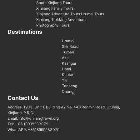
South Xinjiang Tours
Xinjiang Family Tours
Xinjiang Adventure Tours Urumqi Tours
Xinjiang Trekking Adventure
Photography Tours
Destinations
Urumqi
Silk Road
Turpan
Aksu
Kashgar
Hami
Khotan
Yili
Tacheng
Changji
Contact Us
Address: 1903, Unit 1. Building A2 No. 446 Renmin Road, Urumqi,
Xinjiang, P.R.C.
Email: info@xinjiangtravel.org
Tel: + 86 18999233079
WhatsAPP: +8618999233079