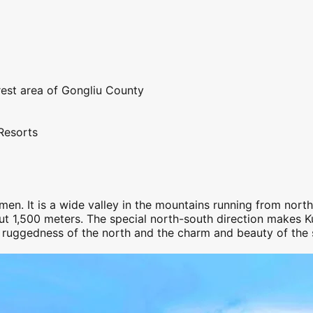
rest area of Gongliu County
Resorts
men. It is a wide valley in the mountains running from nort
ut 1,500 meters. The special north-
south
direction makes
K
d ruggedness of the north and the charm and beauty of the