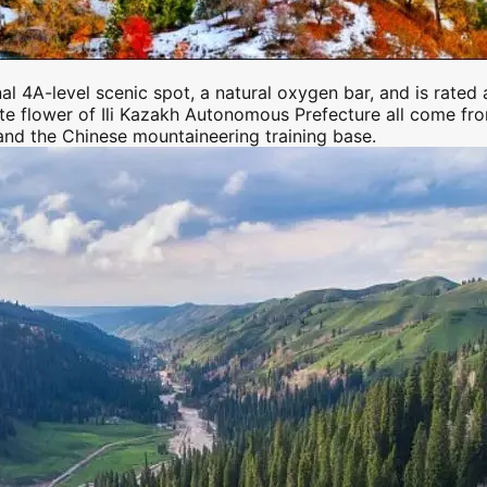
onal 4A-level scenic spot, a natural oxygen bar, and is rate
ate flower of
Ili
Kazakh Autonomous Prefecture all come from h
 and the Chinese mountaineering training base.