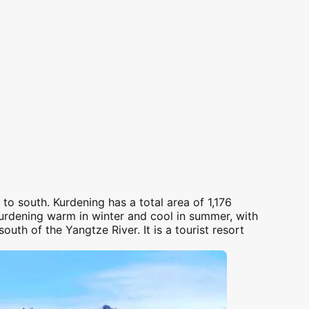
h to
south
.
Kurdening
has a total area of 1,176
urdening
warm in winter and cool in summer, with
south
of the Yangtze River. It is a tourist resort