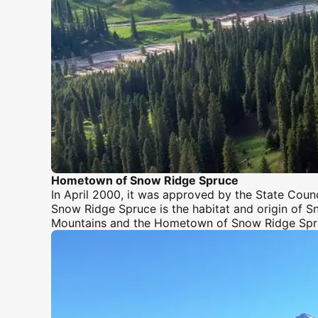
Hometown of Snow Ridge Spruce
In April 2000, it was approved by the State Coun
Snow Ridge Spruce is the habitat and origin of Sn
Mountains
and the Hometown of Snow Ridge Spr