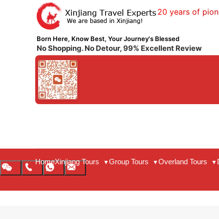
20 years of pion
Born Here, Know Best, Your Journey's Blessed
No Shopping. No Detour, 99% Excellent Review
Home
Xinjiang Tours
Group Tours
Overland Tours
▼
▼
▼