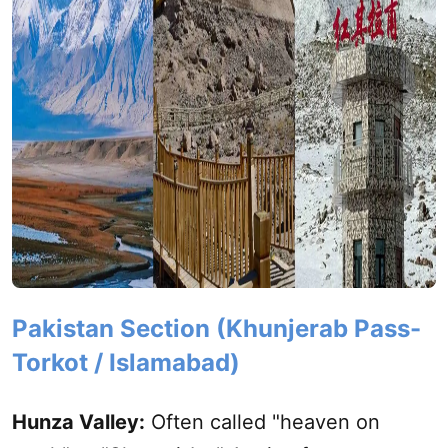
Pakistan Section (Khunjerab Pass-
Torkot / Islamabad)
Hunza Valley:
Often called "heaven on