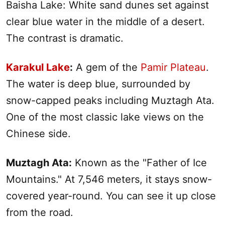
Baisha Lake: White sand dunes set against
clear blue water in the middle of a desert.
The contrast is dramatic.
Karakul Lake
:
A gem of the
Pamir Plateau
.
The water is deep blue, surrounded by
snow-capped peaks including Muztagh Ata.
One of the most classic lake views on the
Chinese side.
Muztagh Ata:
Known as the "Father of Ice
Mountains." At 7,546 meters, it stays snow-
covered year-round. You can see it up close
from the road.