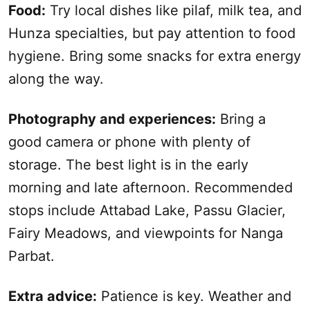
Food:
Try local dishes like pilaf, milk tea, and
Hunza specialties, but pay attention to food
hygiene. Bring some snacks for extra energy
along the way.
Photography and experiences:
Bring a
good camera or phone with plenty of
storage. The best light is in the early
morning and late afternoon. Recommended
stops include Attabad Lake, Passu Glacier,
Fairy Meadows, and viewpoints for Nanga
Parbat.
Extra advice:
Patience is key. Weather and