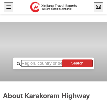
Search
About Karakoram Highway