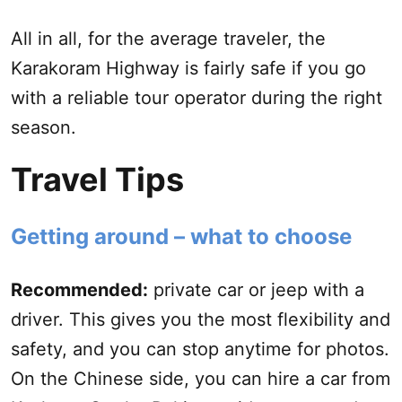
All in all, for the average traveler, the
Karakoram Highway is fairly safe if you go
with a reliable tour operator during the right
season.
Travel Tips
Getting around – what to choose
Recommended:
private car or jeep with a
driver. This gives you the most flexibility and
safety, and you can stop anytime for photos.
On the Chinese side, you can hire a car from