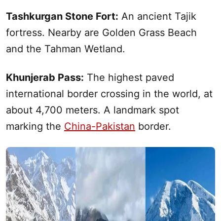
Tashkurgan Stone Fort:
An ancient Tajik
fortress. Nearby are Golden Grass Beach
and the Tahman Wetland.
Khunjerab Pass:
The highest paved
international border crossing in the world, at
about 4,700 meters. A landmark spot
marking the
China-Pakistan
border.