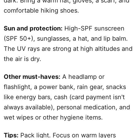
dark. Bring a warm hat, gloves, a scarf, and
comfortable hiking shoes.
Sun and protection:
High-SPF sunscreen
(SPF 50+), sunglasses, a hat, and lip balm.
The UV rays are strong at high altitudes and
the air is dry.
Other must-haves:
A headlamp or
flashlight, a power bank, rain gear, snacks
like energy bars, cash (card
payment
isn't
always available), personal medication, and
wet wipes or other hygiene items.
Tips:
Pack light. Focus on warm layers