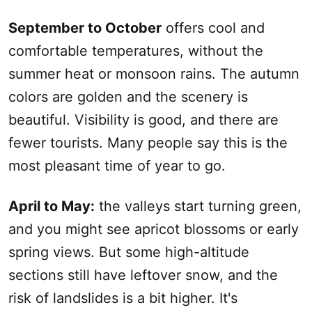
September to October
offers cool and
comfortable temperatures, without the
summer heat or monsoon rains. The autumn
colors are golden and the scenery is
beautiful. Visibility is good, and there are
fewer tourists. Many people say this is the
most pleasant time of year to go.
April to May
:
the valleys start turning green,
and you might see apricot blossoms or early
spring views. But some high-altitude
sections still have leftover snow, and the
risk of landslides is a bit higher. It's