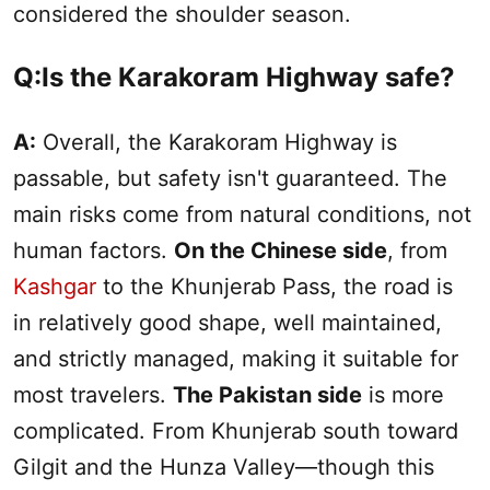
considered the shoulder season.
Q:Is the Karakoram Highway safe?
A:
Overall, the Karakoram Highway is
passable, but safety isn't guaranteed. The
main risks come from natural conditions, not
human factors.
On the Chinese side
, from
Kashgar
to the Khunjerab Pass, the road is
in relatively good shape, well maintained,
and strictly managed, making it suitable for
most travelers.
The Pakistan side
is more
complicated. From Khunjerab
south
toward
Gilgit and the Hunza Valley—though this