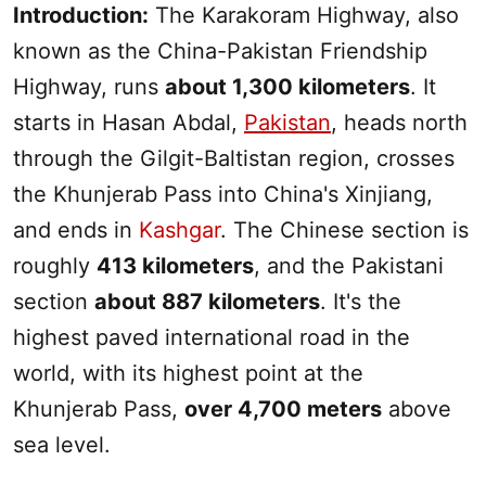
Introduction:
The Karakoram Highway, also
known as the China-Pakistan Friendship
Highway, runs
about 1,300 kilometers
. It
starts in Hasan Abdal,
Pakistan
, heads north
through the Gilgit-Baltistan region, crosses
the Khunjerab Pass into China's
Xinjiang
,
and ends in
Kashgar
. The Chinese section is
roughly
413 kilometers
, and the Pakistani
section
about 887 kilometers
. It's the
highest paved international road in the
world, with its highest point at the
Khunjerab Pass,
over 4,700 meters
above
sea level.