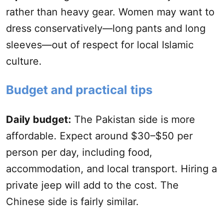
rather than heavy gear. Women may want to
dress conservatively—long pants and long
sleeves—out of respect for local Islamic
culture.
Budget and practical tips
Daily budget:
The Pakistan side is more
affordable. Expect around $30–$50 per
person per day, including food,
accommodation, and local transport. Hiring a
private jeep will add to the cost. The
Chinese side is fairly similar.