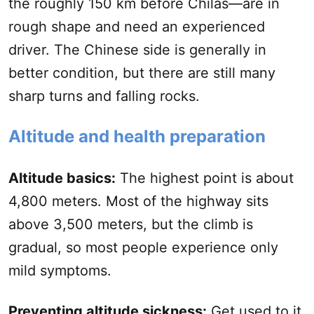
the roughly 150 km before Chilas—are in
rough shape and need an experienced
driver. The Chinese side is generally in
better condition, but there are still many
sharp turns and falling rocks.
Altitude and health preparation
Altitude basics:
The highest point is about
4,800 meters. Most of the highway sits
above 3,500 meters, but the climb is
gradual, so most people experience only
mild symptoms.
Preventing altitude sickness:
Get used to it