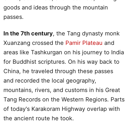
goods and ideas through the mountain
passes.
In the 7th century
, the Tang dynasty monk
Xuanzang crossed the
Pamir Plateau
and
areas like Tashkurgan on his journey to India
for Buddhist scriptures. On his way back to
China, he traveled through these passes
and recorded the local geography,
mountains, rivers, and customs in his Great
Tang Records on the Western Regions. Parts
of today's Karakoram Highway overlap with
the ancient route he took.