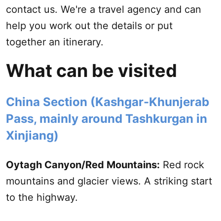
contact us
. We're a travel agency and can
help you work out the details or put
together an itinerary.
What can be visited
China Section (
Kashgar
-Khunjerab
Pass, mainly around Tashkurgan in
Xinjiang
)
Oytagh Canyon/Red Mountains:
Red rock
mountains and glacier views. A striking start
to the highway.