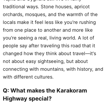
traditional ways. Stone houses, apricot
orchards, mosques, and the warmth of the
locals make it feel less like you're rushing
from one place to another and more like
you're seeing a real, living world. A lot of
people say after traveling this road that it
changed how they think about travel—it's
not about easy sightseeing, but about
connecting with mountains, with history, and
with different cultures.
Q: What makes the Karakoram
Highway special?