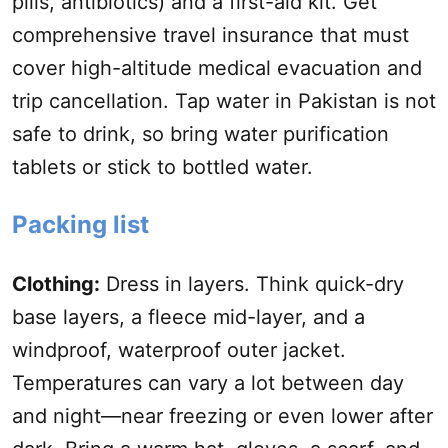
pills, antibiotics) and a first-aid kit. Get
comprehensive travel insurance that must
cover high-altitude medical evacuation and
trip
cancellation
. Tap water in Pakistan is not
safe to drink, so bring water purification
tablets or stick to bottled water.
Packing list
Clothing:
Dress in layers. Think quick-dry
base layers, a fleece mid-layer, and a
windproof, waterproof outer jacket.
Temperatures can vary a lot between day
and night—near freezing or even lower after