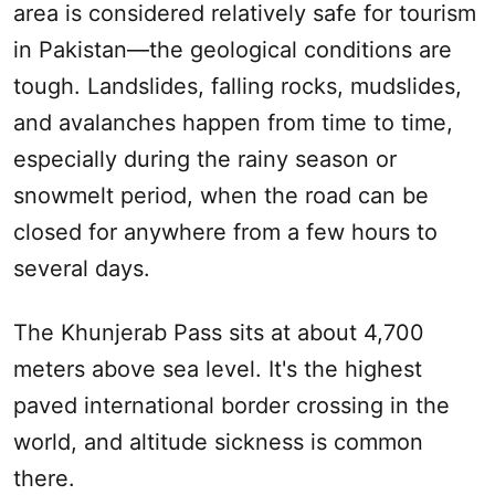
area is considered relatively safe for tourism
in Pakistan—the geological conditions are
tough. Landslides, falling rocks, mudslides,
and avalanches happen from time to time,
especially during the rainy season or
snowmelt period, when the road can be
closed for anywhere from a few hours to
several days.
The Khunjerab Pass sits at about 4,700
meters above sea level. It's the highest
paved international border crossing in the
world, and altitude sickness is common
there.