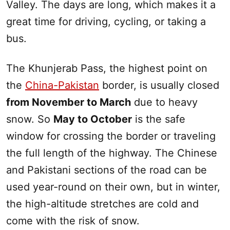
Valley. The days are long, which makes it a
great time for driving, cycling, or taking a
bus.
The Khunjerab Pass, the highest point on
the
China-Pakista
n
border, is usually closed
from November to March
due to heavy
snow. So
May to October
is the safe
window for crossing the border or traveling
the full length of the highway. The Chinese
and Pakistani sections of the road can be
used year-round on their own, but in winter,
the high-altitude stretches are cold and
come with the risk of snow.