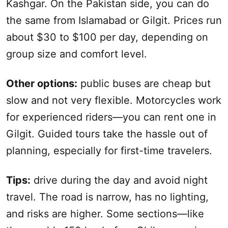
Kashgar
. On the Pakistan side, you can do
the same from Islamabad or Gilgit. Prices run
about $30 to $100 per day, depending on
group size and comfort level.
Other options:
public buses are cheap but
slow and not very flexible. Motorcycles work
for experienced riders—you can rent one in
Gilgit. Guided tours take the hassle out of
planning, especially for first-time travelers.
Tips:
drive during the day and avoid night
travel. The road is narrow, has no lighting,
and risks are higher. Some sections—like