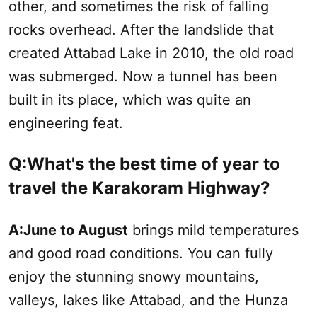
other, and sometimes the risk of falling
rocks overhead. After the landslide that
created Attabad Lake in 2010, the old road
was submerged. Now a tunnel has been
built in its place, which was quite an
engineering feat.
Q:What's the best time of year to
travel the Karakoram Highway?
A:
June to August
brings mild temperatures
and good road conditions. You can fully
enjoy the stunning snowy mountains,
valleys, lakes like Attabad, and the Hunza