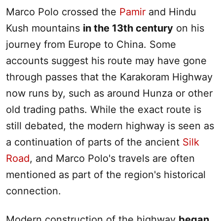
Marco Polo crossed the
Pamir
and Hindu
Kush mountains
in the 13th century
on his
journey from Europe to China. Some
accounts suggest his route may have gone
through passes that the Karakoram Highway
now runs by, such as around Hunza or other
old trading paths. While the exact route is
still debated, the modern highway is seen as
a continuation of parts of the ancient
Silk
Road
, and Marco Polo's travels are often
mentioned as part of the region's historical
connection.
Modern construction of the highway
began