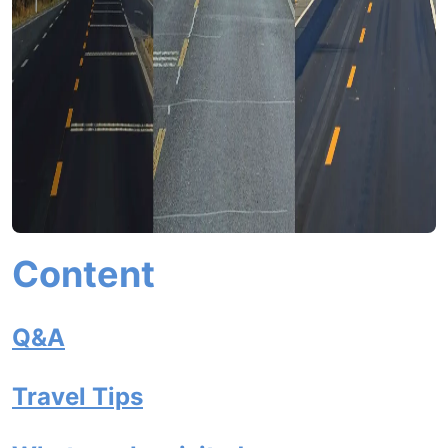
Content
Q&A
Travel Tips