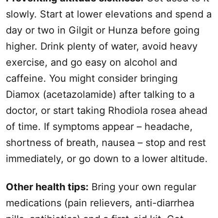
slowly. Start at lower elevations and spend a
day or two in Gilgit or Hunza before going
higher. Drink plenty of water, avoid heavy
exercise, and go easy on alcohol and
caffeine. You might consider bringing
Diamox (acetazolamide) after talking to a
doctor, or start taking Rhodiola rosea ahead
of time. If symptoms appear – headache,
shortness of breath, nausea – stop and rest
immediately, or go down to a lower altitude.
Other health tips:
Bring your own regular
medications (pain relievers, anti-diarrhea