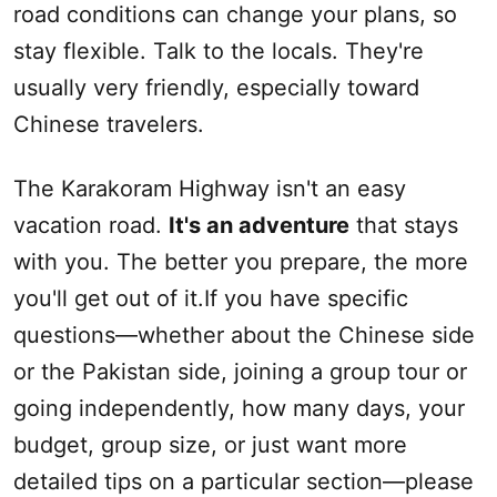
road conditions can change your plans, so
stay flexible. Talk to the locals. They're
usually very friendly, especially toward
Chinese travelers.
The Karakoram Highway isn't an easy
vacation road.
It's an
adventure
that stays
with you. The better you prepare, the more
you'll get out of it.If you have specific
questions—whether about the Chinese side
or the Pakistan side, joining a group tour or
going independently, how many days, your
budget, group size, or just want more
detailed tips on a particular section—please