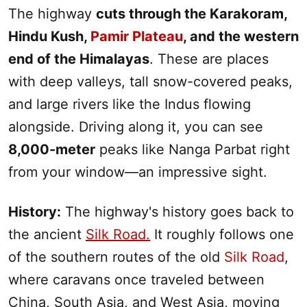
The highway
cuts through the Karakoram,
Hindu Kush,
Pamir Plateau
, and the western
end of the Himalayas
. These are places
with deep valleys, tall snow-covered peaks,
and large rivers like the Indus flowing
alongside. Driving along it, you can see
8,000-meter
peaks like Nanga Parbat right
from your window—an impressive sight.
History:
The highway's history goes back to
the ancient
Silk Road
.
It roughly follows one
of the southern routes of the old
Silk Road
,
where caravans once traveled between
China,
South
Asia, and West Asia, moving