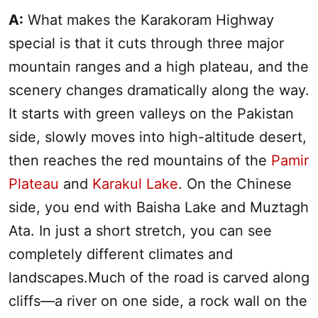
A:
What makes the Karakoram Highway
special is that it cuts through three major
mountain ranges and a high plateau, and the
scenery changes dramatically along the way.
It starts with green valleys on the Pakistan
side, slowly moves into high-altitude desert,
then reaches the red mountains of the
Pamir
Plateau
and
Karakul Lake
. On the Chinese
side, you end with Baisha Lake and Muztagh
Ata. In just a short stretch, you can see
completely different climates and
landscapes.Much of the road is carved along
cliffs—a river on one side, a rock wall on the