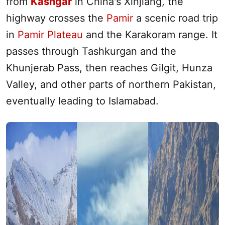
from
Kashgar
in China's
Xinjiang
, the
highway crosses the
Pamir
a scenic road trip
in
Pamir Plateau
and the Karakoram range. It
passes through Tashkurgan and the
Khunjerab Pass, then reaches Gilgit, Hunza
Valley, and other parts of northern Pakistan,
eventually leading to Islamabad.