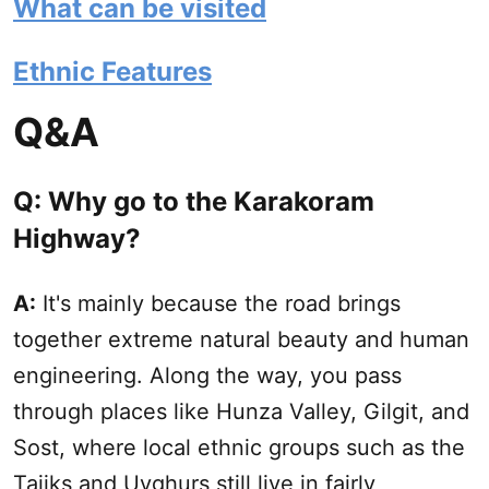
What can be visited
Ethnic Features
Q&A
Q: Why go to the Karakoram
Highway?
A:
It's mainly because the road brings
together extreme natural beauty and human
engineering. Along the way, you pass
through places like Hunza Valley, Gilgit, and
Sost, where local ethnic groups such as the
Tajiks and Uyghurs still live in fairly