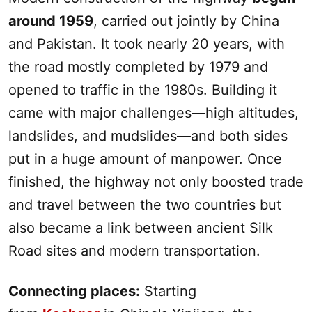
around 1959
, carried out jointly by China
and Pakistan. It took nearly 20 years, with
the road mostly completed by 1979 and
opened to traffic in the 1980s. Building it
came with major challenges—high altitudes,
landslides, and mudslides—and both sides
put in a huge amount of manpower. Once
finished, the highway not only boosted trade
and travel between the two countries but
also became a link between ancient
Silk
Road
sites and modern transportation.
Connecting places:
Starting