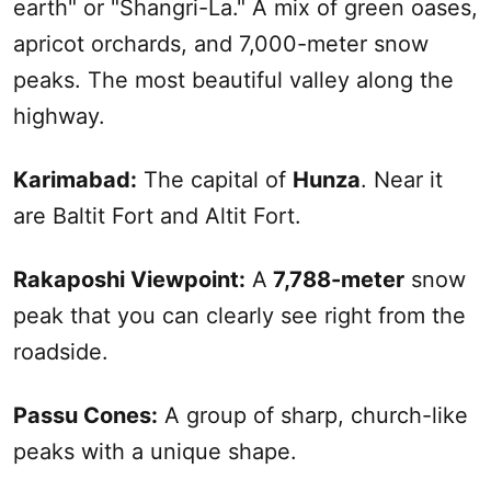
earth" or "Shangri-La." A mix of green oases,
apricot orchards, and 7,000-meter snow
peaks. The most beautiful valley along the
highway.
Karimabad:
The capital of
Hunza
. Near it
are Baltit Fort and Altit Fort.
Rakaposhi Viewpoint:
A
7,788-meter
snow
peak that you can clearly see right from the
roadside.
Passu Cones:
A group of sharp, church-like
peaks with a unique shape.