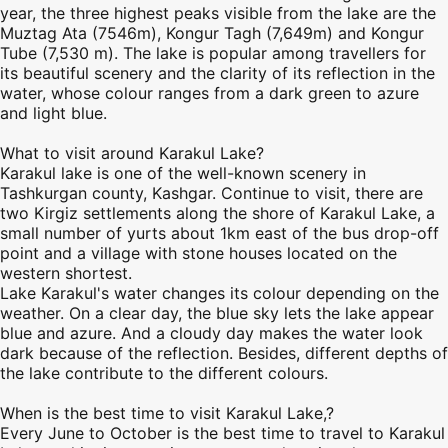
year, the three highest peaks visible from the lake are the
Muztag Ata (7546m), Kongur Tagh (7,649m) and Kongur
Tube (7,530 m). The lake is popular among travellers for
its beautiful scenery and the clarity of its reflection in the
water, whose colour ranges from a dark green to azure
and light blue.
What to visit around Karakul Lake?
Karakul lake is one of the well-known scenery in
Tashkurgan county,
Kashgar
. Continue to visit, there are
two Kirgiz settlements along the shore of Karakul Lake, a
small number of yurts about 1km east of the bus drop-off
point and a village with stone houses located on the
western shortest.
Lake Karakul's water changes its colour depending on the
weather. On a clear day, the blue sky lets the lake appear
blue and azure. And a cloudy day makes the water look
dark because of the reflection. Besides, different depths of
the lake contribute to the different colours.
When is the best time to visit Karakul Lake,?
Every June to October is the best time to travel to Karakul