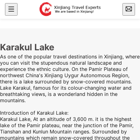
Karakul Lake
As one of the popular
travel destinations in Xinjiang,
where
you can visit the stupendous natural landscape and
experience the ethnic culture. On the
Pamir Plateau
of
northwest China's
Xinjiang
Uygur Autonomous Region,
there is a lake surrounded by snow-covered mountains.
Lake Karakul, famous for its colour-changing water and
breathtaking views, is a wonderland hidden in the
mountains.
Introduction of Karakul Lake:
Karakul Lake, At an altitude of 3,600 m. it is the highest
lake of the
Pamir plateau
, near the junction of the
Pamir
,
Tianshan and Kunlun Mountain ranges. Surrounded by
mountains which remain snow-covered throughout the