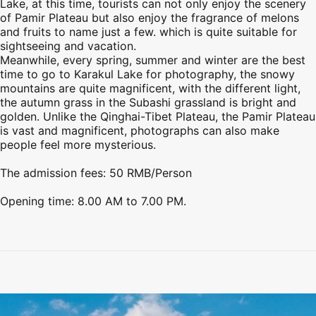
Lake, at this time, tourists can not only enjoy the scenery
of
Pamir Plateau
but also enjoy the fragrance of melons
and fruits to name just a few. which is quite suitable for
sightseeing and vacation.
Meanwhile, every spring, summer and winter are the best
time to go to Karakul Lake for photography, the snowy
mountains are quite magnificent, with the different light,
the autumn grass in the Subashi grassland is bright and
golden. Unlike the Qinghai-Tibet Plateau, the
Pamir Plateau
is vast and magnificent, photographs can also make
people feel more mysterious.
The admission fees: 50 RMB/Person
Opening time: 8.00 AM to 7.00 PM.
Preview
Preview
Preview
Preview