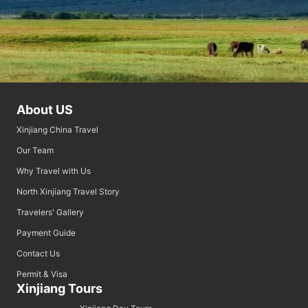
About US
Xinjiang China Travel
Our Team
Why Travel with Us
North Xinjiang Travel Story
Travelers' Gallery
Payment Guide
Contact Us
Permit & Visa
Xinjiang Tours