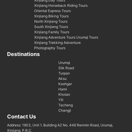
Xinjiang Day Tours
Xinjiang Horseback Riding Tours
Oriental Express Tours
Xinjiang Biking Tours
North Xinjiang Tours
South Xinjiang Tours
Xinjiang Family Tours
Xinjiang Adventure Tours Urumqi Tours
Xinjiang Trekking Adventure
Photography Tours
Destinations
Urumqi
Silk Road
Turpan
Aksu
Kashgar
Hami
Khotan
Yili
Tacheng
Changji
Contact Us
Address: 1903, Unit 1. Building A2 No. 446 Renmin Road, Urumqi,
Xinjiang, P.R.C.