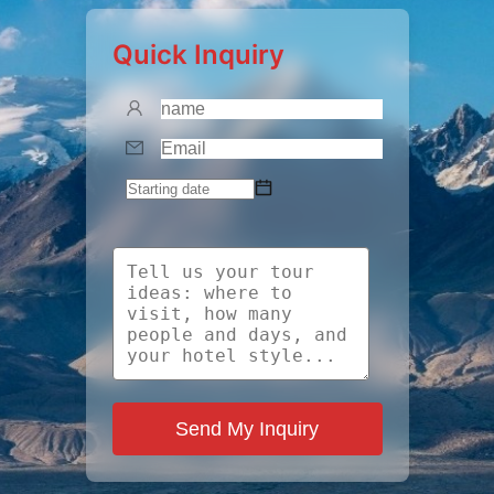
Quick Inquiry
Send My Inquiry