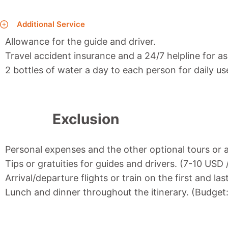
Additional Service
Allowance for the guide and driver.
Travel accident insurance and a 24/7 helpline for as
2 bottles of water a day to each person for daily us
Exclusion
Personal expenses and the other optional tours or a
Tips or gratuities for guides and drivers. (7-10 USD
Arrival/departure flights or train on the first and las
Lunch and dinner throughout the itinerary. (Budget