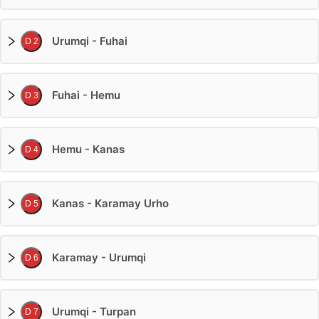
Urumqi - Fuhai
D 2
Fuhai - Hemu
D 3
Hemu - Kanas
D 4
Kanas - Karamay Urho
D 5
Karamay - Urumqi
D 6
Urumqi - Turpan
D 7