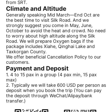
from SRT.
Climate and Altitude
Generally speaking Mid March—End Oct are
the best time to visit
Silk Road
. And we
strongly suggest you come in May, June,
October to avoid the heat and crowd. No need
to worry about high altitude along the
Silk
Road
. We will prepare Oxygen bags if the
package includes Xiahe, Qinghai Lake and
Taxkorgan County.
We offer beneficial
Cancellation
Policy to our
customers.
Payment
and Deposit
1. 4 to 15 pax in a group (4 pax min, 15 pax
max)
2. Typically we will take 600 USD per person as
deposit when you book the trip (You can pay
the deposit through WeChat/Alipay/bank
transfer.)