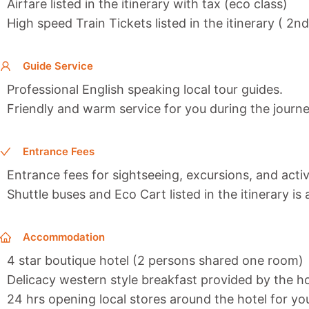
Airfare listed in the itinerary with tax (eco class)
High speed Train Tickets listed in the itinerary ( 2n
Guide Service
Professional English speaking local tour guides.
Friendly and warm service for you during the journe
Entrance Fees
Entrance fees for sightseeing, excursions, and activi
Shuttle buses and Eco Cart listed in the itinerary is
Accommodation
4 star boutique hotel (2 persons shared one room)
Delicacy western style breakfast provided by the ho
24 hrs opening local stores around the hotel for y