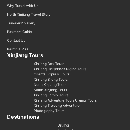
Why Travel with Us
North Xinjiang Travel Story
Travelers' Gallery
Payment Guide
Contact Us
Permit & Visa
Xinjiang Tours
Xinjiang Day Tours
Xinjiang Horseback Riding Tours
Oriental Express Tours
Xinjiang Biking Tours
North Xinjiang Tours
South Xinjiang Tours
Xinjiang Family Tours
Xinjiang Adventure Tours Urumqi Tours
Xinjiang Trekking Adventure
Photography Tours
Destinations
Urumqi