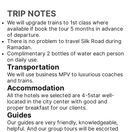
TRIP NOTES
We will upgrade trains to 1st class where
available if book the tour 5 months in advance
of departure.
There is no problem to travel
Silk Road
during
Ramadan.
Complimentary 2 bottles of water each person
on daily use.
Transportation
We will use business MPV to luxurious coaches
and trains.
Accommodation
All the hotels we selected are 4-5star well-
located in the city center with good and
proper breakfast for our clients.
Guides
Our guides are very friendly, knowledgeable,
helpful. And our group tours will be escorted