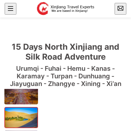
15 Days North Xinjiang and
Silk Road Adventure
Urumqi - Fuhai - Hemu - Kanas -
Karamay - Turpan - Dunhuang -
Jiayuguan - Zhangye - Xining - Xi’an