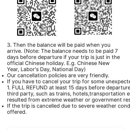
3. Then the balance will be paid when you
arrive. (Note: The balance needs to be paid 7
days before departure if your trip is just in the
official Chinese holiday. E.g. Chinese New
Year, Labor's Day, National Day)
Our
cancellation
policies are very friendly.
If you have to cancel your trip for some unexpect
1. FULL REFUND at least 15 days before departure 
third party, such as trains, hotels,transportation 
resulted from extreme weather or government rest
If the trip is cancelled due to severe weather cond
offered.