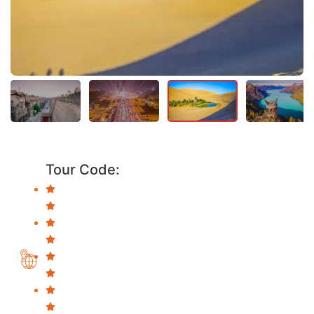
Tour Code: