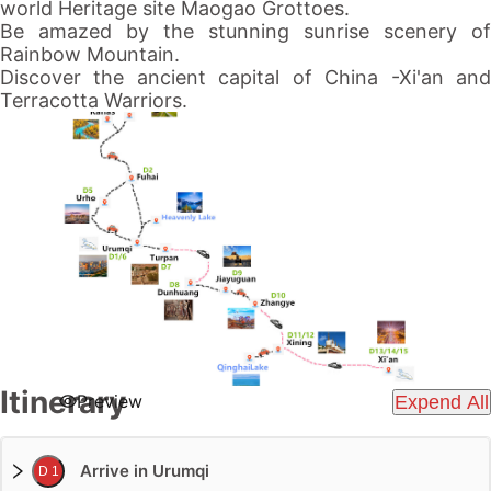
world Heritage site Maogao Grottoes.
Be amazed by the stunning sunrise scenery of
Rainbow Mountain.
Discover the ancient capital of China -Xi'an and
Terracotta Warriors.
Itinerary
Preview
Expend All
Arrive in Urumqi
D 1