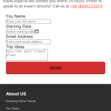
travel experts will contact you within 24 hours. Prefer to
speak to an expert directly? Call us at
+86 18999233079
You Name
Starting Date
Email Address
Trip ideas
SEND
About US
Xinjiang China Travel
Our Team