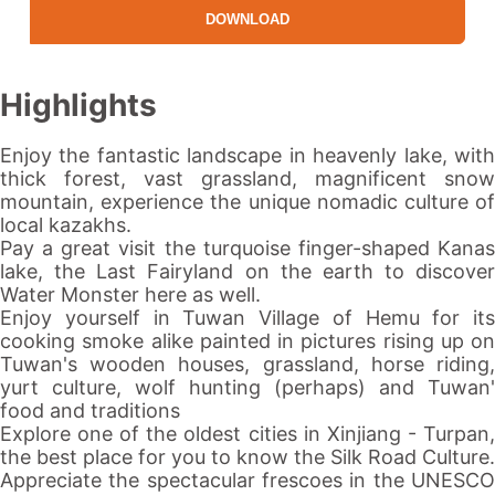
DOWNLOAD
Highlights
Enjoy the fantastic landscape in
heavenly lake
, wit
thick forest, vast grassland, magnificent snow
mountain, experience the unique nomadic culture of
local kazakhs.
Pay a great visit the turquoise finger-shaped
Kanas
lake
, the Last Fairyland on the earth to discover
Water Monster here as well.
Enjoy yourself in Tuwan Village of Hemu for its
cooking smoke alike painted in pictures rising up on
Tuwan's wooden houses, grassland, horse riding,
yurt culture, wolf hunting (perhaps) and Tuwan'
food and traditions
Explore one of the oldest cities in
Xinjiang
-
Turpan
the best place for you to know the
Silk Road
Culture.
Appreciate the spectacular frescoes in the UNESCO