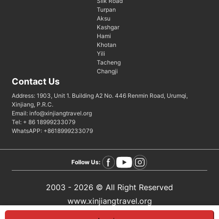
Silk Road
Turpan
Aksu
Kashgar
Hami
Khotan
Yili
Tacheng
Changji
Contact Us
Address: 1903, Unit 1. Building A2 No. 446 Renmin Road, Urumqi,
Xinjiang, P.R.C.
Email: info@xinjiangtravel.org
Tel: + 86 18999233079
WhatsAPP: +8618999233079
Follow Us:
2003 - 2026 © All Right Reserved
www.xinjiangtravel.org