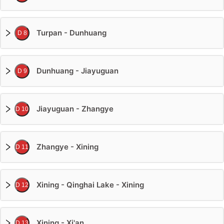
Turpan - Dunhuang
D 8
Dunhuang - Jiayuguan
D 9
Jiayuguan - Zhangye
D 10
Zhangye - Xining
D 11
Xining - Qinghai Lake - Xining
D 12
Xining - Xi'an
D 13