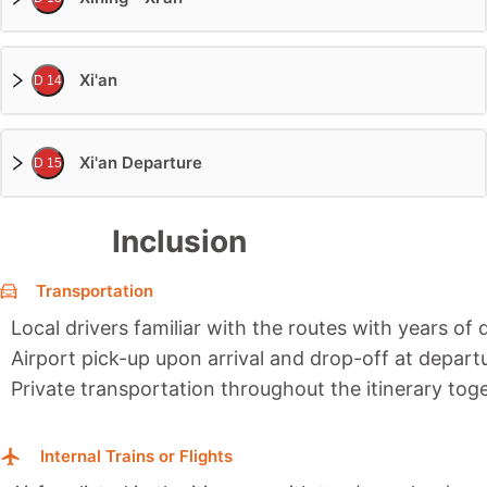
Xi'an
D 14
Xi'an Departure
D 15
Inclusion
Transportation
Local drivers familiar with the routes with years of 
Airport pick-up upon arrival and drop-off at depart
Private transportation throughout the itinerary toge
Internal Trains or Flights