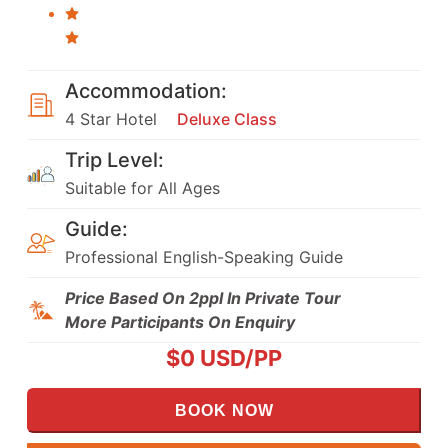
Accommodation:
4 Star Hotel
Deluxe Class
Trip Level:
Suitable for All Ages
Guide:
Professional English-Speaking Guide
Price Based On 2ppl In Private Tour
More Participants On Enquiry
$
0
USD/PP
BOOK NOW