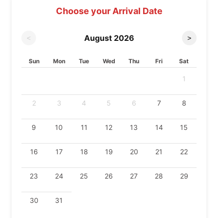
Choose your Arrival Date
August
2026
<
>
Sun
Mon
Tue
Wed
Thu
Fri
Sat
1
2
3
4
5
6
7
8
9
10
11
12
13
14
15
16
17
18
19
20
21
22
23
24
25
26
27
28
29
30
31