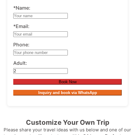
*Name:
*Email:
Phone:
Adult:
Book Now
Inquiry and book via WhatsApp
Customize Your Own Trip
Please share your travel ideas with us below and one of our