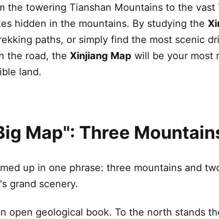
om the towering
Tianshan Mountains
to the vast
lakes hidden in the mountains. By studying the
Xi
trekking paths, or simply find the most scenic d
on the road, the
Xinjiang
Map
will be your most r
ible land.
"Big Map": Three Mountai
ed up in one phrase: three mountains and two 
n's grand scenery.
an open geological book. To the north stands t