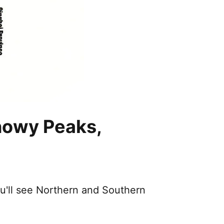
nowy Peaks,
ou'll see Northern and Southern