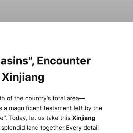
asins", Encounter
n
Xinjiang
th of the country's total area—
s a magnificent testament left by the
e". Today, let us take this
Xinjiang
 splendid land together.Every detail