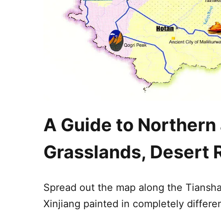
A Guide to Northern
Grasslands, Desert 
Spread out the map along the
Tiansh
Xinjiang
painted in completely differen