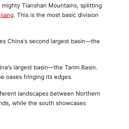
e mighty
Tianshan Mountains
, splitting
jiang
. This is the most basic division
es China's second largest basin—the
ina's largest basin—the
Tarim Basin
.
he oases fringing its edges.
 different landscapes between Northern
nds, while the
south
showcases