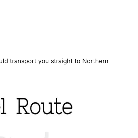
uld transport you straight to Northern