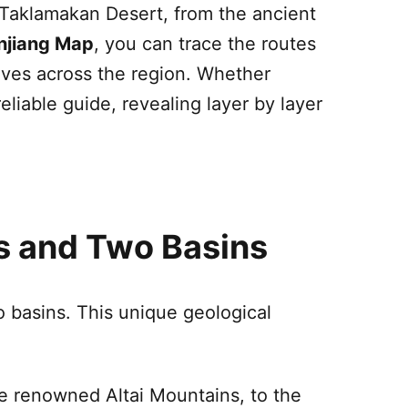
Taklamakan Desert
, from the ancient
njiang
Map
, you can trace the routes
rives across the region. Whether
eliable guide, revealing layer by layer
ns and Two Basins
basins. This unique geological
he renowned Altai Mountains, to the