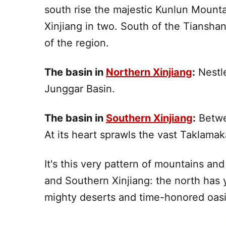
south
rise the majestic Kunlun Mounta
Xinjiang
in two.
South
of the Tianshan
of the region.
The basin in
Northern Xinjiang
:
Nestle
Junggar Basin.
The basin in
Southern Xinjiang
:
Betwe
At its heart sprawls the vast
Taklamak
It's this very pattern of mountains an
and Southern
Xinjiang
: the north has
mighty deserts and time-honored oasis