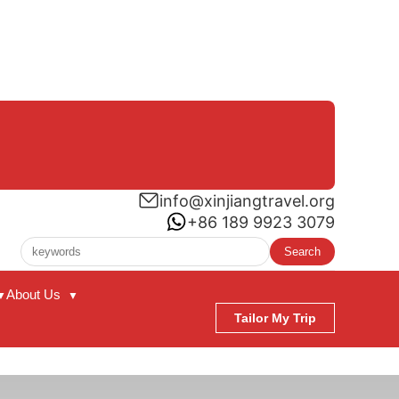
info@xinjiangtravel.org
+86 189 9923 3079
Search
About Us
▼
▼
Tailor My Trip