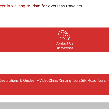
eer in xinjiang tourism for overseas travelers
Contact Us
On Wechat
Destinations & Guides
Video
China Xinjiang Tours
Silk Road Tours
▼