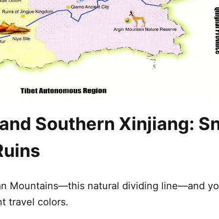
 and Southern
Xinjiang
: S
Ruins
an Mountains
—this natural dividing line—and y
t travel colors.