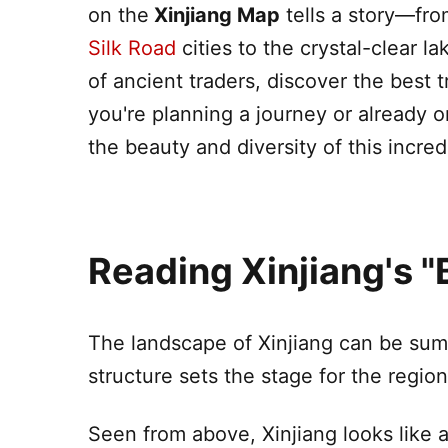
on the
Xinjiang
Map
tells a story—fr
Silk Road
cities to the crystal-clear 
of ancient traders, discover the best 
you're planning a journey or already 
the beauty and diversity of this incred
Reading
Xinjiang
's 
The landscape of
Xinjiang
can be summ
structure sets the stage for the regio
Seen from above,
Xinjiang
looks like 