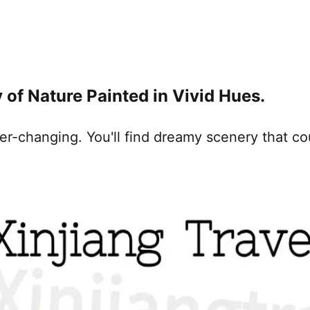
 of Nature Painted in Vivid Hues.
er-changing. You'll find dreamy scenery that co