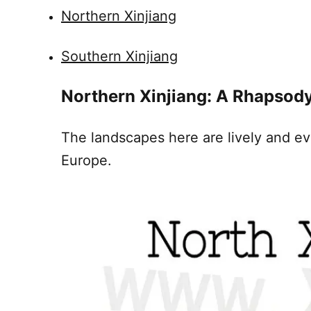
Northern Xinjiang
Southern Xinjiang
Northern
Xinjiang
: A Rhapsody
The landscapes here are lively and ev
Europe.