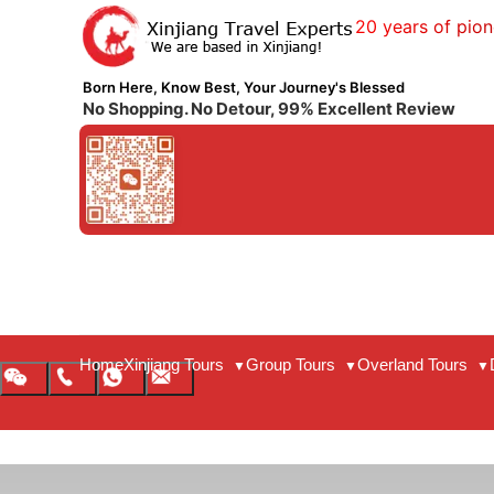
20 years of pion
Born Here, Know Best, Your Journey's Blessed
No Shopping. No Detour, 99% Excellent Review
Home
Xinjiang Tours
Group Tours
Overland Tours
▼
▼
▼