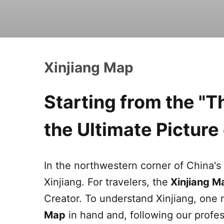
Xinjiang Map
Starting from the "
the Ultimate Pictur
In the northwestern corner of China's 
Xinjiang
. For travelers, the
Xinjiang
M
Creator. To understand
Xinjiang
, one 
Map
in hand and, following our profes