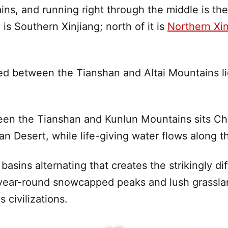
ins, and running right through the middle is th
 is Southern
Xinjiang
; north of it is
Northern Xin
d between the Tianshan and Altai Mountains li
en the Tianshan and Kunlun Mountains sits Ch
an Desert
, while life-giving water flows along t
d basins alternating that creates the strikingly
 year-round snowcapped peaks and lush grassla
 civilizations.