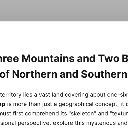
Three Mountains and Two B
e of Northern and Souther
territory lies a vast land covering about one-six
ap
is more than just a geographical concept; it i
must first comprehend its "skeleton" and "textur
sional perspective, explore this mysterious and