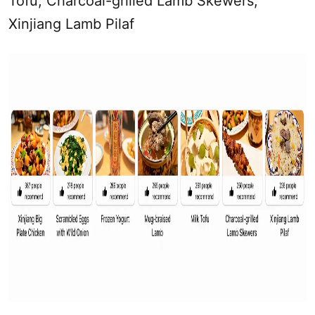
Tofu, Charcoal-grilled Lamb Skewers,
Xinjiang
Lamb Pilaf