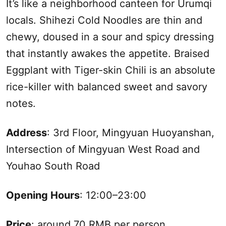
It’s like a neighborhood canteen for
Urumqi
locals. Shihezi Cold Noodles are thin and
chewy, doused in a sour and spicy dressing
that instantly awakes the appetite. Braised
Eggplant with Tiger-skin Chili is an absolute
rice-killer with balanced sweet and savory
notes.
Address
: 3rd Floor, Mingyuan Huoyanshan,
Intersection of Mingyuan West Road and
Youhao
South
Road
Opening Hours
: 12:00–23:00
Price
: around 70 RMB per person