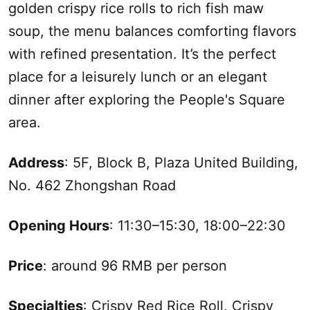
golden crispy rice rolls to rich fish maw
soup, the menu balances comforting flavors
with refined presentation. It’s the perfect
place for a leisurely lunch or an elegant
dinner after exploring the People's Square
area.
Address
: 5F, Block B, Plaza United Building,
No. 462 Zhongshan Road
Opening Hours
: 11:30–15:30, 18:00–22:30
Price
: around 96 RMB per person
Specialties
: Crispy Red Rice Roll, Crispy