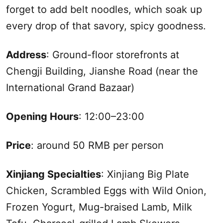
forget to add belt noodles, which soak up
every drop of that savory, spicy goodness.
Address
: Ground-floor storefronts at
Chengji Building, Jianshe Road (near the
International Grand Bazaar)
Opening Hours
: 12:00–23:00
Price
: around 50 RMB per person
Xinjiang
Specialties
:
Xinjiang
Big Plate
Chicken, Scrambled Eggs with Wild Onion,
Frozen Yogurt, Mug-braised Lamb, Milk