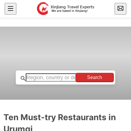
Search
Ten Must-try Restaurants in
Urumqi