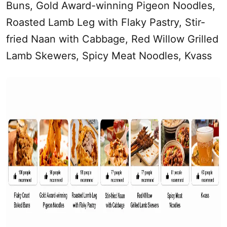
Buns, Gold Award-winning Pigeon Noodles,
Roasted Lamb Leg with Flaky Pastry, Stir-
fried Naan with Cabbage, Red Willow Grilled
Lamb Skewers, Spicy Meat Noodles, Kvass