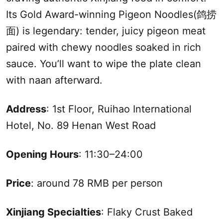
Its Gold Award-winning Pigeon Noodles(鸽捞
面) is legendary: tender, juicy pigeon meat
paired with chewy noodles soaked in rich
sauce. You’ll want to wipe the plate clean
with naan afterward.
Address
: 1st Floor, Ruihao International
Hotel, No. 89 Henan West Road
Opening Hours
: 11:30–24:00
Price
: around 78 RMB per person
Xinjiang
Specialties
: Flaky Crust Baked