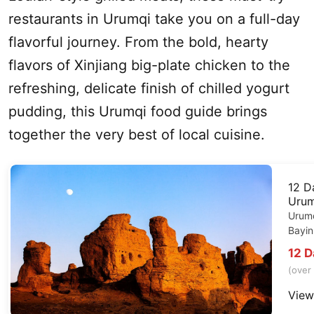
restaurants in
Urumqi
take you on a full-day
flavorful journey. From the bold, hearty
flavors of
Xinjiang
big-plate chicken to the
refreshing, delicate finish of chilled yogurt
pudding, this
Urumqi
food guide brings
together the very best of local cuisine.
12 
Urum
Urum
Bayin
12 
(over
View