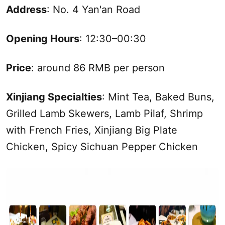
Address
: No. 4 Yan'an Road
Opening Hours
: 12:30–00:30
Price
: around 86 RMB per person
Xinjiang
Specialties
: Mint Tea, Baked Buns,
Grilled Lamb Skewers, Lamb Pilaf, Shrimp
with French Fries,
Xinjiang
Big Plate
Chicken, Spicy Sichuan Pepper Chicken