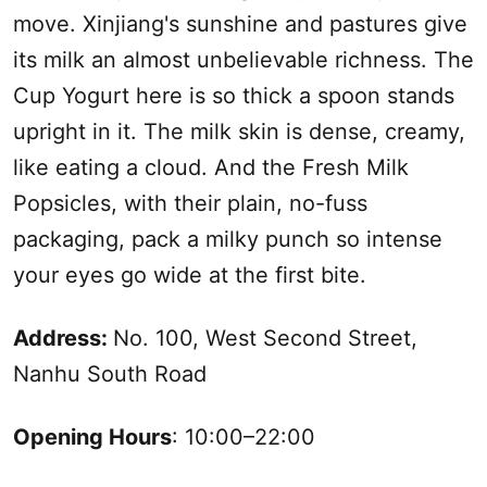
move.
Xinjiang
's sunshine and pastures give
its milk an almost unbelievable richness. The
Cup Yogurt here is so thick a spoon stands
upright in it. The milk skin is dense, creamy,
like eating a cloud. And the Fresh Milk
Popsicles, with their plain, no-fuss
packaging, pack a milky punch so intense
your eyes go wide at the first bite.
Address:
No. 100, West Second Street,
Nanhu
South
Road
Opening Hours
: 10:00–22:00