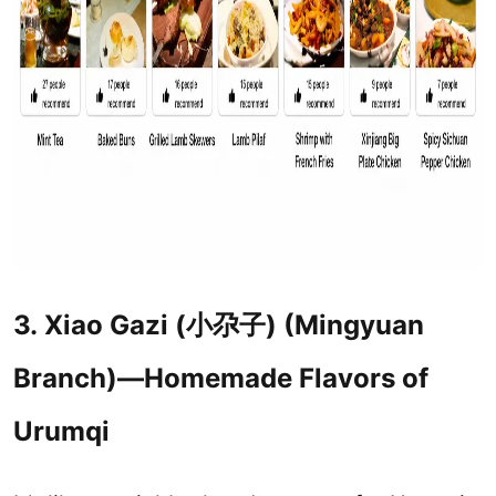
3.
Xiao Gazi (
小尕子
) (Mingyuan
Branch)—Homemade Flavors of
Urumqi