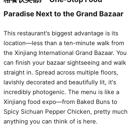
Paradise Next to the Grand Bazaar
This restaurant's biggest advantage is its
location—less than a ten-minute walk from
the
Xinjiang International Grand Bazaar
. You
can finish your bazaar sightseeing and walk
straight in. Spread across multiple floors,
lavishly decorated and beautifully lit, it's
incredibly photogenic. The menu is like a
Xinjiang
food expo—from Baked Buns to
Spicy Sichuan Pepper Chicken, pretty much
anything you can think of is here.