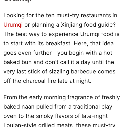
Looking for the ten must-try restaurants in
Urumqi
or planning a
Xinjiang
food guide?
The best way to experience
Urumqi
food is
to start with its breakfast. Here, that idea
goes even further—you begin with a hot
baked bun and don’t call it a day until the
very last stick of sizzling barbecue comes
off the charcoal fire late at night.
From the early morning fragrance of freshly
baked naan pulled from a traditional clay
oven to the smoky flavors of late-night
Loulan-style grilled meats, these must-try