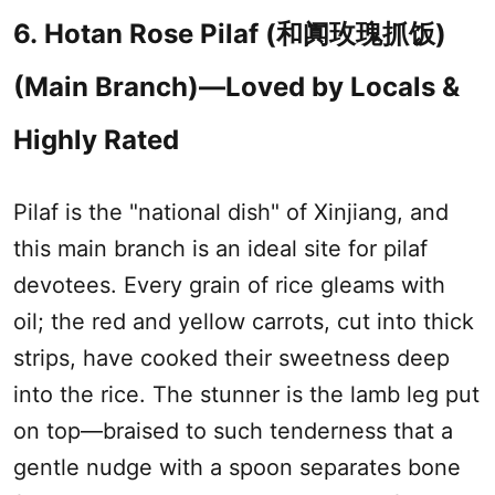
6.
Hotan Rose Pilaf (
和阗玫瑰抓饭
)
(Main Branch)—Loved by Locals &
Highly Rated
Pilaf is the "national dish" of
Xinjiang
, and
this main branch is an ideal site for pilaf
devotees. Every grain of rice gleams with
oil; the red and yellow carrots, cut into thick
strips, have cooked their sweetness deep
into the rice. The stunner is the lamb leg put
on top—braised to such tenderness that a
gentle nudge with a spoon separates bone