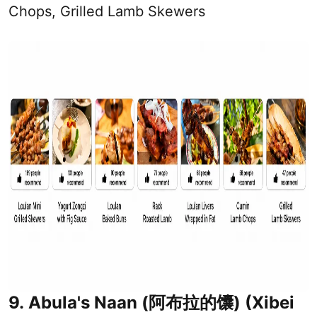
Chops, Grilled Lamb Skewers
9. Abula's Naan (阿布拉的馕) (Xibei