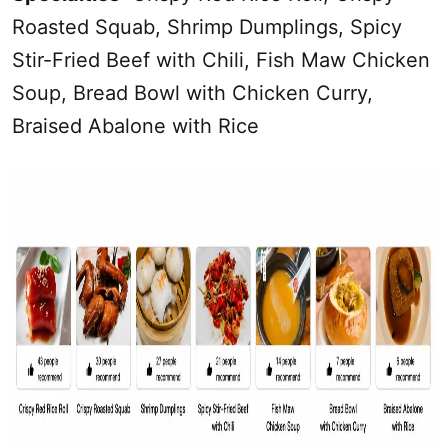
Roasted Squab, Shrimp Dumplings, Spicy
Stir-Fried Beef with Chili, Fish Maw Chicken
Soup, Bread Bowl with Chicken Curry,
Braised Abalone with Rice