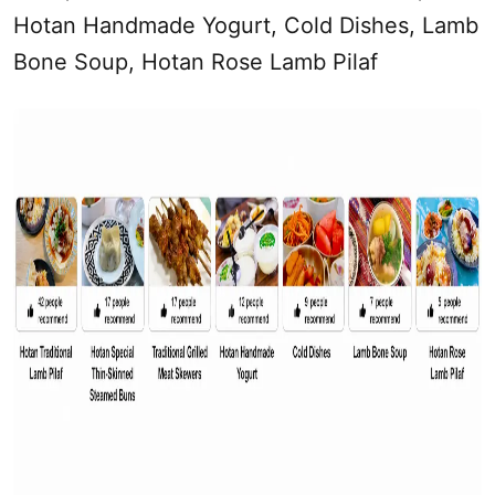
Hotan Handmade Yogurt, Cold Dishes, Lamb
Bone Soup, Hotan Rose Lamb Pilaf