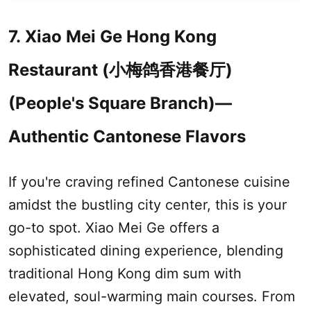
7. Xiao Mei Ge Hong Kong
Restaurant (小梅鸽香港餐厅)
(People's Square Branch)—
Authentic Cantonese Flavors
If you're craving refined Cantonese cuisine
amidst the bustling city center, this is your
go-to spot. Xiao Mei Ge offers a
sophisticated dining experience, blending
traditional Hong Kong dim sum with
elevated, soul-warming main courses. From