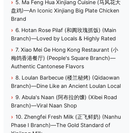
›
5. Ma Feng Hua Xinjiang Cuisine (马风花大
盘鸡)—An Iconic Xinjiang Big Plate Chicken
Brand
›
6. Hotan Rose Pilaf (和阗玫瑰抓饭) (Main
Branch)—Loved by Locals & Highly Rated
›
7. Xiao Mei Ge Hong Kong Restaurant (小
梅鸽香港餐厅) (People's Square Branch)—
Authentic Cantonese Flavors
›
8. Loulan Barbecue (楼兰秘烤) (Qidaowan
Branch)—Dine Like an Ancient Loulan Local
›
9. Abula's Naan (阿布拉的馕) (Xibei Road
Branch)—Viral Naan Shop
›
10. Zhengfei Fresh Milk (正飞鲜奶) (Nanhu
Phase I Branch)—The Gold Standard of