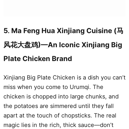
5
Ma Feng Hua
Xinjiang
Cuisine (马
.
风花大盘鸡)—An Iconic
Xinjiang
Big
Plate Chicken Brand
Xinjiang
Big Plate Chicken is a dish you can’t
miss when you come to
Urumqi
. The
chicken is chopped into large chunks, and
the potatoes are simmered until they fall
apart at the touch of chopsticks. The real
magic lies in the rich, thick sauce—don’t