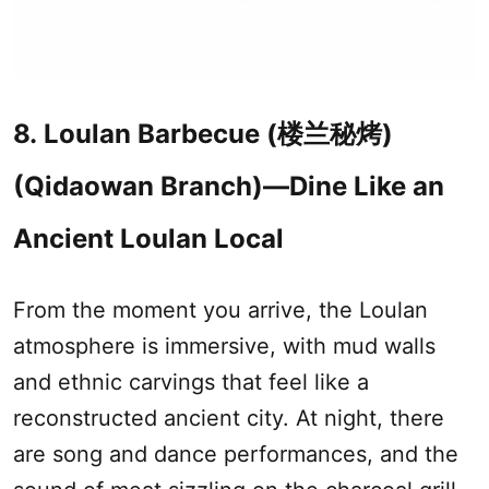
8. Loulan Barbecue (楼兰秘烤)
(Qidaowan Branch)—Dine Like an
Ancient Loulan Local
From the moment you arrive, the Loulan
atmosphere is immersive, with mud walls
and ethnic carvings that feel like a
reconstructed ancient city. At night, there
are song and dance performances, and the