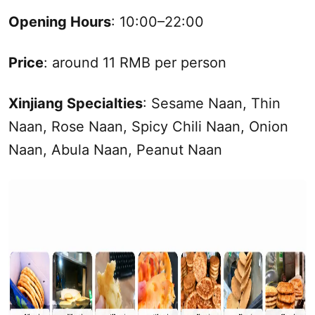
Opening Hours
: 10:00–22:00
Price
: around 11 RMB per person
Xinjiang
Specialties
: Sesame Naan, Thin
Naan, Rose Naan, Spicy Chili Naan, Onion
Naan, Abula Naan, Peanut Naan