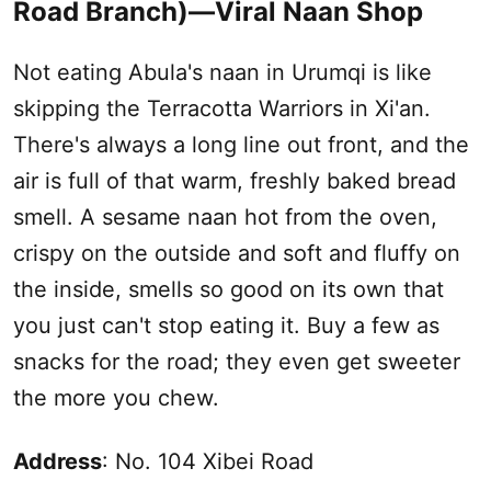
Road Branch)—Viral Naan Shop
Not eating Abula's naan in
Urumqi
is like
skipping the Terracotta Warriors in Xi'an.
There's always a long line out front, and the
air is full of that warm, freshly baked bread
smell. A sesame naan hot from the oven,
crispy on the outside and soft and fluffy on
the inside, smells so good on its own that
you just can't stop eating it. Buy a few as
snacks for the road; they even get sweeter
the more you chew.
Address
: No. 104 Xibei Road