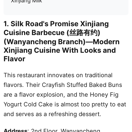
Xinjiang Milk
1.
Silk Road
's Promise
Xinjiang
Cuisine Barbecue (
丝路有约
)
(Wanyancheng Branch)—Modern
Xinjiang
Cuisine With Looks and
Flavor
This restaurant innovates on traditional
flavors. Their Crayfish Stuffed Baked Buns
are a flavor explosion, and the Honey Fig
Yogurt Cold Cake is almost too pretty to eat
and serves as a refreshing dessert.
Address
: 2nd Floor, Wanyancheng,