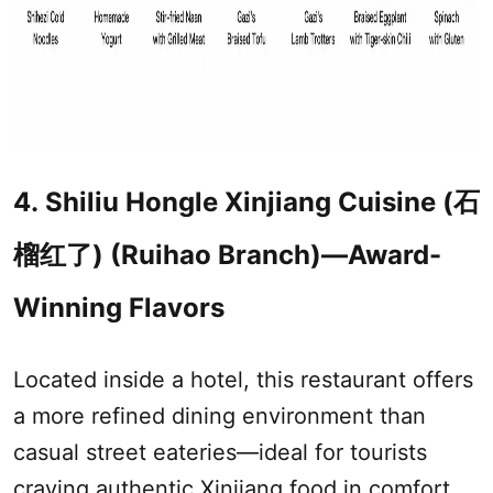
4. Shiliu Hongle
Xinjiang
Cuisine (石
榴红了) (Ruihao Branch)—Award-
Winning Flavors
Located inside a hotel, this restaurant offers
a more refined dining environment than
casual street eateries—ideal for tourists
craving authentic
Xinjiang
food in comfort.