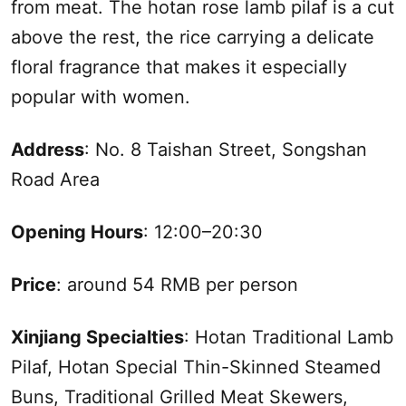
from meat. The hotan rose lamb pilaf is a cut
above the rest, the rice carrying a delicate
floral fragrance that makes it especially
popular with women.
Address
: No. 8 Taishan Street, Songshan
Road Area
Opening Hours
: 12:00–20:30
Price
: around 54 RMB per person
Xinjiang
Specialties
: Hotan Traditional Lamb
Pilaf, Hotan Special Thin-Skinned Steamed
Buns, Traditional Grilled Meat Skewers,