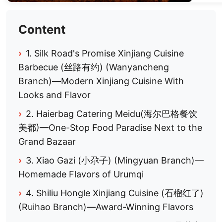
Content
›
1. Silk Road's Promise Xinjiang Cuisine
Barbecue (丝路有约) (Wanyancheng
Branch)—Modern Xinjiang Cuisine With
Looks and Flavor
›
2. Haierbag Catering Meidu(海尔巴格餐饮
美都)—One-Stop Food Paradise Next to the
Grand Bazaar
›
3. Xiao Gazi (小尕子) (Mingyuan Branch)—
Homemade Flavors of Urumqi
›
4. Shiliu Hongle Xinjiang Cuisine (石榴红了)
(Ruihao Branch)—Award-Winning Flavors