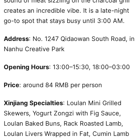
sound of meat sizzling on the charcoal grill
creates an incredible vibe. It is a late-night
go-to spot that stays busy until 3:00 AM.
Address
: No. 1247 Qidaowan
South
Road, in
Nanhu Creative Park
Opening Hours
: 13:00–15:30, 18:00–03:00
Price
: around 84 RMB per person
Xinjiang
Specialties
: Loulan Mini Grilled
Skewers, Yogurt Zongzi with Fig Sauce,
Loulan Baked Buns, Rack Roasted Lamb,
Loulan Livers Wrapped in Fat, Cumin Lamb