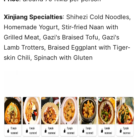
Xinjiang
Specialties
: Shihezi Cold Noodles,
Homemade Yogurt, Stir-fried Naan with
Grilled Meat, Gazi's Braised Tofu, Gazi's
Lamb Trotters, Braised Eggplant with Tiger-
skin Chili, Spinach with Gluten