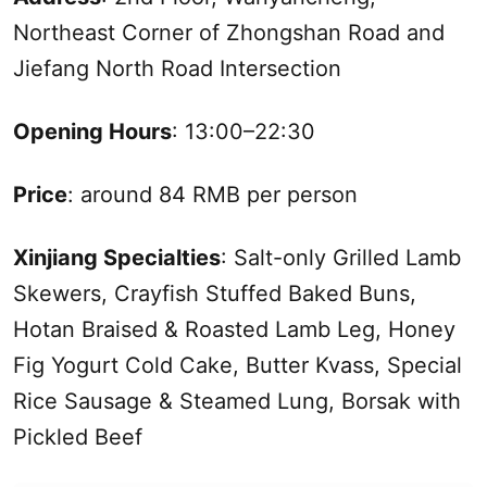
Northeast Corner of Zhongshan Road and
Jiefang North Road Intersection
Opening Hours
: 13:00–22:30
Price
: around 84 RMB per person
Xinjiang
Specialties
: Salt-only Grilled Lamb
Skewers, Crayfish Stuffed Baked Buns,
Hotan Braised & Roasted Lamb Leg, Honey
Fig Yogurt Cold Cake, Butter Kvass, Special
Rice Sausage & Steamed Lung, Borsak with
Pickled Beef