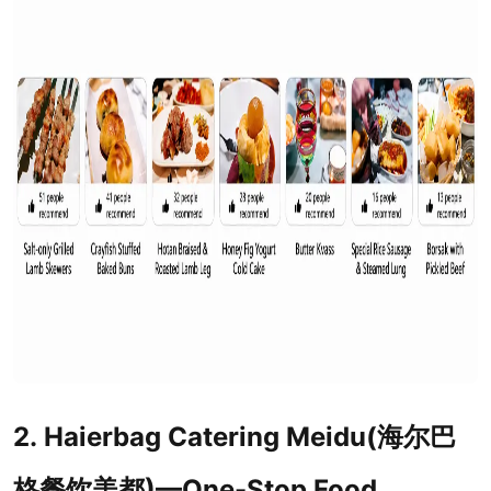
2. Haierbag Catering Meidu(海尔巴
格餐饮美都)—One-Stop Food