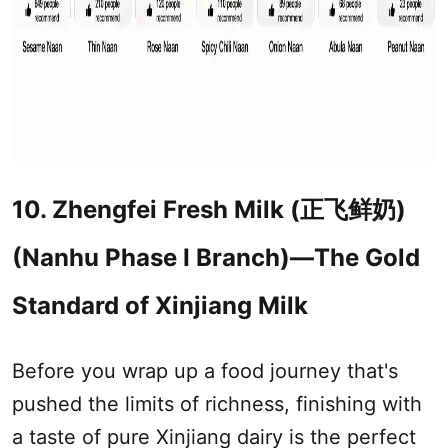
10. Zhengfei Fresh Milk (正飞鲜奶)
(Nanhu Phase I Branch)—The Gold
Standard of
Xinjiang
Milk
Before you wrap up a food journey that's
pushed the limits of richness, finishing with
a taste of pure
Xinjiang
dairy is the perfect