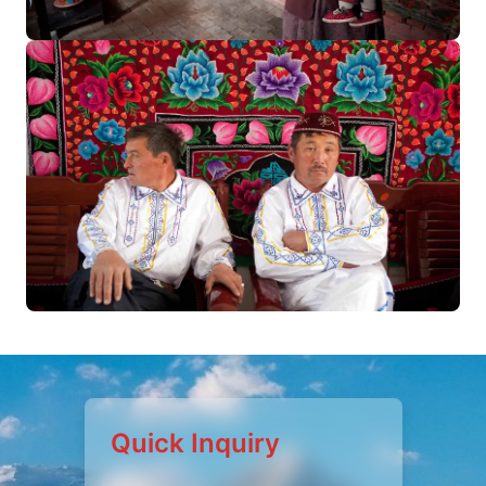
Quick Inquiry