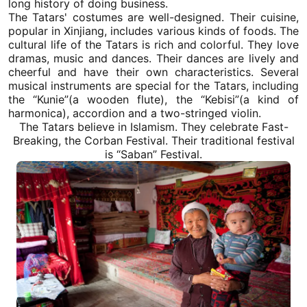
long history of doing business.
The Tatars' costumes are well-designed. Their cuisine,
popular in
Xinjiang
, includes various kinds of foods. The
cultural life of the Tatars is rich and colorful. They love
dramas, music and dances. Their dances are lively and
cheerful and have their own characteristics. Several
musical instruments are special for the Tatars, including
the “Kunie”(a wooden flute), the “Kebisi”(a kind of
harmonica), accordion and a two-stringed violin.
The Tatars believe in Islamism. They celebrate Fast-
Breaking, the Corban Festival. Their traditional festival
is “Saban” Festival.