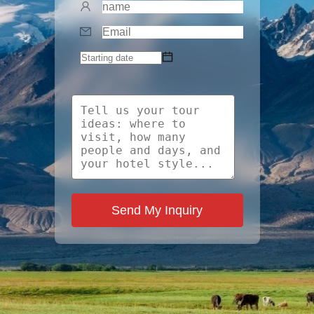
Send My Inquiry