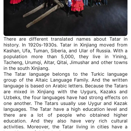
There are different translated names about Tatar in
history. In 1920s-1930s. Tatar in
Xinjiang
moved from
Kashan, Ufa, Tuman, Siberia, and Ular of Russia. With a
population more than 5,000, they live in Yining,
Tacheng
,
Urumqi
, Altar, Qitai, Jimushar and other towns
in the
south Xinjiang
.
The Tatar language belongs to the Turkic language
group of the Altaic Language Family. And the written
language is based on Arabic letters. Because the Tatars
are mixed in
Xinjiang
with the Uygurs, Kazaks and
Uzbeks, the four languages have had strong effects on
one another. The Tatars usually use Uygur and Kazak
languages. The Tatar have a high education level and
there are a lot of people who obtained higher
education. And they also have very rich cultural
activities. Moreover, the Tatar living in cities have a