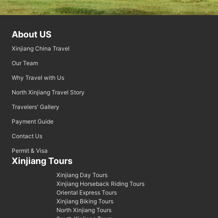
About US
Xinjiang China Travel
Our Team
Why Travel with Us
North Xinjiang Travel Story
Travelers' Gallery
Payment Guide
Contact Us
Permit & Visa
Xinjiang Tours
Xinjiang Day Tours
Xinjiang Horseback Riding Tours
Oriental Express Tours
Xinjiang Biking Tours
North Xinjiang Tours