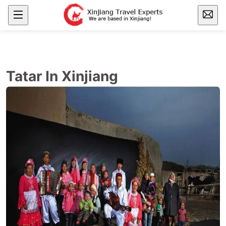
Tatar In Xinjiang