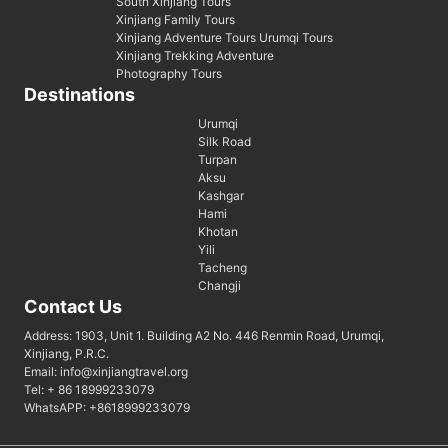
South Xinjiang Tours
Xinjiang Family Tours
Xinjiang Adventure Tours Urumqi Tours
Xinjiang Trekking Adventure
Photography Tours
Destinations
Urumqi
Silk Road
Turpan
Aksu
Kashgar
Hami
Khotan
Yili
Tacheng
Changji
Contact Us
Address: 1903, Unit 1. Building A2 No. 446 Renmin Road, Urumqi,
Xinjiang, P.R.C.
Email: info@xinjiangtravel.org
Tel: + 86 18999233079
WhatsAPP: +8618999233079