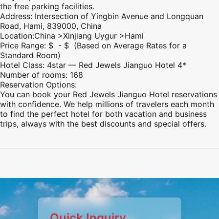
the free parking facilities.
Address: Intersection of Yingbin Avenue and Longquan
Road,
Hami
, 839000, China
Location:China >
Xinjiang
Uygur >
Hami
Price Range: $ - $ (Based on Average Rates for a
Standard Room)
Hotel Class: 4star — Red Jewels Jianguo Hotel 4*
Number of rooms: 168
Reservation Options:
You can book your Red Jewels Jianguo Hotel reservations
with confidence. We help millions of travelers each month
to find the perfect hotel for both vacation and business
trips, always with the best discounts and special offers.
Preview
Preview
Preview
Preview
Preview
Preview
Preview
Quick Inquiry