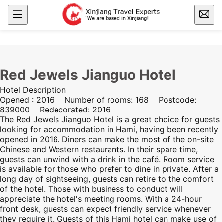
Red Jewels Jianguo Hotel
Hotel Description
Opened : 2016 Number of rooms: 168 Postcode:
839000 Redecorated: 2016
The Red Jewels Jianguo Hotel is a great choice for guests
looking for accommodation in
Hami
, having been recently
opened in 2016. Diners can make the most of the on-site
Chinese and Western restaurants. In their spare time,
guests can unwind with a drink in the café. Room service
is available for those who prefer to dine in private. After a
long day of sightseeing, guests can retire to the comfort
of the hotel. Those with business to conduct will
appreciate the hotel's meeting rooms. With a 24-hour
front desk, guests can expect friendly service whenever
they require it. Guests of this
Hami
hotel can make use of