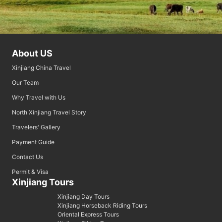
About US
Xinjiang China Travel
Our Team
Why Travel with Us
North Xinjiang Travel Story
Travelers' Gallery
Payment Guide
Contact Us
Permit & Visa
Xinjiang Tours
Xinjiang Day Tours
Xinjiang Horseback Riding Tours
Oriental Express Tours