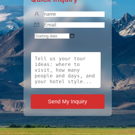
Send My Inquiry