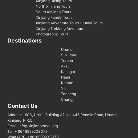
Xinjiang Biking Tours
North Xinjiang Tours
South Xinjiang Tours
Xinjiang Family Tours
Xinjiang Adventure Tours Urumqi Tours
Xinjiang Trekking Adventure
Photography Tours
Destinations
Urumqi
Silk Road
Turpan
Aksu
Kashgar
Hami
Khotan
Yili
Tacheng
Changji
Contact Us
Address: 1903, Unit 1. Building A2 No. 446 Renmin Road, Urumqi,
Xinjiang, P.R.C.
Email: info@xinjiangtravel.org
Tel: + 86 18999233079
WhatsAPP: +8618999233079