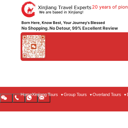
20 years of pion
Born Here, Know Best, Your Journey's Blessed
No Shopping. No Detour, 99% Excellent Review
Home
Xinjiang Tours
Group Tours
Overland Tours
▼
▼
▼