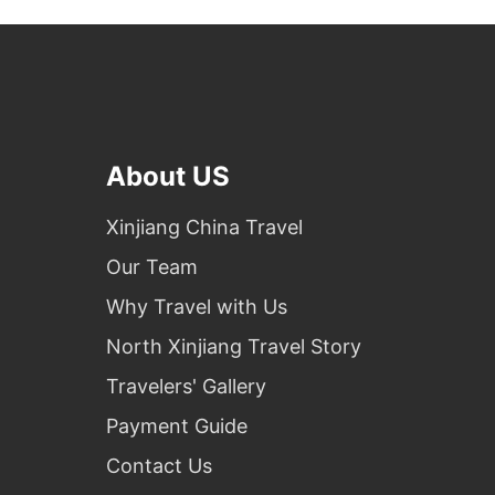
About US
Xinjiang China Travel
Our Team
Why Travel with Us
North Xinjiang Travel Story
Travelers' Gallery
Payment Guide
Contact Us