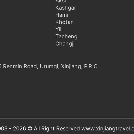
Aksu
Kashgar
Hami
Khotan
Yili
Tacheng
Changji
6 Renmin Road, Urumqi, Xinjiang, P.R.C.
03 - 2026 © All Right Reserved www.xinjiangtravel.