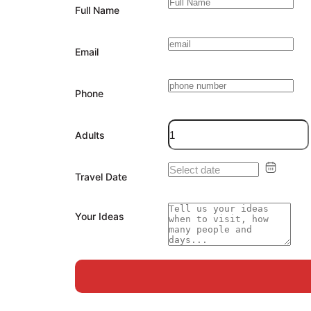
Full Name
Email
Phone
Adults
Travel Date
Your Ideas