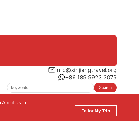
info@xinjiangtravel.org
+86 189 9923 3079
Search
About Us
▼
▼
Tailor My Trip