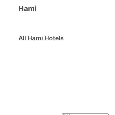
Hami
All
Hami
Hotels