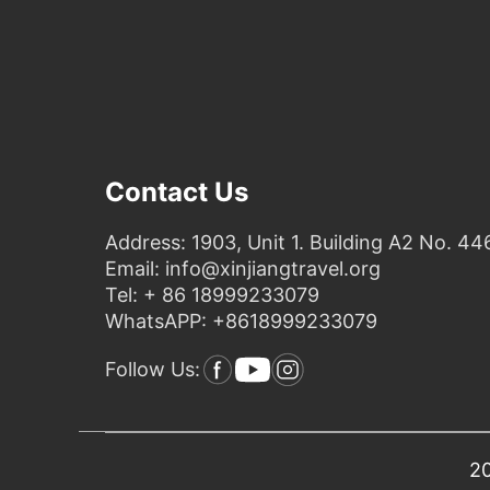
Contact Us
Address: 1903, Unit 1. Building A2 No. 44
Email: info@xinjiangtravel.org
Tel: + 86 18999233079
WhatsAPP: +8618999233079
Follow Us:
20