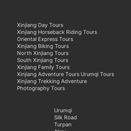
Xinjiang Day Tours
Xinjiang Horseback Riding Tours
Oriental Express Tours
Xinjiang Biking Tours
North Xinjiang Tours
South Xinjiang Tours
Xinjiang Family Tours
Xinjiang Adventure Tours Urumqi Tours
Xinjiang Trekking Adventure
Photography Tours
Urumqi
Silk Road
Turpan