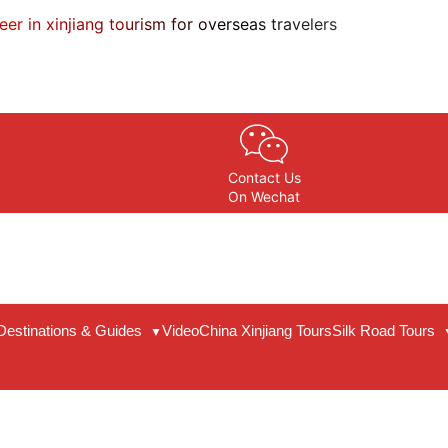
eer in xinjiang tourism for overseas travelers
Contact Us
On Wechat
Destinations & Guides
Video
China Xinjiang Tours
Silk Road Tours
▼