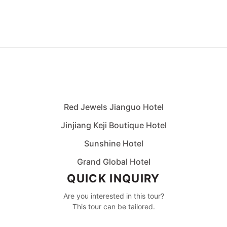
Red Jewels Jianguo Hotel
Jinjiang Keji Boutique Hotel
Sunshine Hotel
Grand Global Hotel
QUICK INQUIRY
Are you interested in this tour?
This tour can be tailored.