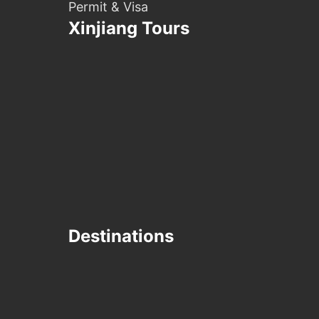
Permit & Visa
Xinjiang Tours
Destinations