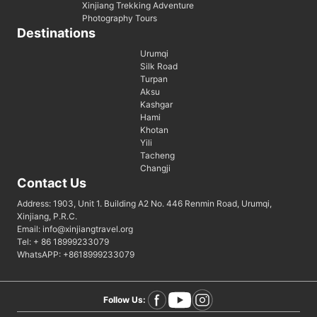
Xinjiang Trekking Adventure
Photography Tours
Destinations
Urumqi
Silk Road
Turpan
Aksu
Kashgar
Hami
Khotan
Yili
Tacheng
Changji
Contact Us
Address: 1903, Unit 1. Building A2 No. 446 Renmin Road, Urumqi,
Xinjiang, P.R.C.
Email: info@xinjiangtravel.org
Tel: + 86 18999233079
WhatsAPP: +8618999233079
Follow Us: