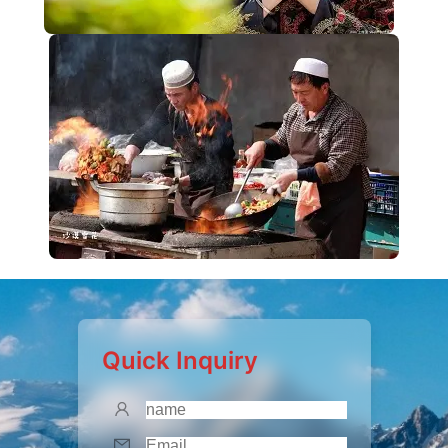
Quick Inquiry