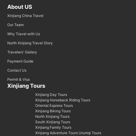
About US
Xinjiang China Travel
Our Team
Why Travel with Us
North Xinjiang Travel Story
Travelers' Gallery
Payment Guide
Contact Us
Permit & Visa
Xinjiang Tours
Xinjiang Day Tours
Xinjiang Horseback Riding Tours
Oriental Express Tours
Xinjiang Biking Tours
North Xinjiang Tours
South Xinjiang Tours
Xinjiang Family Tours
Xinjiang Adventure Tours Urumqi Tours