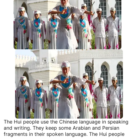
The Hui people use the Chinese language in speaking
and writing. They keep some Arabian and Persian
fragments in their spoken language. The Hui people