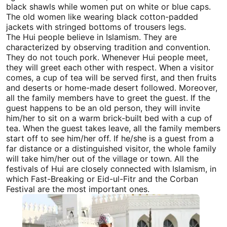
black shawls while women put on white or blue caps.
The old women like wearing black cotton-padded
jackets with stringed bottoms of trousers legs.
The Hui people believe in Islamism. They are
characterized by observing tradition and convention.
They do not touch pork. Whenever Hui people meet,
they will greet each other with respect. When a visitor
comes, a cup of tea will be served first, and then fruits
and deserts or home-made desert followed. Moreover,
all the family members have to greet the guest. If the
guest happens to be an old person, they will invite
him/her to sit on a warm brick-built bed with a cup of
tea. When the guest takes leave, all the family members
start off to see him/her off. If he/she is a guest from a
far distance or a distinguished visitor, the whole family
will take him/her out of the village or town. All the
festivals of Hui are closely connected with Islamism, in
which Fast-Breaking or Eid-ul-Fitr and the Corban
Festival are the most important ones.