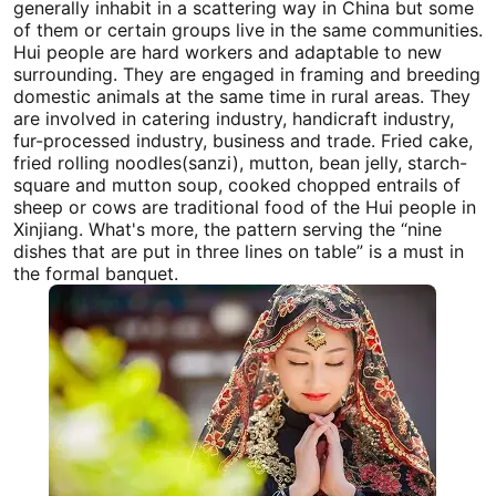
generally inhabit in a scattering way in China but some
of them or certain groups live in the same communities.
Hui people are hard workers and adaptable to new
surrounding. They are engaged in framing and breeding
domestic animals at the same time in rural areas. They
are involved in catering industry, handicraft industry,
fur-processed industry, business and trade. Fried cake,
fried rolling noodles(sanzi), mutton, bean jelly, starch-
square and mutton soup, cooked chopped entrails of
sheep or cows are traditional food of the Hui people in
Xinjiang
. What's more, the pattern serving the “nine
dishes that are put in three lines on table” is a must in
the formal banquet.