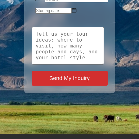
Send My Inquiry