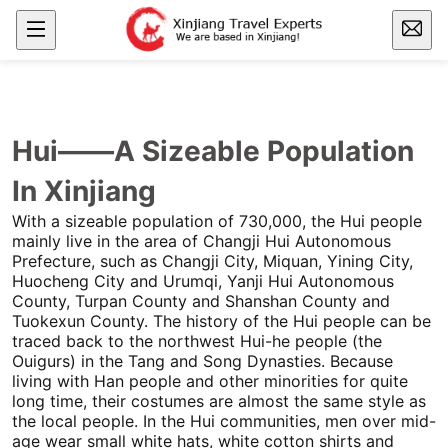
Hui——A Sizeable Population
In Xinjiang
With a sizeable population of 730,000, the Hui people
mainly live in the area of
Changji
Hui Autonomous
Prefecture, such as
Changji
City, Miquan, Yining City,
Huocheng City and
Urumqi
, Yanji Hui Autonomous
County,
Turpan
County and Shanshan County and
Tuokexun County. The history of the Hui people can be
traced back to the northwest Hui-he people (the
Ouigurs) in the Tang and Song Dynasties. Because
living with Han people and other minorities for quite
long time, their costumes are almost the same style as
the local people. In the Hui communities, men over mid-
age wear small white hats, white cotton shirts and