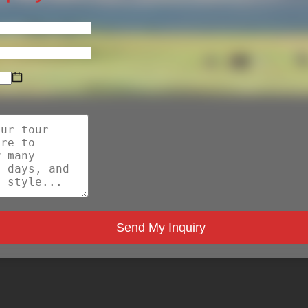
Send My Inquiry