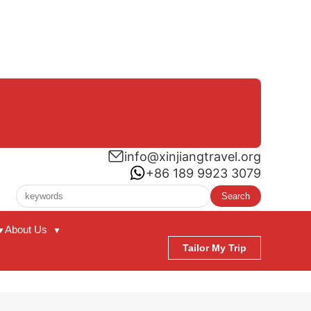
info@xinjiangtravel.org
+86 189 9923 3079
Search
About Us
▼
▼
Tailor My Trip