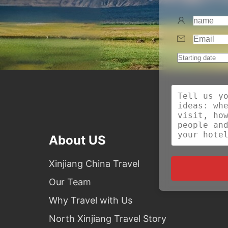
About US
Xinjiang China Travel
Our Team
Why Travel with Us
North Xinjiang Travel Story