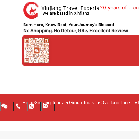
20 years of pion
Born Here, Know Best, Your Journey's Blessed
No Shopping. No Detour, 99% Excellent Review
Home
Xinjiang Tours
Group Tours
Overland Tours
▼
▼
▼