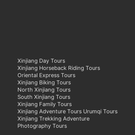
Xinjiang Day Tours
Xinjiang Horseback Riding Tours
Oriental Express Tours
Xinjiang Biking Tours
North Xinjiang Tours
South Xinjiang Tours
Xinjiang Family Tours
Xinjiang Adventure Tours Urumqi Tours
Xinjiang Trekking Adventure
Photography Tours