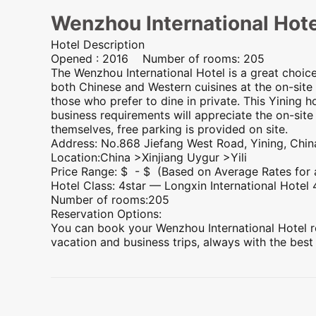
Wenzhou International Hote
Hotel Description
Opened : 2016 Number of rooms: 205
The Wenzhou International Hotel is a great choic
both Chinese and Western cuisines at the on-site 
those who prefer to dine in private. This Yining 
business requirements will appreciate the on-site
themselves, free parking is provided on site.
Address: No.868 Jiefang West Road, Yining, Chin
Location:China >
Xinjiang
Uygur >Yili
Price Range: $ - $ (Based on Average Rates for
Hotel Class: 4star —
Longxin International Hotel
Number of rooms:205
Reservation Options:
You can book your Wenzhou International Hotel re
vacation and business trips, always with the best
Preview
Preview
Preview
Preview
Preview