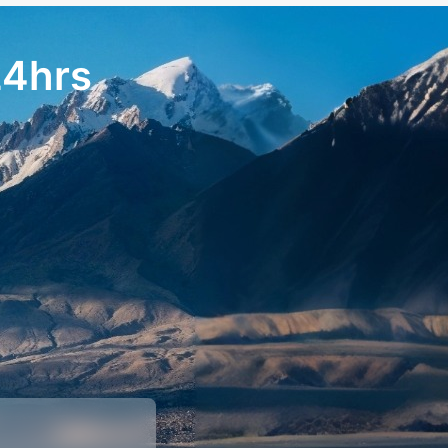
24hrs