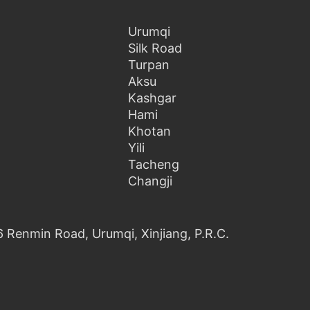
Urumqi
Silk Road
Turpan
Aksu
Kashgar
Hami
Khotan
Yili
Tacheng
Changji
6 Renmin Road, Urumqi, Xinjiang, P.R.C.