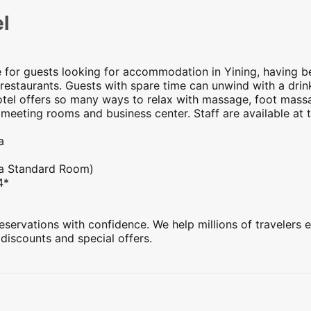
l
e for guests looking for accommodation in Yining, having b
restaurants. Guests with spare time can unwind with a drink
hotel offers so many ways to relax with massage, foot massag
 meeting rooms and business center. Staff are available at 
a
 a Standard Room)
4*
servations with confidence. We help millions of travelers e
 discounts and special offers.