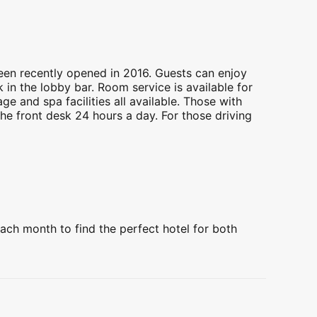
een recently opened in 2016. Guests can enjoy
 in the lobby bar. Room service is available for
e and spa facilities all available. Those with
the front desk 24 hours a day. For those driving
ach month to find the perfect hotel for both