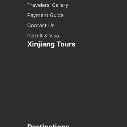
Travelers' Gallery
Payment Guide
Contact Us
Permit & Visa
Xinjiang Tours
Destinations