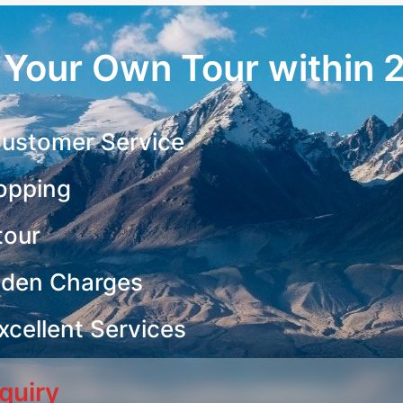
r Your Own Tour within 
ustomer Service
opping
tour
dden Charges
cellent Services
quiry