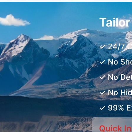
Tailo
✓ 24/7 C
✓ No Sh
✓ No De
✓ No Hi
✓ 99% Ex
Quick In