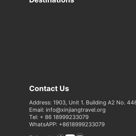
Contact Us
Address: 1903, Unit 1. Building A2 No. 44
Email: info@xinjiangtravel.org
Tel: + 86 18999233079
WhatsAPP: +8618999233079