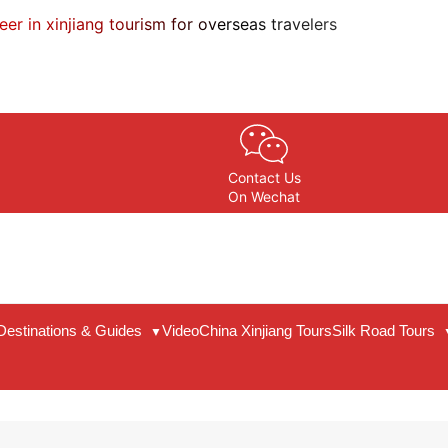
eer in xinjiang tourism for overseas travelers
Contact Us
On Wechat
Destinations & Guides
Video
China Xinjiang Tours
Silk Road Tours
▼