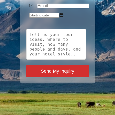
Send My Inquiry