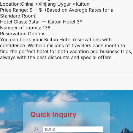
Location:China >
Xinjiang
Uygur >Kuitun
Price Range: $ - $ (Based on Average Rates for a
Standard Room)
Hotel Class: 3star — Kuitun Hotel 3*
Number of rooms: 136
Reservation Options:
You can book your Kuitun Hotel reservations with
confidence. We help millions of travelers each month to
find the perfect hotel for both vacation and business trips,
always with the best discounts and special offers.
Preview
Preview
Preview
Preview
Quick Inquiry