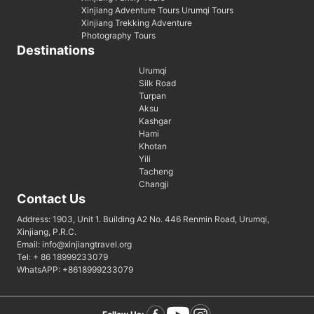
Xinjiang Adventure Tours Urumqi Tours
Xinjiang Trekking Adventure
Photography Tours
Destinations
Urumqi
Silk Road
Turpan
Aksu
Kashgar
Hami
Khotan
Yili
Tacheng
Changji
Contact Us
Address: 1903, Unit 1. Building A2 No. 446 Renmin Road, Urumqi,
Xinjiang, P.R.C.
Email: info@xinjiangtravel.org
Tel: + 86 18999233079
WhatsAPP: +8618999233079