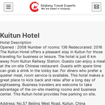
Kuitun Hotel
Hotel Description
Opened : 2008 Number of rooms: 136 Redecorated: 2016
The Kuitun Hotel offers a pleasant stay in Kuitun for those
traveling for business or leisure. The hotel is just 6 km
away from Kuitun Railway Station. Guests can enjoy a meal
at the on-site Chinese restaurant. Guests with spare time
can grab a drink in the lobby bar. For diners who prefer a
quieter meal, room service is available. This hotel makes a
great place to kick back and relax after a long day of
sightseeing. Business travelers are welcome to take
advantage of the on-site meeting rooms and business
center. This Kuitun hotel provides free parking on site.
Address: No.57 Beijing West Road, Kuitun, China