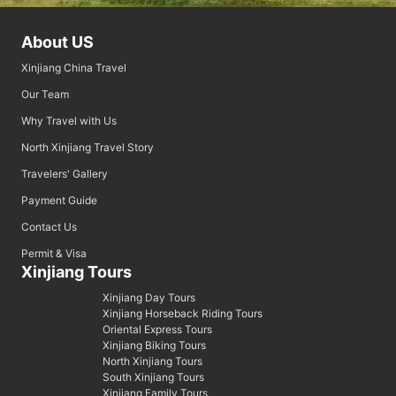
About US
Xinjiang China Travel
Our Team
Why Travel with Us
North Xinjiang Travel Story
Travelers' Gallery
Payment Guide
Contact Us
Permit & Visa
Xinjiang Tours
Xinjiang Day Tours
Xinjiang Horseback Riding Tours
Oriental Express Tours
Xinjiang Biking Tours
North Xinjiang Tours
South Xinjiang Tours
Xinjiang Family Tours