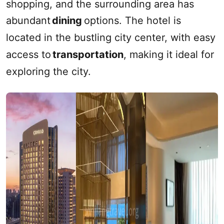
shopping, and the surrounding area has
abundant
dining
options. The hotel is
located in the bustling city center, with easy
access to
transportation
, making it ideal for
exploring the city.