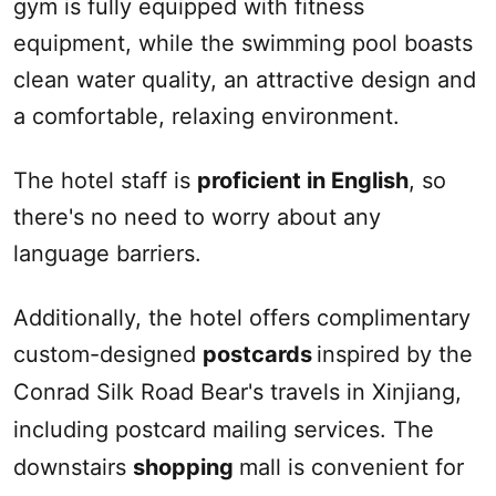
gym is fully equipped with fitness
equipment, while the swimming pool boasts
clean water quality, an attractive design and
a comfortable, relaxing environment.
The hotel staff is
proficient in English
, so
there's no need to worry about any
language barriers.
Additionally, the hotel offers complimentary
custom-designed
postcards
inspired by the
Conrad
Silk Road
Bear's travels in
Xinjiang
,
including postcard mailing services. The
downstairs
shopping
mall is convenient for