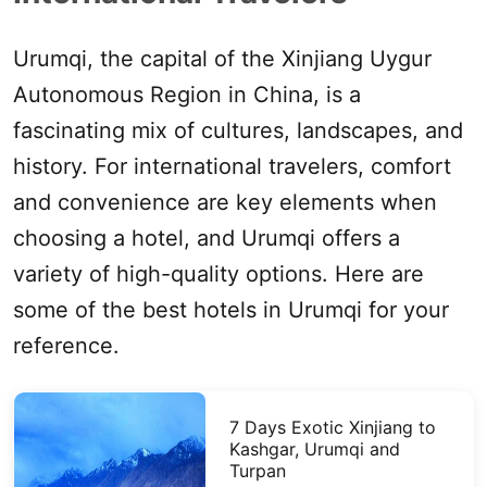
Urumqi
, the capital of the
Xinjiang
Uygur
Autonomous Region in China, is a
fascinating mix of cultures, landscapes, and
history. For international travelers, comfort
and convenience are key
elements
when
choosing a hotel, and
Urumqi
offers a
variety of high-quality options. Here are
some of the best hotels in
Urumqi
for your
reference.
7 Days Exotic
Xinjiang
to
Kashgar
,
Urumqi
and
Turpan