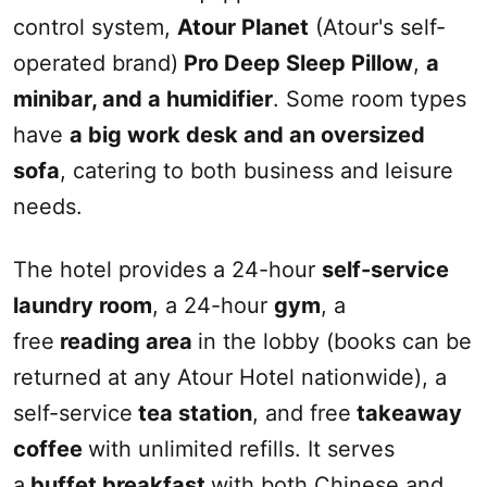
control system,
Atour Planet
(Atour's self-
operated brand)
Pro Deep Sleep Pillow
,
a
mini
bar
, and a humidifier
. Some room types
have
a
big
work desk and an oversized
sofa
, catering to both business and leisure
needs.
The hotel provides a 24-hour
self-service
laundry room
, a 24-hour
gym
, a
free
reading area
in the lobby (books can be
returned at any Atour Hotel nationwide), a
self-service
tea station
, and free
takeaway
coffee
with unlimited refills. It serves
a
buffet breakfast
with both Chinese and