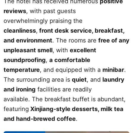
The hotel has received numerous
positive
reviews
, with past guests
overwhelmingly
praising the
cleanliness
,
front desk service, breakfast,
and environment
. The rooms are
free of any
unpleasant
smell
, with
excellent
soundproofing
,
a comfortable
temperature
, and equipped with a
mini
bar
.
The surrounding area is
quiet
, and
laundry
and ironing
facilities are readily
available. The breakfast buffet is abundant,
featuring
Xinjiang
-style
desserts
, milk tea
and hand-brewed coffee
.