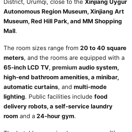
District,
Urumqi
, close to the
Xinjiang
Uygur
Autonomous Region Museum,
Xinjiang
Art
Museum,
Red Hill
Park, and M
M
Shopping
Mall
.
The room sizes range from
20 to 40 square
meters
, and the rooms are equipped with a
65-inch LCD TV
,
p
remium
audio system,
high-end bathroom amenities, a mini
bar
,
automatic curtains
, and
multi-mode
lighting
. Public facilities include
food
delivery robots, a self-service laundry
room
and a
24-hour gym
.