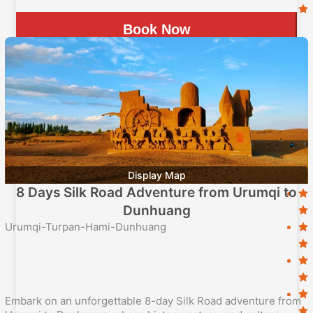
Book Now
Display Map
8 Days Silk Road Adventure from Urumqi to
Dunhuang
Urumqi-Turpan-Hami-Dunhuang
Embark on an unforgettable 8-day Silk Road adventure from