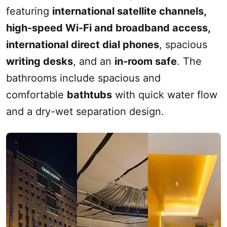
featuring
international satellite channels,
high-speed
Wi-Fi
and broadband access,
international direct dial phones
, spacious
writing desks
, and an
in-room safe
. The
bathrooms include spacious and
comfortable
bathtubs
with quick water flow
and a dry-wet separation design.