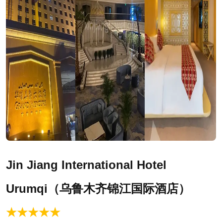
Jin Jiang International Hotel
Urumqi
（乌鲁木齐锦江国际酒店）
★★★★★