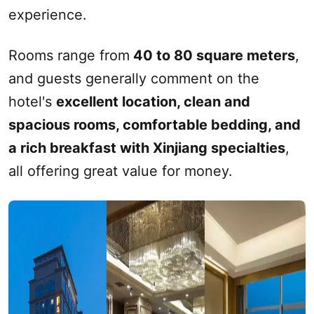
experience.
Rooms range from
40 to 80 square meters
,
and guests generally comment on the
hotel's
excellent location, clean and
spacious rooms, comfortable bedding, and
a rich breakfast with
Xinjiang
specialties
,
all offering great value for money.