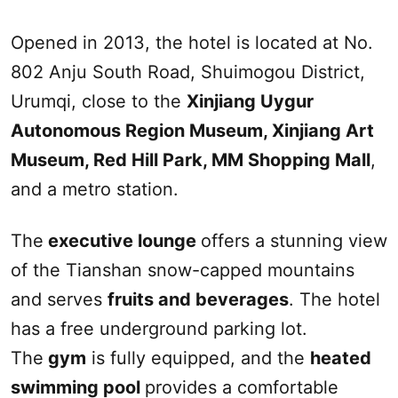
Opened in 2013, the hotel is located at No.
802 Anju
South
Road, Shuimogou District,
Urumqi
, close to the
Xinjiang
Uygur
Autonomous Region Museum,
Xinjiang
Art
Museum,
Red Hill
Park, M
M
Shopping Mall
,
and a metro station.
The
executive lounge
offers a stunning view
of the Tianshan snow-capped mountains
and serves
fruits and beverages
. The hotel
has a free underground parking lot.
The
gym
is fully equipped, and the
heated
swimming pool
provides a comfortable