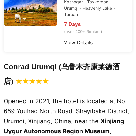
Kashagar - Taxkorgan -
Urumqi
-
Heavenly Lake
-
Turpan
7 Days
(over 400+ Booked)
View Details
Conrad
Urumqi
(
乌鲁木齐康莱德酒
)
店
★
★
★
★
★
Opened in 2021, the hotel is located at No.
669 Youhao North Road, Shayibake District,
Urumqi
,
Xinjiang
, China, near the
Xinjiang
Uygur Autonomous Region Museum,