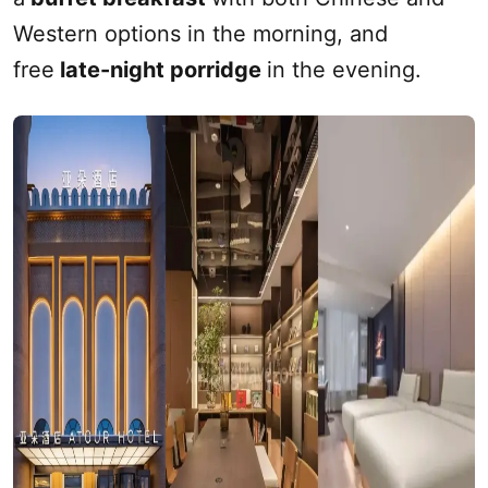
Western options in the morning, and
free
late-night porridge
in the evening.