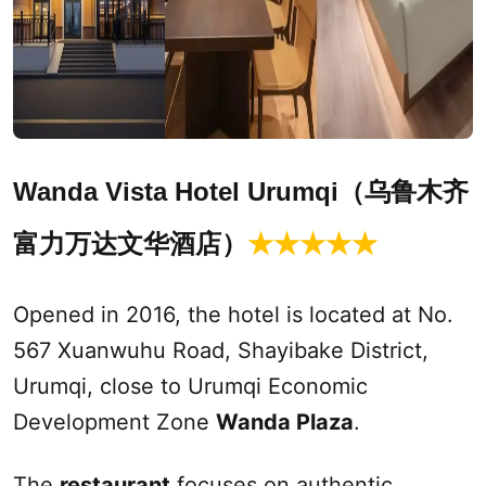
Wanda Vista Hotel
Urumqi
（乌鲁木齐
富力万达文华酒店
）
★★★★
★
Opened in 2016, the hotel is located at No.
567 Xuanwuhu Road, Shayibake District,
Urumqi
, close to
Urumqi
Economic
Development Zone
Wanda Plaza
.
The
restaurant
focuses on authentic