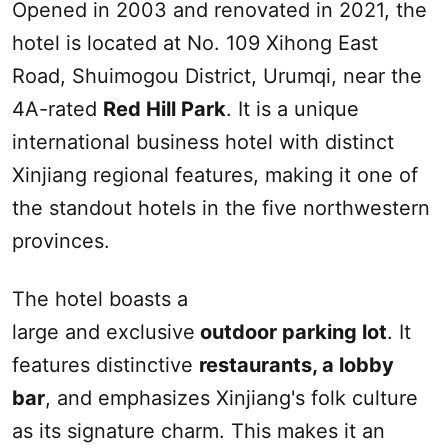
Opened in 2003 and renovated in 2021, the
hotel is located at No. 109 Xihong East
Road, Shuimogou District,
Urumqi
, near the
4A-rated
Red Hill
Park
. It is a unique
international business hotel with distinct
Xinjiang
regional features, making it one of
the standout hotels in the five northwestern
provinces.
The hotel boasts a
large
and
exclusive
outdoor parking lot
. It
features distinctive
restaurants, a lobby
bar
, and emphasizes
Xinjiang
's folk culture
as its signature charm. This makes it an