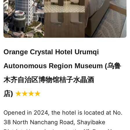
Orange Crystal Hotel
Urumqi
乌鲁
Autonomous Region Museum (
木齐自治区博物馆桔子水晶酒
店)
★★★★
Opened in 2024, the hotel is located at No.
38 North Nanchang Road, Shayibake