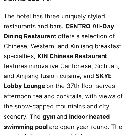
The hotel has three uniquely styled
restaurants and bars.
CENTRO All-Day
Dining Restaurant
offers a selection of
Chinese, Western, and
Xinjiang
breakfast
specialties,
KIN Chinese Restaurant
features innovative Cantonese, Sichuan,
and
Xinjiang
fusion cuisine, and
SKYE
Lobby Lounge
on the 37th floor serves
afternoon tea and cocktails, with views of
the snow-capped mountains and city
scenery. The
gym
and
indoor heated
swimming pool
are open year-round. The