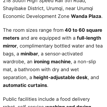
218
South
High Speed Rail 5th Road,
Shayibake District,
Urumqi
, near
Urumqi
Economic Development Zone
Wanda Plaza
.
The room sizes range from
40 to 60 square
meters
and are equipped with a
full-length
mirror
, complimentary bottled water and tea
bags, a
minibar
, a sensor-activated
wardrobe, an
ironing machine
, a non-slip
mat, a bathroom with dry and wet
separation, a
height-adjustable desk
, and
automatic curtains
.
Public facilities include a food delivery