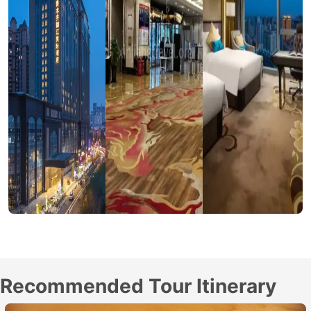
Recommended Tour Itinerary