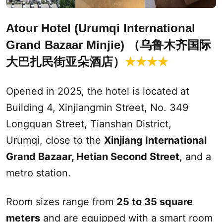
Atour Hotel (
Urumqi
International
Grand Bazaar Minjie) （乌鲁木齐国际
大巴扎民街亚朵酒店）
★★★★
Opened in 2025, the hotel is located at
Building 4, Xinjiangmin Street, No. 349
Longquan Street, Tianshan District,
Urumqi
, close to the
Xinjiang International
Grand Bazaar
, Hetian
Second
Street
, and a
metro station.
Room sizes range from
25 to 35 square
meters
and are equipped with a smart room