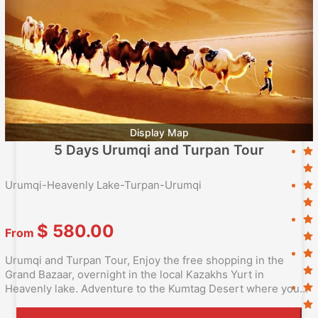
Display Map
5 Days Urumqi and Turpan Tour
Urumqi-Heavenly Lake-Turpan-Urumqi
$
580.00
From
Urumqi and Turpan Tour, Enjoy the free shopping in the
Grand Bazaar, overnight in the local Kazakhs Yurt in
Heavenly lake. Adventure to the Kumtag Desert where you
can experience the camel riding as Silk Road Caraven.Taste
the authentic Xinjiang Flavor in the local Uighur family.