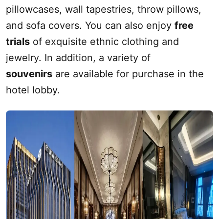
pillowcases, wall tapestries, throw pillows,
and sofa covers. You can also enjoy
free
trials
of exquisite ethnic clothing and
jewelry. In addition, a variety of
souvenirs
are available for purchase in the
hotel lobby.