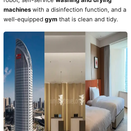
robot, self-service
washing and drying
machines
with a disinfection function, and a
well-equipped
gym
that is clean and tidy.