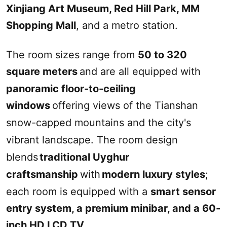
Xinjiang
Art Museum,
Red Hill
Park, MM
Shopping Mall
, and a metro station.
The room sizes range from
50 to 320
square meters
and are all equipped with
panoramic floor-to-ceiling
windows
offering views of the Tianshan
snow-capped mountains and the city's
vibrant landscape. The room design
blends
traditional Uyghur
craftsmanship
with
modern luxury styles
;
each room is equipped with a
smart sensor
entry system, a premium minibar, and a 60-
inch HD LCD TV
.‌‌