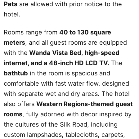
Pets
are allowed with prior notice to the
hotel.
Rooms range from
40 to 130 square
meters
, and all guest rooms are equipped
with the
Wanda Vista Bed
,
high-speed
internet, and a 48-inch HD LCD TV.
The
bathtub
in the room is spacious and
comfortable with fast water flow, designed
with separate wet and dry areas. The hotel
also offers
Western Regions-themed guest
rooms
, fully adorned with decor inspired by
the cultures of the
Silk Road
, including
custom lampshades, tablecloths, carpets,