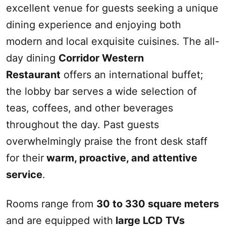
excellent venue for guests seeking a unique
dining experience and enjoying both
modern and local exquisite cuisines. The all-
day dining
Corridor Western
Restaurant
offers an international buffet;
the lobby bar serves a wide selection of
teas, coffees, and other beverages
throughout the day. Past guests
overwhelmingly praise the front desk staff
for their
warm, proactive, and attentive
service
.
Rooms range from
30 to 330 square meters
and are equipped with
large LCD TVs