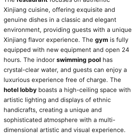
Xinjiang
cuisine, offering exquisite and
genuine dishes in a classic and elegant
environment, providing guests with a unique
Xinjiang
flavor experience. The
gym
is fully
equipped with new equipment and open 24
hours. The indoor
swimming pool
has
crystal-clear water, and guests can enjoy a
luxurious experience free of charge. The
hotel lobby
boasts a high-ceiling space with
artistic lighting and displays of ethnic
handicrafts, creating a unique and
sophisticated atmosphere with a multi-
dimensional artistic and visual experience.