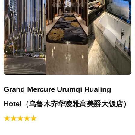
Grand Mercure
Urumqi
Hualing
Hotel（乌鲁木齐华凌雅高美爵大饭店）
★★★★★