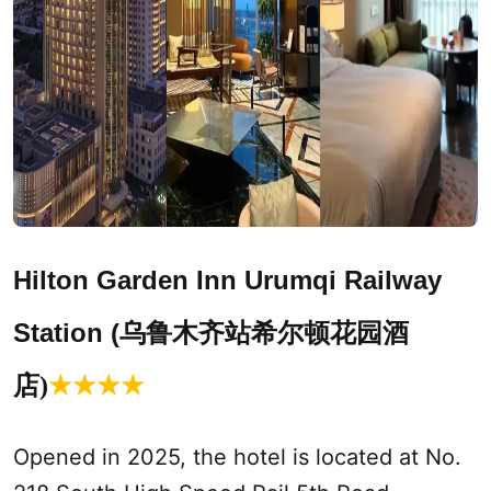
Hilton Garden Inn
Urumqi
Railway
Station (
乌鲁木齐站希尔顿花园酒
店)
★
★
★
★
Opened in 2025, the hotel is located at No.