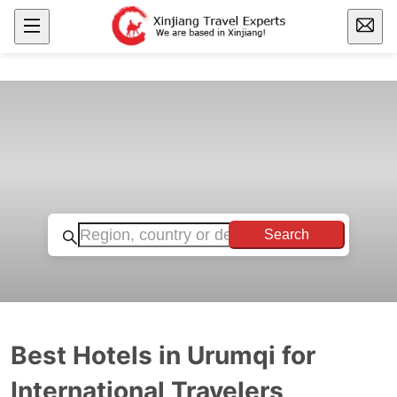
Search
Best Hotels in Urumqi for
International Travelers