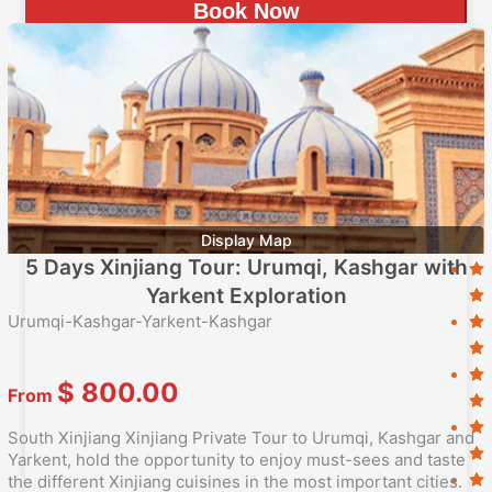
Book Now
Display Map
5 Days Xinjiang Tour: Urumqi, Kashgar with
Yarkent Exploration
Urumqi-Kashgar-Yarkent-Kashgar
$
800.00
From
South Xinjiang Xinjiang Private Tour to Urumqi, Kashgar and
Yarkent, hold the opportunity to enjoy must-sees and taste
the different Xinjiang cuisines in the most important cities.