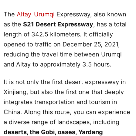
The
Altay
-
Urumqi
Expressway, also known
as the
S21 Desert Expressway
, has a total
length of 342.5 kilometers. It officially
opened to traffic on December 25, 2021,
reducing the travel time between
Urumqi
and
Altay
to approximately 3.5 hours.
It is not only the first desert expressway in
Xinjiang
, but also the first one that deeply
integrates transportation and tourism in
China. Along this route, you can experience
a diverse range of landscapes, including
deserts, the Gobi, oases, Yardang