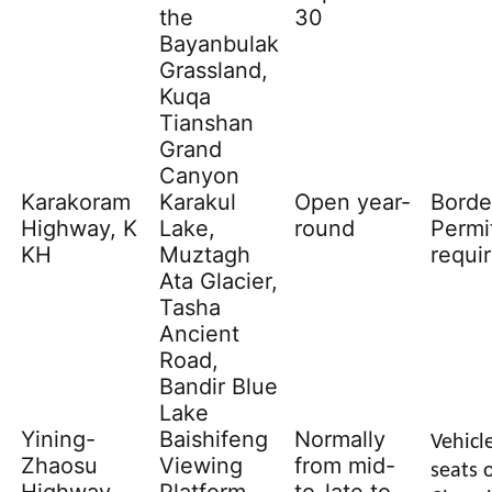
the
30
Bayanbulak
Grassland,
Kuqa
Tianshan
Grand
Canyon
Karakoram
Karakul
Open year-
Borde
Highway, K
Lake
,
round
Permi
KH
Muztagh
requi
Ata Glacier,
Tasha
Ancient
Road,
Bandir Blue
Lake
Yining-
Baishifeng
Normally
Vehicl
Zhaosu
Viewing
from mid-
seats o