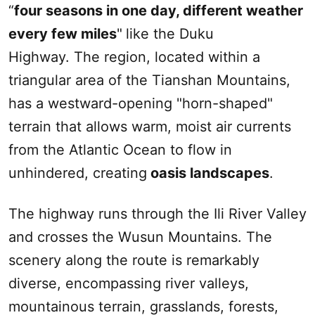
“
four seasons in one day, different weather
every few miles
"
like the
Duku
Highway. The region, located within a
triangular area of the
Tianshan Mountains
,
has a westward-opening "horn-shaped"
terrain that allows warm, moist air currents
from the Atlantic Ocean to flow in
unhindered, creating
oasis landscapes
.
The highway runs through the
Ili
River Valley
and crosses the
Wusun
Mountains. The
scenery along the route is remarkably
diverse, encompassing river valleys,
mountainous terrain, grasslands, forests,