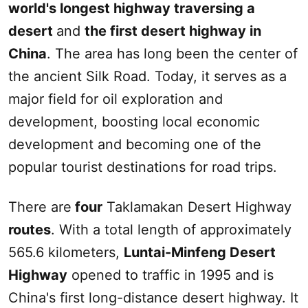
world's longest highway traversing a
desert
and
the first desert highway in
China
. The area has long been the center of
the ancient
Silk Road
. Today, it serves as a
major field for oil exploration and
development, boosting local economic
development and becoming one of the
popular tourist destinations for road trips.
There are
four
Taklamakan Desert
Highway
routes
. With a total length of approximately
565.6 kilometers,
Luntai-Minfeng Desert
Highway
opened to traffic in 1995 and is
China's first long-distance desert highway. It