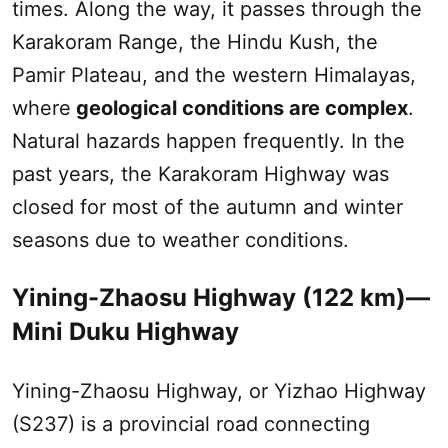
times. Along the way, it passes through the
Karakoram Range, the Hindu Kush, the
Pamir Plateau
, and the western Himalayas,
where
geological conditions are complex
.
Natural hazards happen frequently. In the
past years, the Karakoram Highway was
closed for most of the autumn and winter
seasons due to weather conditions.
Yining-
Zhaosu
Highway (122 km)—
Mini
Duku
Highway
Yining-
Zhaosu
Highway, or Yizhao Highway
(S237) is a provincial road connecting