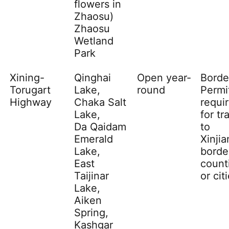
flowers in
Zhaosu
)
Zhaosu
Wetland
Park
Xining-
Qinghai
Open year-
Borde
Torugart
Lake,
round
Permi
Highway
Chaka Salt
requi
Lake,
for tr
Da Qaidam
to
Emerald
Xinji
Lake,
borde
East
count
Taijinar
or cit
Lake,
Aiken
Spring,
Kashgar