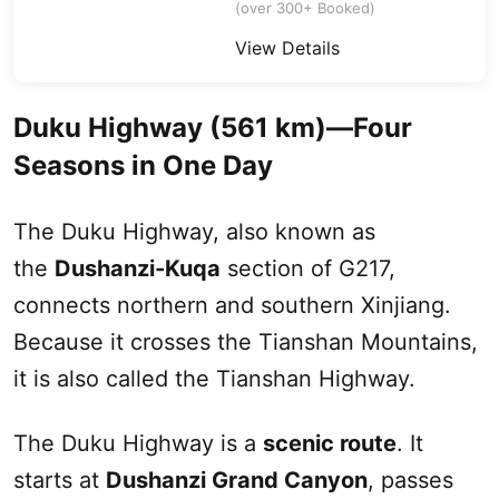
(over 300+ Booked)
View Details
Duku
Highway (561 km)—Four
Seasons in One Day
The
Duku
Highway, also known as
the
Dushanzi-Kuqa
section of G217,
connects northern and southern
Xinjiang
.
Because it crosses the
Tianshan Mountains
,
it is also called the Tianshan Highway.
The
Duku
Highway is a
scenic route
. It
starts at
Dushanzi Grand Canyon
, passes