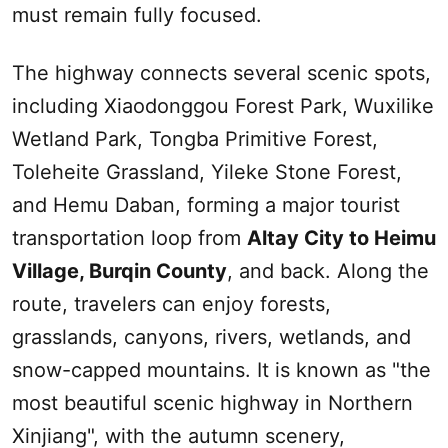
must remain fully focused.
The highway connects several scenic spots,
including Xiaodonggou Forest Park, Wuxilike
Wetland Park, Tongba Primitive Forest,
Toleheite Grassland, Yileke Stone Forest,
and Hemu Daban, forming a major tourist
transportation loop from
Altay
City to Heimu
Village, Burqin County
, and back. Along the
route, travelers can enjoy forests,
grasslands, canyons, rivers, wetlands, and
snow-capped mountains. It is known as "the
most beautiful scenic highway in Northern
Xinjiang
", with the autumn scenery,