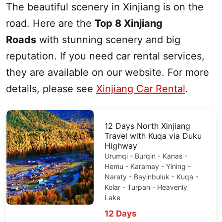
The beautiful scenery in
Xinjiang
is on the
road. Here are the
Top 8
Xinjiang
Roads
with stunning scenery and big
reputation. If you need car rental services,
they are available on our website.
For more
details, please see
Xinjiang Car Rental
.
12 Days
North Xinjiang
Travel with Kuqa via
Duku
Highway
Urumqi
- Burqin -
Kanas
-
Hemu - Karamay - Yining -
Naraty - Bayinbuluk - Kuqa -
Kolar -
Turpan
-
Heavenly
Lake
12 Days