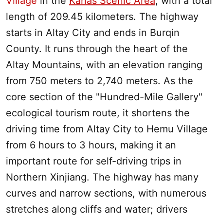
Village
in the
Kanas Scenic Area
, with a total
length of 209.45 kilometers. The highway
starts in
Altay
City and ends in Burqin
County. It runs through the heart of the
Altay Mountains
, with an elevation ranging
from 750 meters to 2,740 meters. As the
core section of the "Hundred-Mile Gallery"
ecological tourism route, it shortens the
driving time from
Altay
City to
Hemu Village
from 6 hours to 3 hours, making it an
important route for self-driving trips in
Northern
Xinjiang
. The highway has many
curves and narrow sections, with numerous
stretches along cliffs and water; drivers