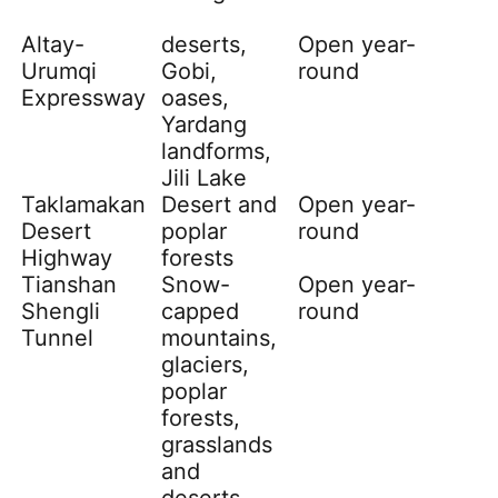
Altay
-
deserts,
Open year-
Urumqi
Gobi,
round
Expressway
oases,
Yardang
landforms,
Jili Lake
Taklamakan
Desert and
Open year-
Desert
poplar
round
Highway
forests
Tianshan
Snow-
Open year-
Shengli
capped
round
Tunnel
mountains,
glaciers,
poplar
forests,
grasslands
and