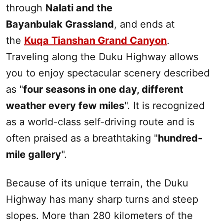
through
Nalati and the
Bayanbulak Grassland
, and ends at
the
Kuqa Tianshan Grand Canyon
.
Traveling along the
Duku
Highway allows
you to enjoy spectacular scenery described
as "
four seasons in one day, different
weather every few miles
". It is recognized
as a world-class self-driving route and is
often praised as a breathtaking "
hundred-
mile gallery
".
Because of its unique terrain, the
Duku
Highway has many sharp turns and steep
slopes. More than 280 kilometers of the