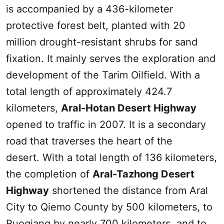
is accompanied by a 436-kilometer
protective forest belt, planted with 20
million drought-resistant shrubs for sand
fixation. It mainly serves the exploration and
development of the Tarim Oilfield. With a
total length of approximately 424.7
kilometers,
Aral-Hotan Desert Highway
opened to traffic in 2007. It is a secondary
road that traverses the heart of the
desert. With a total length of 136 kilometers,
the completion of
Aral-Tazhong Desert
Highway
shortened the distance from Aral
City to Qiemo County by 500 kilometers, to
Ruoqiang by nearly 700 kilometers, and to