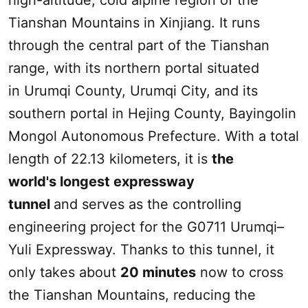
high-altitude, cold alpine region of the
Tianshan Mountains
in
Xinjiang
. It runs
through the central part of the Tianshan
range, with its northern portal situated
in
Urumqi
County,
Urumqi
City, and its
southern portal in Hejing County, Bayingolin
Mongol Autonomous Prefecture. With a total
length of 22.13 kilometers, it is
the
world's longest expressway
tunnel
and serves as the controlling
engineering project for the G0711
Urumqi
–
Yuli Expressway. Thanks to this tunnel, it
only takes about
20 minutes
now to cross
the
Tianshan Mountains
, reducing the