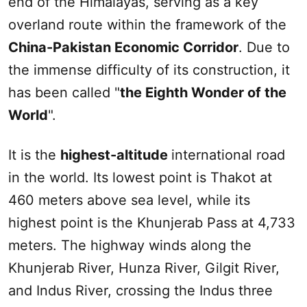
end of the Himalayas, serving as a key
overland route within the framework of the
China-Pakistan Economic Corridor
. Due to
the immense difficulty of its construction, it
has been called "
the Eighth Wonder of the
World
".
It is the
highest-altitude
international road
in the world. Its lowest point is Thakot at
460 meters above sea level, while its
highest point is the Khunjerab Pass at 4,733
meters. The highway winds along the
Khunjerab River, Hunza River, Gilgit River,
and Indus River, crossing the Indus three