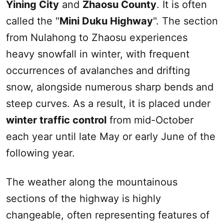
Yining City
and
Zhaosu
County
. It is often
called the "
Mini
Duku
Highway
". The section
from Nulahong to
Zhaosu
experiences
heavy snowfall in winter, with frequent
occurrences of avalanches and drifting
snow, alongside numerous sharp bends and
steep curves. As a result, it is placed under
winter traffic control
from mid-October
each year until late May or early June of the
following year.
The weather along the mountainous
sections of the highway is highly
changeable, often representing features of