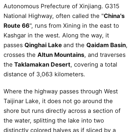
Autonomous Prefecture of
Xinjiang
. G315
National Highway, often called the "
China's
Route 66
", runs from Xining in the east to
Kashgar
in the west. Along the way, it
passes
Qinghai Lake
and the
Qaidam Basin
,
crosses the
Altun Mountains
, and traverses
the
Taklamakan Desert
, covering a total
distance of 3,063 kilometers.
Where the highway passes through West
Taijinar Lake, it does not go around the
shore but runs directly across a section of
the water, splitting the lake into two
distinctly colored halves as if sliced by a