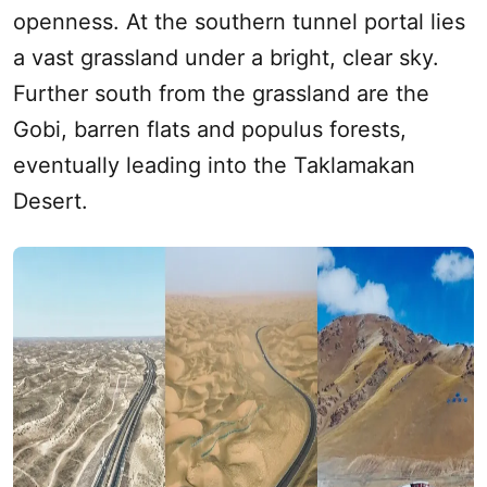
openness. At the southern tunnel portal lies
a vast grassland under a bright, clear sky.
Further
south
from the grassland are the
Gobi, barren flats and populus forests,
eventually leading into the
Taklamakan
Desert
.