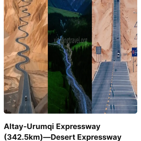
Altay
-
Urumqi
Expressway
(342.5km)—Desert Expressway