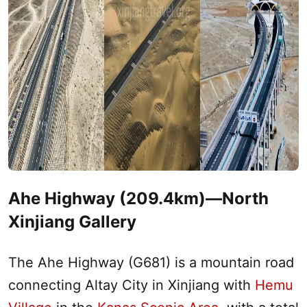
Ahe Highway (209.4km)—
North
Xinjiang
Gallery
The Ahe Highway (G681) is a mountain road
connecting
Altay
City in
Xinjiang
with
Hemu