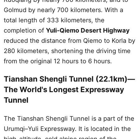
Golmud by nearly 700 kilometers. With a
total length of 333 kilometers, the
completion of
Yuli-Qiemo Desert Highway
reduced the distance from Qiemo to Korla by
280 kilometers, shortening the driving time
from the original 12 hours to 6 hours.‌
Tianshan Shengli Tunnel (22.1km)—
The World's Longest Expressway
Tunnel
The Tianshan Shengli Tunnel is a part of the
Urumqi
–Yuli Expressway. It is located in the