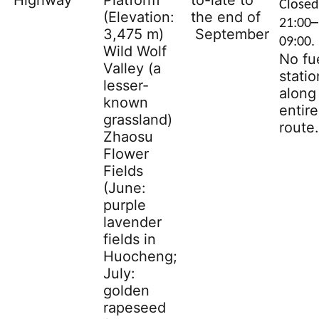
Highway
Platform
to-late to
Closed
(Elevation:
the end of
–
21:00
3,475 m)
September
09:00.
Wild Wolf
No fu
Valley (a
statio
lesser-
along
known
entire
grassland)
route.
Zhaosu
Flower
Fields
(June:
purple
lavender
fields in
Huocheng;
July:
golden
rapeseed