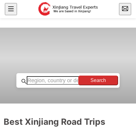
Search
Best Xinjiang Road Trips