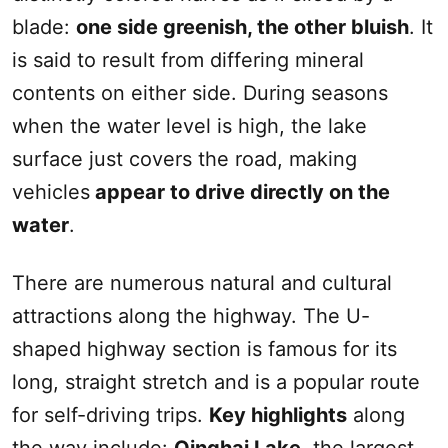
blade:
one side greenish, the other bluish
. It
is said to result from differing mineral
contents on either side. During seasons
when the water level is high, the lake
surface just covers the road, making
vehicles
appear to drive directly on the
water
.
There are numerous natural and cultural
attractions along the highway. The U-
shaped highway section is famous for its
long, straight stretch and is a popular route
for self-driving trips.
Key highlights
along