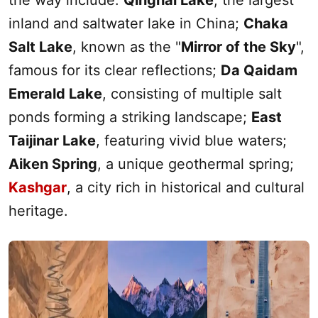
the way include:
Qinghai Lake
, the largest
inland and saltwater lake in China;
Chaka
Salt Lake
, known as the "
Mirror of the Sky
",
famous for its clear reflections;
Da Qaidam
Emerald Lake
, consisting of multiple salt
ponds forming a striking landscape;
East
Taijinar Lake
, featuring vivid blue waters;
Aiken Spring
, a unique geothermal spring;
Kashgar
, a city rich in historical and cultural
heritage.