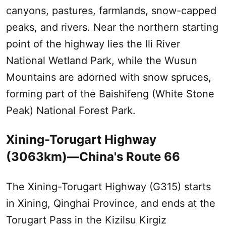
canyons, pastures, farmlands, snow-capped
peaks, and rivers. Near the northern starting
point of the highway lies the
Ili
River
National Wetland Park, while the
Wusun
Mountains are adorned with snow spruces,
forming part of the Baishifeng (White Stone
Peak) National Forest Park.
Xining-Torugart Highway
(3063km)—China's Route 66
The Xining-Torugart Highway (G315) starts
in Xining, Qinghai Province, and ends at the
Torugart Pass in the Kizilsu Kirgiz