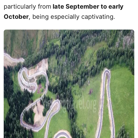
particularly from
late September to early
October
, being especially captivating.‌‌‌