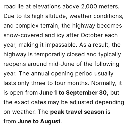
road lie at elevations above 2,000 meters.
Due to its high altitude, weather conditions,
and complex terrain, the highway becomes
snow-covered and icy after October each
year, making it impassable. As a result, the
highway is temporarily closed and typically
reopens around mid-June of the following
year. The annual opening period usually
lasts only three to four months. Normally, it
is open from
June 1 to September 30
, but
the exact dates may be adjusted depending
on weather. The
peak travel season
is
from
June to August
.