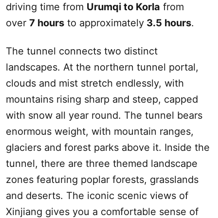
driving time from
Urumqi
to Korla
from
over
7 hours
to approximately
3.5 hours
.
The tunnel connects two distinct
landscapes. At the northern tunnel portal,
clouds and mist stretch endlessly, with
mountains rising sharp and steep, capped
with snow all year round. The tunnel bears
enormous weight, with mountain ranges,
glaciers and forest parks above it. Inside the
tunnel, there are three themed landscape
zones featuring poplar forests, grasslands
and deserts. The iconic scenic views of
Xinjiang
gives you a comfortable sense of