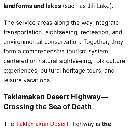
landforms and lakes
(such as Jili Lake).‌
The service areas along the way integrate
transportation, sightseeing, recreation, and
environmental conservation. Together, they
form a comprehensive tourism system
centered on natural sightseeing, folk culture
experiences, cultural heritage tours, and
leisure vacations.
Taklamakan Desert
Highway—
Crossing the Sea of Death
The
Taklamakan Desert
Highway is
the