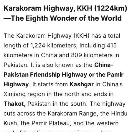
Karakoram Highway, KKH (1224km)
—The Eighth Wonder of the World
The Karakoram Highway (KKH) has a total
length of 1,224 kilometers, including 415
kilometers in China and 809 kilometers in
Pakistan. It is also known as the
China-
Pakistan Friendship Highway or the
Pamir
Highway
. It starts from
Kashgar
in China's
Xinjiang
region in the north and ends in
Thakot
, Pakistan in the
south
. The highway
cuts across the Karakoram Range, the Hindu
Kush, the
Pamir Plateau
, and the western