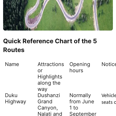
Quick Reference Chart of the 5
Routes
Name
Attractions
Opening
Notic
or
hours
Highlights
along the
way
Duku
Dushanzi
Normally
Vehicl
Highway
Grand
from June
seats 
Canyon,
1 to
Nalati and
September