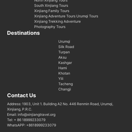
North Xinjiang Tours
South Xinjiang Tours
Xinjiang Family Tours
Xinjiang Adventure Tours Urumqi Tours
Xinjiang Trekking Adventure
Photography Tours
Destinations
Urumqi
Silk Road
Turpan
Aksu
Kashgar
Hami
Khotan
Yili
Tacheng
Changji
Contact Us
Address: 1903, Unit 1. Building A2 No. 446 Renmin Road, Urumqi,
Xinjiang, P.R.C.
Email: info@xinjiangtravel.org
Tel: + 86 18999233079
WhatsAPP: +8618999233079