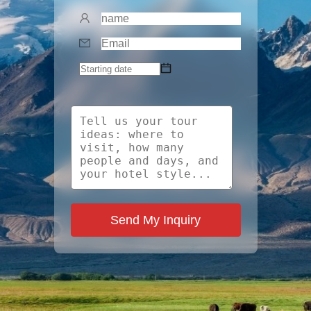
Send My Inquiry