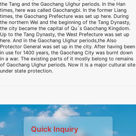
the Tang and the Gaochang Uighur periods. In the Han
times, here was called Gaochangbi. In the former Liang
times, the Gaochang Prefecture was set up here. During
the northern Wei and the beginning of the Tang Dynasty,
the city became the capital of Qu`s Gaochang Kingdom.
Up to the Tang Dynasty, the West Prefecture was set up
here. And in the Gaochang Uighur periods,the Also
Protector General was set up in the city. After having been
in use for 1400 years, the Gaochang City was burnt down
in a war. The existing parts of it mostly belong to remains
of Gaochang Uighur periods. Now it is a major cultural site
under state protection.
Preview
Preview
Preview
Preview
Quick Inquiry