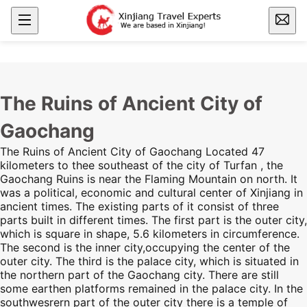
The Ruins of Ancient City of
Gaochang
The Ruins of Ancient City of Gaochang Located 47
kilometers to thee southeast of the city of Turfan , the
Gaochang Ruins
is near
the Flaming Mountain
on north. It
was a political, economic and cultural center of
Xinjiang
in
ancient times. The existing parts of it consist of three
parts built in different times. The first part is the outer city,
which is square in shape, 5.6 kilometers in circumference.
The second is the inner city,occupying the center of the
outer city. The third is the palace city, which is situated in
the northern part of the Gaochang city. There are still
some earthen platforms remained in the palace city. In the
southwesrern part of the outer city there is a temple of