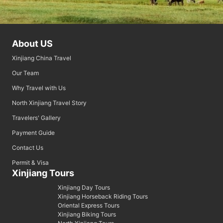
About US
Xinjiang China Travel
Our Team
Why Travel with Us
North Xinjiang Travel Story
Travelers' Gallery
Payment Guide
Contact Us
Permit & Visa
Xinjiang Tours
Xinjiang Day Tours
Xinjiang Horseback Riding Tours
Oriental Express Tours
Xinjiang Biking Tours