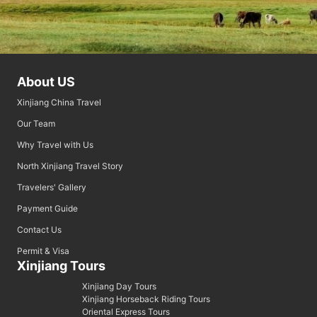
About US
Xinjiang China Travel
Our Team
Why Travel with Us
North Xinjiang Travel Story
Travelers' Gallery
Payment Guide
Contact Us
Permit & Visa
Xinjiang Tours
Xinjiang Day Tours
Xinjiang Horseback Riding Tours
Oriental Express Tours