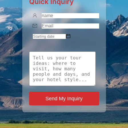
Quick Inquiry
Send My Inquiry