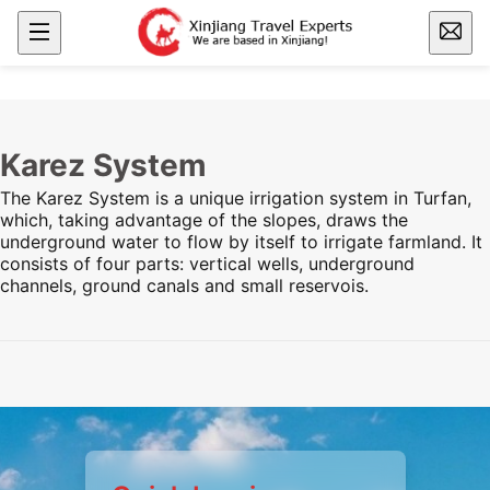
Karez System
The Karez System is a unique irrigation system in Turfan,
which, taking advantage of the slopes, draws the
underground water to flow by itself to irrigate farmland. It
consists of four parts: vertical wells, underground
channels, ground canals and small reservois.
Preview
Preview
Preview
Preview