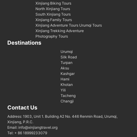
Xinjiang Biking Tours
North Xinjiang Tours
South Xinjiang Tours
Xinjiang Family Tours
Xinjiang Adventure Tours Urumqi Tours
Xinjiang Trekking Adventure
Photography Tours
Destinations
Urumqi
Silk Road
Turpan
Aksu
Kashgar
Hami
Khotan
Yili
Tacheng
Changji
Contact Us
Address: 1903, Unit 1. Building A2 No. 446 Renmin Road, Urumqi,
Xinjiang, P.R.C.
Email: info@xinjiangtravel.org
Tel: + 86 18999233079