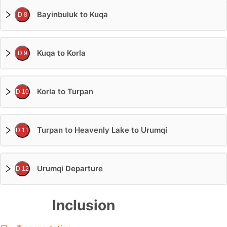
Bayinbuluk to Kuqa
D 8
Kuqa to Korla
D 9
Korla to Turpan
D 10
Turpan to Heavenly Lake to Urumqi
D 11
Urumqi Departure
D 12
Inclusion