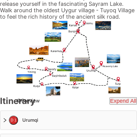
release yourself in the fascinating
Sayram Lake
.
Walk around the oldest Uygur village -
Tuyoq Village
to feel the rich history of the ancient
silk road
.
Itinerary
Preview
Expend All
Urumqi
D 1