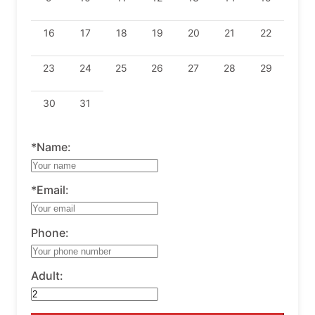
16
17
18
19
20
21
22
23
24
25
26
27
28
29
30
31
*Name:
*Email:
Phone:
Adult: