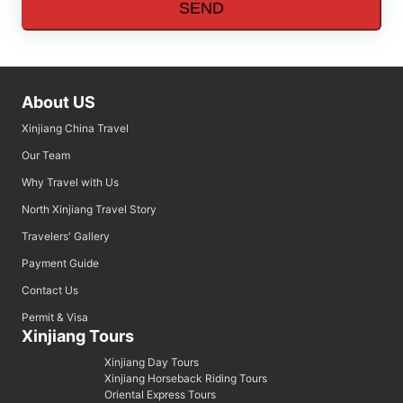
SEND
About US
Xinjiang China Travel
Our Team
Why Travel with Us
North Xinjiang Travel Story
Travelers' Gallery
Payment Guide
Contact Us
Permit & Visa
Xinjiang Tours
Xinjiang Day Tours
Xinjiang Horseback Riding Tours
Oriental Express Tours