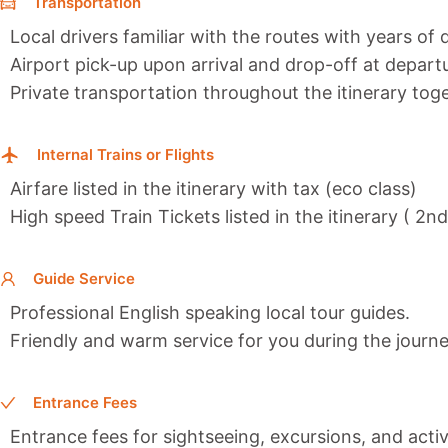
Transportation
Local drivers familiar with the routes with years of 
Airport pick-up upon arrival and drop-off at depart
Private transportation throughout the itinerary toge
Internal Trains or Flights
Airfare listed in the itinerary with tax (eco class)
High speed Train Tickets listed in the itinerary ( 2n
Guide Service
Professional English speaking local tour guides.
Friendly and warm service for you during the journe
Entrance Fees
Entrance fees for sightseeing, excursions, and activi