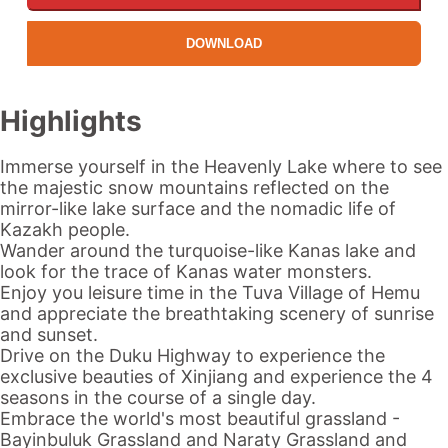
DOWNLOAD
Highlights
Immerse yourself in the
Heavenly Lake
where to see
the majestic snow mountains reflected on the
mirror-like lake surface and the nomadic life of
Kazakh people.
Wander around the turquoise-like
Kanas lake
and
look for the trace of
Kanas
water monsters.
Enjoy you leisure time in the Tuva Village of Hemu
and appreciate the breathtaking scenery of sunrise
and sunset.
Drive on the
Duku
Highway to experience the
exclusive beauties of
Xinjiang
and experience the 4
seasons in the course of a single day.
Embrace the world's most beautiful grassland -
Bayinbuluk Grassland and Naraty Grassland and