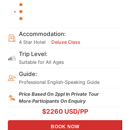
Accommodation:
4 Star Hotel
Deluxe Class
Trip Level:
Suitable for All Ages
Guide:
Professional English-Speaking Guide
Price Based On 2ppl In Private Tour
More Participants On Enquiry
$
2260
USD/PP
BOOK NOW