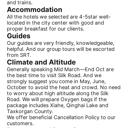
and trains.
Accommodation
All the hotels we selected are 4-5star well-
located in the city center with good and
proper breakfast for our clients.
Guides
Our guides are very friendly, knowledgeable,
helpful. And our group tours will be escorted
from SRT.
Climate and Altitude
Generally speaking Mid March—End Oct are
the best time to visit
Silk Road
. And we
strongly suggest you come in May, June,
October to avoid the heat and crowd. No need
to worry about high altitude along the
Silk
Road
. We will prepare Oxygen bags if the
package includes Xiahe, Qinghai Lake and
Taxkorgan County.
We offer beneficial
Cancellation
Policy to our
customers.