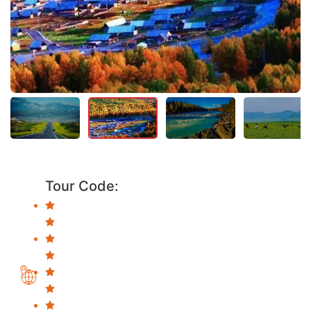
Tour Code: