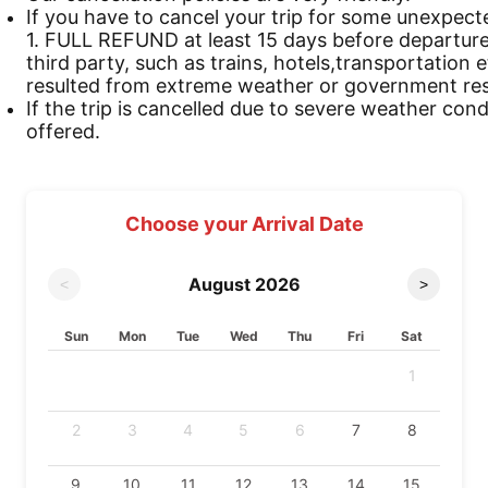
If you have to cancel your trip for some unexpect
1. FULL REFUND at least 15 days before departure 
third party, such as trains, hotels,transportation 
resulted from extreme weather or government rest
If the trip is cancelled due to severe weather cond
offered.
Choose your Arrival Date
August
2026
<
>
Sun
Mon
Tue
Wed
Thu
Fri
Sat
1
2
3
4
5
6
7
8
9
10
11
12
13
14
15