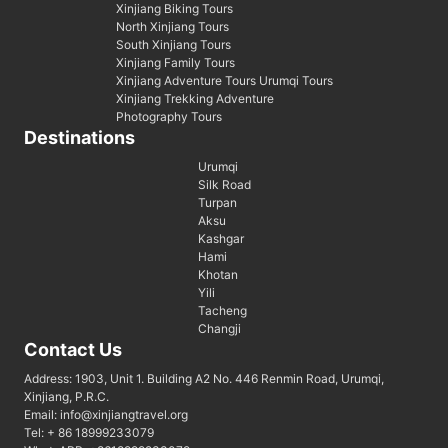
Xinjiang Biking Tours
North Xinjiang Tours
South Xinjiang Tours
Xinjiang Family Tours
Xinjiang Adventure Tours Urumqi Tours
Xinjiang Trekking Adventure
Photography Tours
Destinations
Urumqi
Silk Road
Turpan
Aksu
Kashgar
Hami
Khotan
Yili
Tacheng
Changji
Contact Us
Address: 1903, Unit 1. Building A2 No. 446 Renmin Road, Urumqi,
Xinjiang, P.R.C.
Email: info@xinjiangtravel.org
Tel: + 86 18999233079