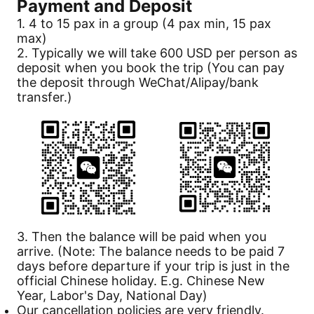
Payment
and Deposit
1. 4 to 15 pax in a group (4 pax min, 15 pax
max)
2. Typically we will take 600 USD per person as
deposit when you book the trip (You can pay
the deposit through WeChat/Alipay/bank
transfer.)
3. Then the balance will be paid when you
arrive. (Note: The balance needs to be paid 7
days before departure if your trip is just in the
official Chinese holiday. E.g. Chinese New
Year, Labor's Day, National Day)
Our
cancellation
policies are very friendly.