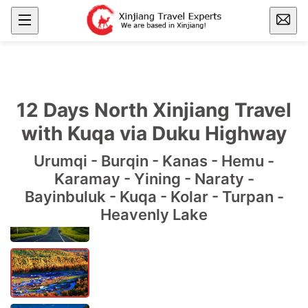
12 Days North Xinjiang Travel
with Kuqa via Duku Highway
Urumqi - Burqin - Kanas - Hemu -
Karamay - Yining - Naraty -
Bayinbuluk - Kuqa - Kolar - Turpan -
Heavenly Lake