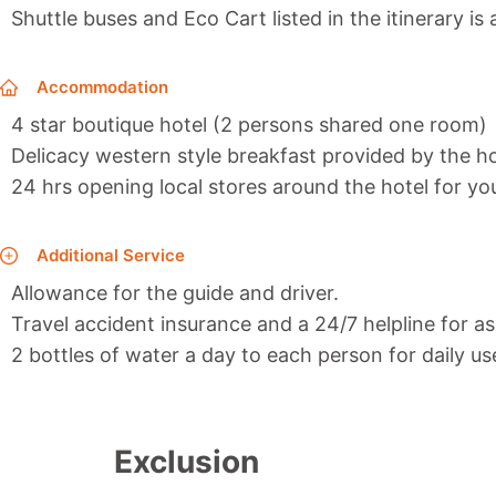
Shuttle buses and Eco Cart listed in the itinerary is
Accommodation
4 star boutique hotel (2 persons shared one room)
Delicacy western style breakfast provided by the ho
24 hrs opening local stores around the hotel for y
Additional Service
Allowance for the guide and driver.
Travel accident insurance and a 24/7 helpline for as
2 bottles of water a day to each person for daily us
Exclusion