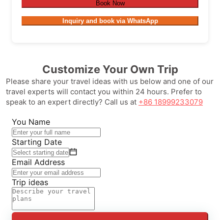
Book Now
Inquiry and book via WhatsApp
Customize Your Own Trip
Please share your travel ideas with us below and one of our
travel experts will contact you within 24 hours. Prefer to
speak to an expert directly? Call us at
+86 18999233079
You Name
Starting Date
Email Address
Trip ideas