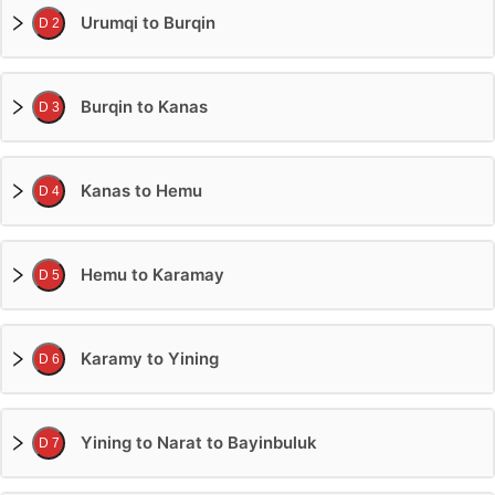
Urumqi to Burqin
D 2
Burqin to Kanas
D 3
Kanas to Hemu
D 4
Hemu to Karamay
D 5
Karamy to Yining
D 6
Yining to Narat to Bayinbuluk
D 7