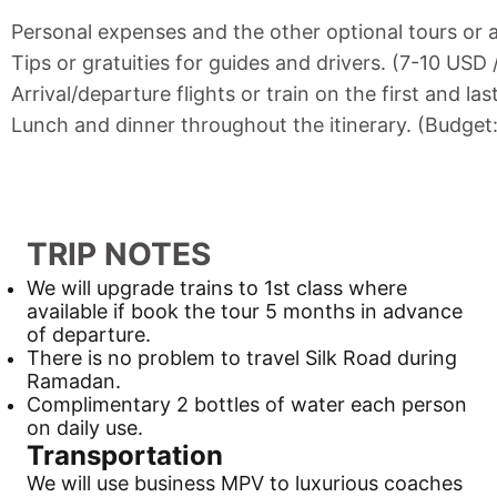
Personal expenses and the other optional tours or a
Tips or gratuities for guides and drivers. (7-10 USD
Arrival/departure flights or train on the first and las
Lunch and dinner throughout the itinerary. (Budget
TRIP NOTES
We will upgrade trains to 1st class where
available if book the tour 5 months in advance
of departure.
There is no problem to travel
Silk Road
during
Ramadan.
Complimentary 2 bottles of water each person
on daily use.
Transportation
We will use business MPV to luxurious coaches