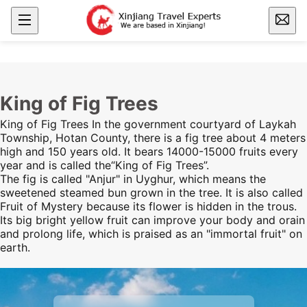
King of Fig Trees
King of Fig Trees In the government courtyard of Laykah
Township, Hotan County, there is a fig tree about 4 meters
high and 150 years old. It bears 14000-15000 fruits every
year and is called the“King of Fig Trees”.
The fig is called "Anjur" in Uyghur, which means the
sweetened steamed bun grown in the tree. It is also called
Fruit of Mystery because its flower is hidden in the trous.
Its big bright yellow fruit can improve your body and orain
and prolong life, which is praised as an "immortal fruit" on
earth.