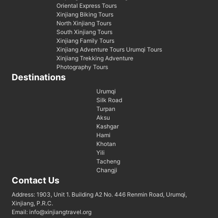
Oriental Express Tours
Xinjiang Biking Tours
North Xinjiang Tours
South Xinjiang Tours
Xinjiang Family Tours
Xinjiang Adventure Tours Urumqi Tours
Xinjiang Trekking Adventure
Photography Tours
Destinations
Urumqi
Silk Road
Turpan
Aksu
Kashgar
Hami
Khotan
Yili
Tacheng
Changji
Contact Us
Address: 1903, Unit 1. Building A2 No. 446 Renmin Road, Urumqi,
Xinjiang, P.R.C.
Email: info@xinjiangtravel.org