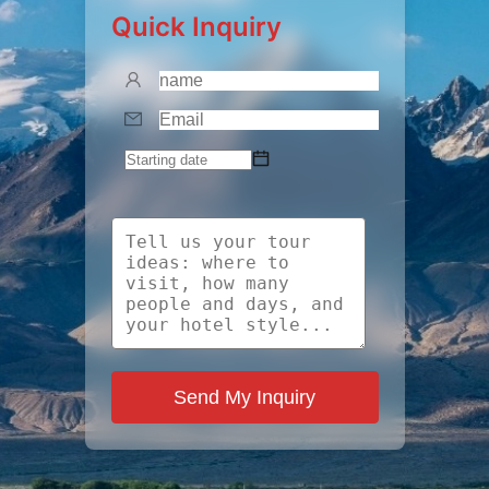
Quick Inquiry
Send My Inquiry