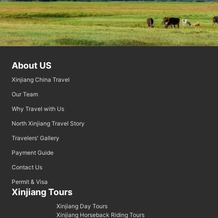
About US
Xinjiang China Travel
Our Team
Why Travel with Us
North Xinjiang Travel Story
Travelers' Gallery
Payment Guide
Contact Us
Permit & Visa
Xinjiang Tours
Xinjiang Day Tours
Xinjiang Horseback Riding Tours