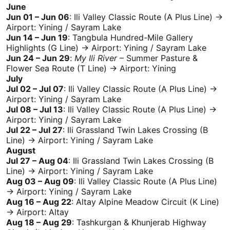
June
Jun 01 – Jun 06
:
Ili
Valley Classic Route (A Plus Line) →
Airport: Yining /
Sayram Lake
Jun 14 – Jun 19
:
Tangbula
Hundred-Mile Gallery
Highlights (G Line) → Airport: Yining /
Sayram Lake
Jun 24 – Jun 29
:
My
Ili
River
– Summer Pasture &
Flower Sea Route (T Line) → Airport: Yining
July
Jul 02 – Jul 07
:
Ili
Valley Classic Route (A Plus Line) →
Airport: Yining /
Sayram Lake
Jul 08 – Jul 13
:
Ili
Valley Classic Route (A Plus Line) →
Airport: Yining /
Sayram Lake
Jul 22 – Jul 27
:
Ili
Grassland Twin Lakes Crossing (B
Line) → Airport: Yining /
Sayram Lake
August
Jul 27 – Aug 04
:
Ili
Grassland Twin Lakes Crossing (B
Line) → Airport: Yining /
Sayram Lake
Aug 03 – Aug 09
:
Ili
Valley Classic Route (A Plus Line)
→ Airport: Yining /
Sayram Lake
Aug 16 – Aug 22
:
Altay
Alpine Meadow Circuit (K Line)
→ Airport:
Altay
Aug 18 – Aug 29
: Tashkurgan & Khunjerab Highway