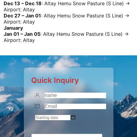
Dec 13 – Dec 18
:
Altay
Hemu Snow Pasture (S Line) →
Airport:
Altay
Dec 27 – Jan 01
:
Altay
Hemu Snow Pasture (S Line) →
Airport:
Altay
January
Jan 01 – Jan 05
:
Altay
Hemu Snow Pasture (S Line) →
Airport:
Altay
Quick Inquiry