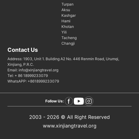
Turpan
Aksu
Kashgar
Hami
Khotan
Yili
Tacheng
Changji
Contact Us
Address: 1903, Unit 1. Building A2 No. 446 Renmin Road, Urumqi,
Xinjiang, P.R.C.
Email: info@xinjiangtravel.org
Tel: + 86 18999233079
WhatsAPP: +8618999233079
Follow Us:
2003 - 2026 © All Right Reserved
www.xinjiangtravel.org