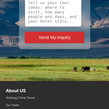
Send My Inquiry
About US
Xinjiang China Travel
Our Team