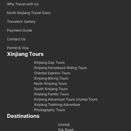
Why Travel with Us
North Xinjiang Travel Story
Travelers' Gallery
Payment Guide
Contact Us
Permit & Visa
Xinjiang Tours
Xinjiang Day Tours
Xinjiang Horseback Riding Tours
Oriental Express Tours
Xinjiang Biking Tours
North Xinjiang Tours
South Xinjiang Tours
Xinjiang Family Tours
Xinjiang Adventure Tours Urumqi Tours
Xinjiang Trekking Adventure
Photography Tours
Destinations
Urumqi
Silk Road