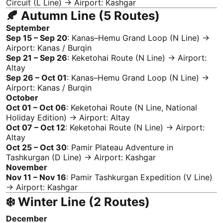
Circuit (L Line) → Airport:
Kashgar
🍂 Autumn Line (5 Routes)
September
Sep 15 – Sep 20
:
Kanas
–Hemu Grand Loop (N Line) →
Airport:
Kanas
/ Burqin
Sep 21 – Sep 26
: Keketohai Route (N Line) → Airport:
Altay
Sep 26 – Oct 01
:
Kanas
–Hemu Grand Loop (N Line) →
Airport:
Kanas
/ Burqin
October
Oct 01 – Oct 06
: Keketohai Route (N Line, National
Holiday Edition) → Airport:
Altay
Oct 07 – Oct 12
: Keketohai Route (N Line) → Airport:
Altay
Oct 25 – Oct 30
:
Pamir Plateau
Adventure
in
Tashkurgan (D Line) → Airport:
Kashgar
November
Nov 11 – Nov 16
:
Pamir
Tashkurgan Expedition (V Line)
→ Airport:
Kashgar
❄️ Winter Line (2 Routes)
December