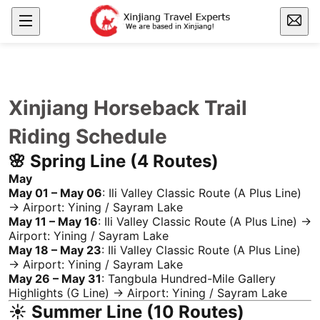
Xinjiang Horseback Trail
Riding Schedule
🌸 Spring Line (4 Routes)
May
May 01 – May 06
:
Ili
Valley Classic Route (A Plus Line)
→ Airport: Yining /
Sayram Lake
May 11 – May 16
:
Ili
Valley Classic Route (A Plus Line) →
Airport: Yining /
Sayram Lake
May 18 – May 23
:
Ili
Valley Classic Route (A Plus Line)
→ Airport: Yining /
Sayram Lake
May 26 – May 31
:
Tangbula
Hundred-Mile Gallery
Highlights (G Line) → Airport: Yining /
Sayram Lake
☀️ Summer Line (10 Routes)