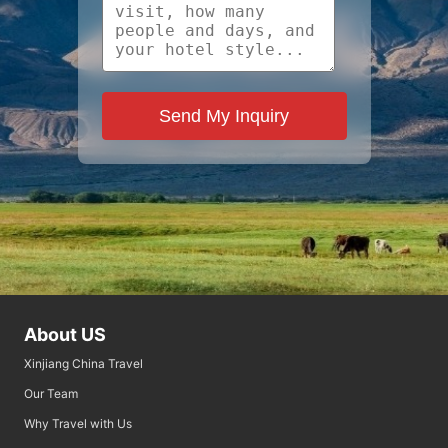
Send My Inquiry
About US
Xinjiang China Travel
Our Team
Why Travel with Us