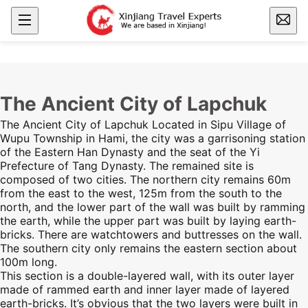
The Ancient City of Lapchuk
The Ancient City of Lapchuk Located in Sipu Village of
Wupu Township in
Hami
, the city was a garrisoning station
of the Eastern Han Dynasty and the seat of the Yi
Prefecture of Tang Dynasty. The remained site is
composed of two cities. The northern city remains 60m
from the east to the west, 125m from the
south
to the
north, and the lower part of the wall was built by ramming
the earth, while the upper part was built by laying earth-
bricks. There are watchtowers and buttresses on the wall.
The southern city only remains the eastern section about
100m long.
This section is a double-layered wall, with its outer layer
made of rammed earth and inner layer made of layered
earth-bricks. It’s obvious that the two layers were built in