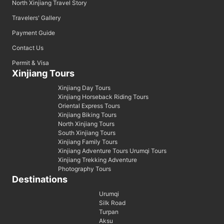
North Xinjiang Travel Story
Travelers' Gallery
Payment Guide
Contact Us
Permit & Visa
Xinjiang Tours
Xinjiang Day Tours
Xinjiang Horseback Riding Tours
Oriental Express Tours
Xinjiang Biking Tours
North Xinjiang Tours
South Xinjiang Tours
Xinjiang Family Tours
Xinjiang Adventure Tours Urumqi Tours
Xinjiang Trekking Adventure
Photography Tours
Destinations
Urumqi
Silk Road
Turpan
Aksu