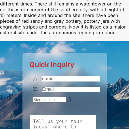
different times. There still remains a watchtower on the
northeastern corner of the southern city, with a height of
15 meters. Inside and around the site, there have been
pieces of red sandy and gray pottery, pottery jars with
engraving stripes and cordons. Now it is listed as a major
cultural site under the autonomous region protection.
Quick Inquiry