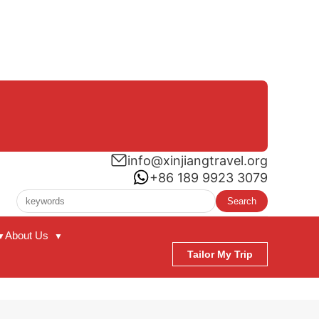
info@xinjiangtravel.org
+86 189 9923 3079
Search
About Us
▼
▼
Tailor My Trip