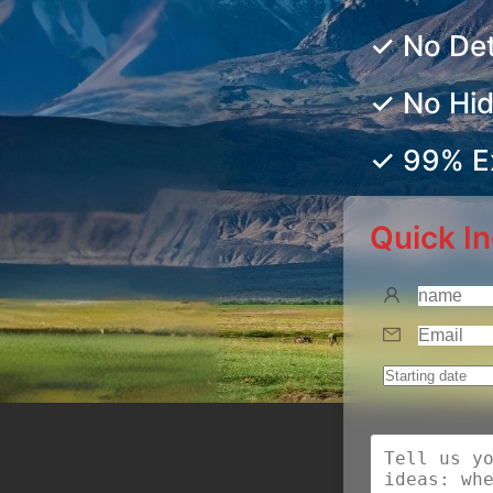
✓ No De
✓ No Hi
✓ 99% Ex
Quick In