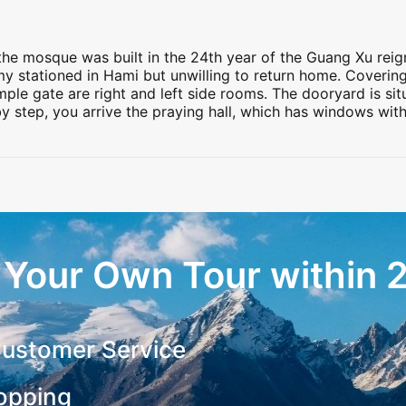
 the mosque was built in the 24th year of the Guang Xu reig
my stationed in
Hami
but unwilling to return home. Coverin
ple gate are right and left side rooms. The dooryard is si
y step, you arrive the praying hall, which has windows wit
r Your Own Tour within 
ustomer Service
opping