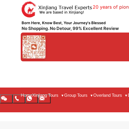
20 years of pion
Born Here, Know Best, Your Journey's Blessed
No Shopping. No Detour, 99% Excellent Review
Home
Xinjiang Tours
Group Tours
Overland Tours
▼
▼
▼