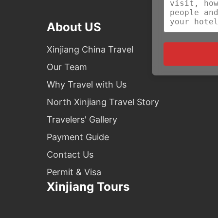
About US
Xinjiang China Travel
Our Team
Why Travel with Us
North Xinjiang Travel Story
Travelers' Gallery
Payment Guide
Contact Us
Permit & Visa
Xinjiang Tours