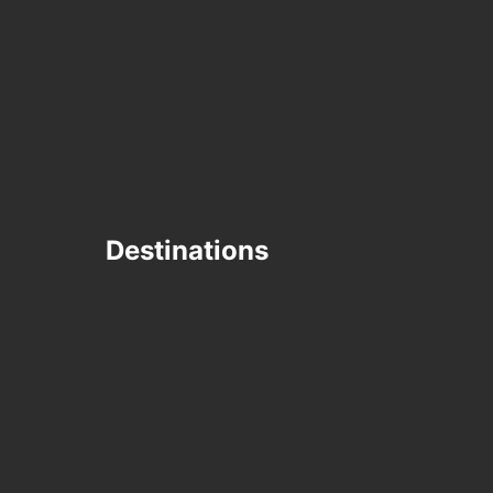
Destinations