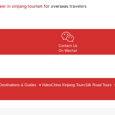
eer in xinjiang tourism for overseas travelers
Contact Us
On Wechat
Destinations & Guides
Video
China Xinjiang Tours
Silk Road Tours
▼