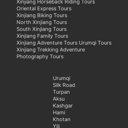
Xinjiang Horseback Riding Tours
Oriental Express Tours
Xinjiang Biking Tours
North Xinjiang Tours
South Xinjiang Tours
Xinjiang Family Tours
Xinjiang Adventure Tours Urumqi Tours
Xinjiang Trekking Adventure
Photography Tours
Urumqi
Silk Road
Turpan
Aksu
Kashgar
Hami
Khotan
Yili