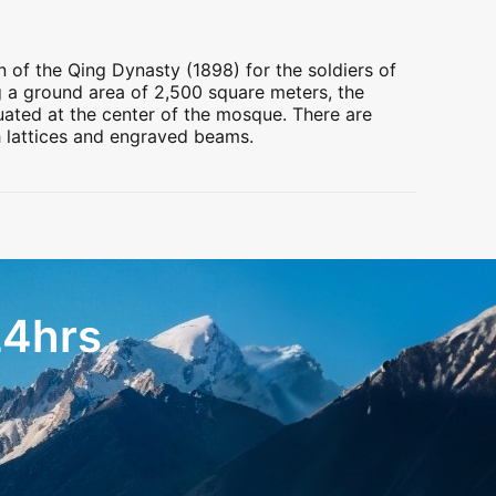
n of the Qing Dynasty (1898) for the soldiers of
g a ground area of 2,500 square meters, the
tuated at the center of the mosque. There are
h lattices and engraved beams.
24hrs