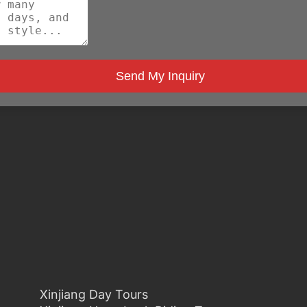
Send My Inquiry
Xinjiang Day Tours