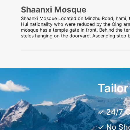
Shaanxi Mosque
Shaanxi Mosque Located on Minzhu Road,
hami
,
Hui nationality who were reduced by the Qing ar
mosque has a temple gate in front. Behind the tem
steles hanging on the dooryard. Ascending step b
Preview
Preview
Preview
Preview
Tailo
✓ 24/7 C
✓ No Sh