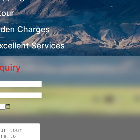
tour
dden Charges
cellent Services
quiry