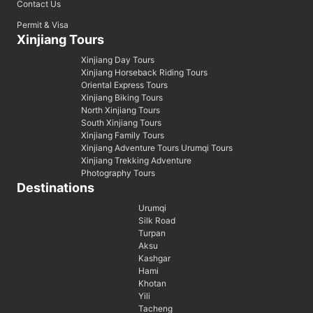
Contact Us
Permit & Visa
Xinjiang Tours
Xinjiang Day Tours
Xinjiang Horseback Riding Tours
Oriental Express Tours
Xinjiang Biking Tours
North Xinjiang Tours
South Xinjiang Tours
Xinjiang Family Tours
Xinjiang Adventure Tours Urumqi Tours
Xinjiang Trekking Adventure
Photography Tours
Destinations
Urumqi
Silk Road
Turpan
Aksu
Kashgar
Hami
Khotan
Yili
Tacheng