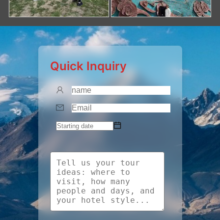
Quick Inquiry