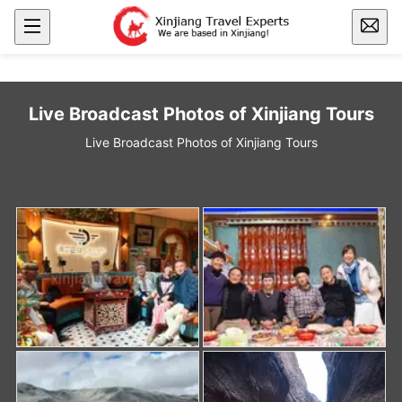
Live Broadcast Photos of Xinjiang Tours
Live Broadcast Photos of Xinjiang Tours