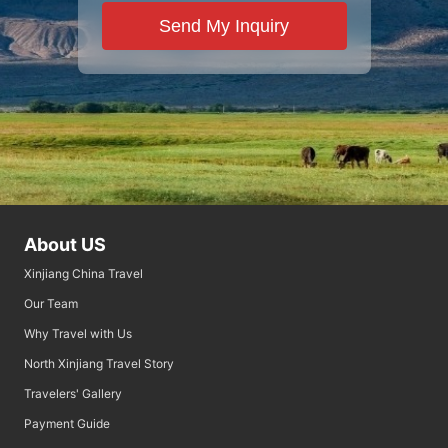
Send My Inquiry
About US
Xinjiang China Travel
Our Team
Why Travel with Us
North Xinjiang Travel Story
Travelers' Gallery
Payment Guide