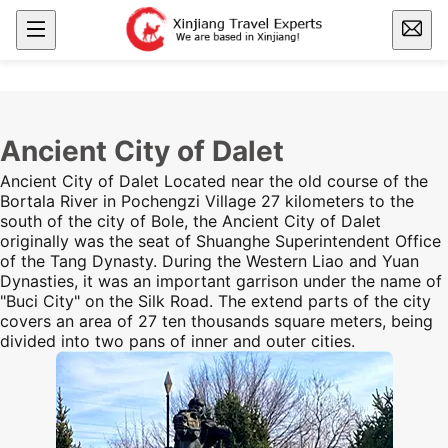
Ancient City of Dalet
Ancient City of Dalet Located near the old course of the
Bortala River in Pochengzi Village 27 kilometers to the
south
of the city of Bole, the Ancient City of Dalet
originally was the seat of Shuanghe Superintendent Office
of the Tang Dynasty. During the Western Liao and Yuan
Dynasties, it was an important garrison under the name of
"Buci City" on the
Silk Road
. The extend parts of the city
covers an area of 27 ten thousands square meters, being
divided into two pans of inner and outer cities.