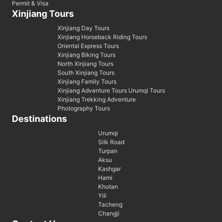
Permit & Visa
Xinjiang Tours
Xinjiang Day Tours
Xinjiang Horseback Riding Tours
Oriental Express Tours
Xinjiang Biking Tours
North Xinjiang Tours
South Xinjiang Tours
Xinjiang Family Tours
Xinjiang Adventure Tours Urumqi Tours
Xinjiang Trekking Adventure
Photography Tours
Destinations
Urumqi
Silk Road
Turpan
Aksu
Kashgar
Hami
Khotan
Yili
Tacheng
Changji