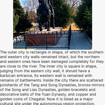
The outer city is rectangle in shape, of which the southern
and western city walls remained intact, but the northern
and eastern ones have been damaged completely for they
are close to the river. The inner city is square in shape,
judging from the eastern city wall, it should have a
barbican entrance, Its western wall is remained with
remains of battlements. Inside the city there are scattered
potsherds of the Tang and Song Dynasties, bronze mirrors
of the Song and Liao Dynasties, golden bracelets and
decorative belts of the Yuan Dynasty, and copper and
golden coins of Chagatai. Now it is listed as a major
cultural site under the autonomous region protection.