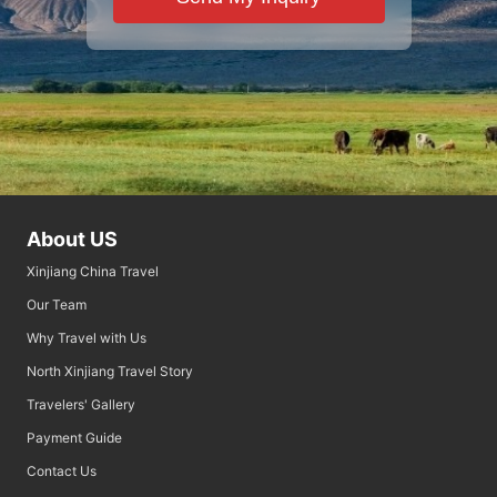
About US
Xinjiang China Travel
Our Team
Why Travel with Us
North Xinjiang Travel Story
Travelers' Gallery
Payment Guide
Contact Us