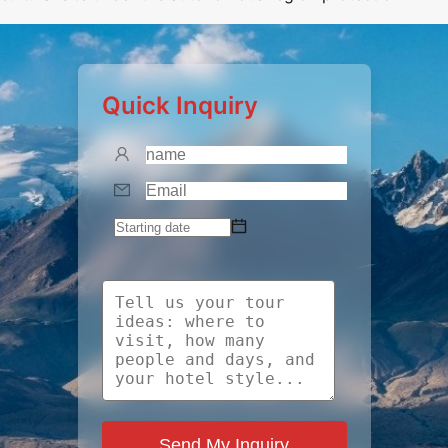
Quick Inquiry
Send My Inquiry