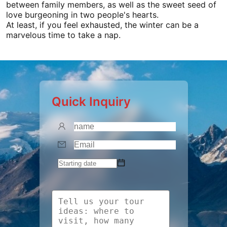
between family members, as well as the sweet seed of
love burgeoning in two people's hearts.
At least, if you feel exhausted, the winter can be a
marvelous time to take a nap.
Quick Inquiry