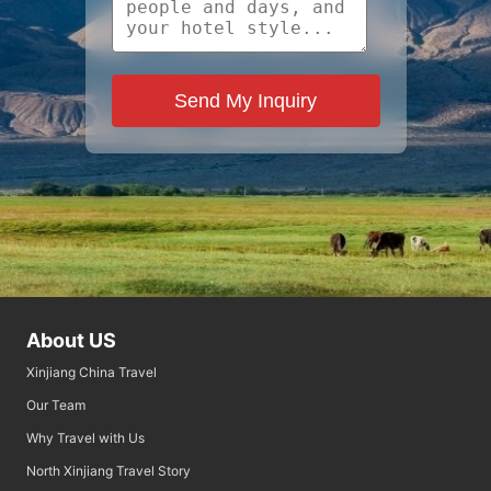
Send My Inquiry
About US
Xinjiang China Travel
Our Team
Why Travel with Us
North Xinjiang Travel Story