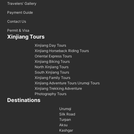
Travelers' Gallery
Payment Guide
Contact Us
Permit & Visa
Xinjiang Tours
Xinjiang Day Tours
Xinjiang Horseback Riding Tours
Oriental Express Tours
Xinjiang Biking Tours
North Xinjiang Tours
South Xinjiang Tours
Xinjiang Family Tours
Xinjiang Adventure Tours Urumqi Tours
Xinjiang Trekking Adventure
Photography Tours
Destinations
Urumqi
Silk Road
Turpan
Aksu
Kashgar