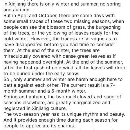
In
Xinjiang
there is only winter and summer, no spring
and autumn.
But in April and October, there are some days with
some small traces of these two missing seasons, when
people can see the blossom of grass, the burgeoning
of the trees, or the yellowing of leaves ready for the
cold winter. However, the traces are so vague as to
have disappeared before you had time to consider
them. At the end of the winter, the trees are
miraculously covered with dense green leaves as if
having happened overnight. At the end of the summer,
after the first gush of cold wind, all the leaves will drop,
to be buried under the early snow.
So , only summer and winter are harsh enough here to
battle against each other. The current result is a 7-
month summer and a 5-month winter.
Spring and autumn, the two much-loved-and-sung-of
seasons elsewhere, are greatly marginalized and
neglected in
Xinjiang
culture.
The two-season year has its unique rhythm and besuty.
And it provides enough time during each season for
people to appreciate its charms.