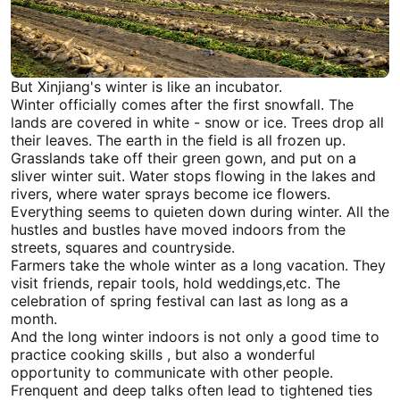
But
Xinjiang
's winter is like an incubator.
Winter officially comes after the first snowfall. The
lands are covered in white - snow or ice. Trees drop all
their leaves. The earth in the field is all frozen up.
Grasslands take off their green gown, and put on a
sliver winter suit. Water stops flowing in the lakes and
rivers, where water sprays become ice flowers.
Everything seems to quieten down during winter. All the
hustles and bustles have moved indoors from the
streets, squares and countryside.
Farmers take the whole winter as a long vacation. They
visit friends, repair tools, hold weddings,etc. The
celebration of spring festival can last as long as a
month.
And the long winter indoors is not only a good time to
practice cooking skills , but also a wonderful
opportunity to communicate with other people.
Frenquent and deep talks often lead to tightened ties