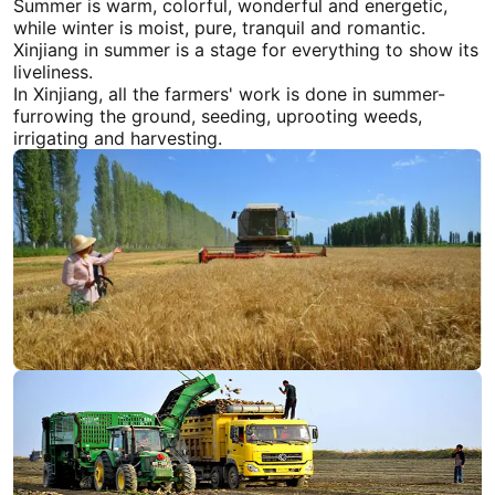
Summer is warm, colorful, wonderful and energetic,
while winter is moist, pure, tranquil and romantic.
Xinjiang
in summer is a stage for everything to show its
liveliness.
In
Xinjiang
, all the farmers' work is done in summer-
furrowing the ground, seeding, uprooting weeds,
irrigating and harvesting.