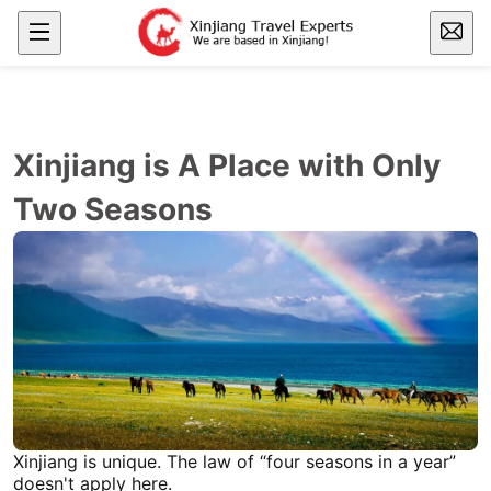
Xinjiang is A Place with Only
Two Seasons
Xinjiang
is unique. The law of “four seasons in a year”
doesn't apply here.