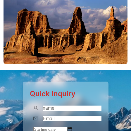
Quick Inquiry