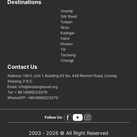
Destinations
Urumqi
Silk Road
Turpan
Aksu
Kashgar
Hami
Khotan
Yili
Tacheng
Changji
Contact Us
Address: 1903, Unit 1. Building A2 No. 446 Renmin Road, Urumqi,
Xinjiang, P.R.C.
Email: info@xinjiangtravel.org
Tel: + 86 18999233079
WhatsAPP: +8618999233079
Follow Us:
2003 - 2026 © All Right Reserved