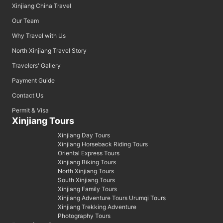
Xinjiang China Travel
Our Team
Why Travel with Us
North Xinjiang Travel Story
Travelers' Gallery
Payment Guide
Contact Us
Permit & Visa
Xinjiang Tours
Xinjiang Day Tours
Xinjiang Horseback Riding Tours
Oriental Express Tours
Xinjiang Biking Tours
North Xinjiang Tours
South Xinjiang Tours
Xinjiang Family Tours
Xinjiang Adventure Tours Urumqi Tours
Xinjiang Trekking Adventure
Photography Tours