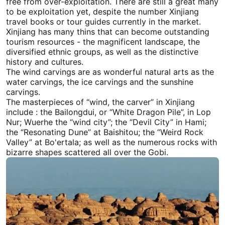
free from over-exploitation. There are still a great many
to be exploitation yet, despite the number
Xinjiang
travel
books or tour guides currently in the market.
Xinjiang
has many thins that can become outstanding
tourism resources - the magnificent landscape, the
diversified ethnic groups, as well as the distinctive
history and cultures.
The wind carvings are as wonderful natural arts as the
water carvings, the ice carvings and the sunshine
carvings.
The masterpieces of “wind, the carver” in
Xinjiang
include : the Bailongdui, or “White Dragon Pile”, in Lop
Nur; Wuerhe the “wind city”; the “Devil City” in
Hami
;
the “Resonating Dune” at Baishitou; the “Weird Rock
Valley” at Bo'ertala; as well as the numerous rocks with
bizarre shapes scattered all over the Gobi.