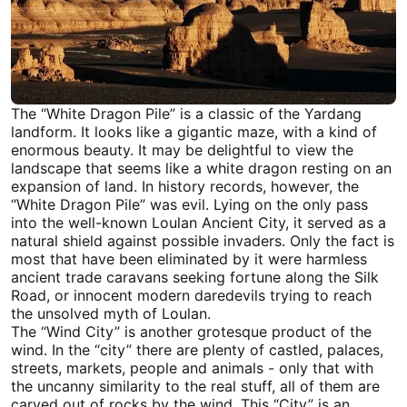
The “White Dragon Pile” is a classic of the Yardang
landform. It looks like a gigantic maze, with a kind of
enormous beauty. It may be delightful to view the
landscape that seems like a white dragon resting on an
expansion of land. In history records, however, the
“White Dragon Pile” was evil. Lying on the only pass
into the well-known Loulan Ancient City, it served as a
natural shield against possible invaders. Only the fact is
most that have been eliminated by it were harmless
ancient trade caravans seeking fortune along the
Silk
Road
, or innocent modern daredevils trying to reach
the unsolved myth of Loulan.
The “Wind City” is another grotesque product of the
wind. In the “city” there are plenty of castled, palaces,
streets, markets, people and animals - only that with
the uncanny similarity to the real stuff, all of them are
carved out of rocks by the wind. This “City” is an