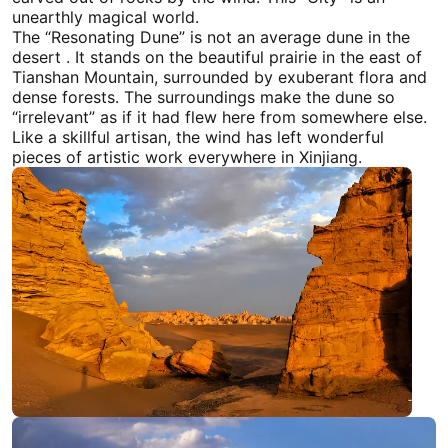
unearthly magical world.
The “Resonating Dune” is not an average dune in the
desert . It stands on the beautiful prairie in the east of
Tianshan Mountain, surrounded by exuberant flora and
dense forests. The surroundings make the dune so
“irrelevant” as if it had flew here from somewhere else.
Like a skillful artisan, the wind has left wonderful
pieces of artistic work everywhere in
Xinjiang
.