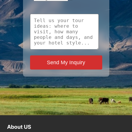
Send My Inquiry
About US