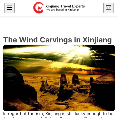
The Wind Carvings in Xinjiang
In regard of tourism,
Xinjiang
is still lucky enough to be