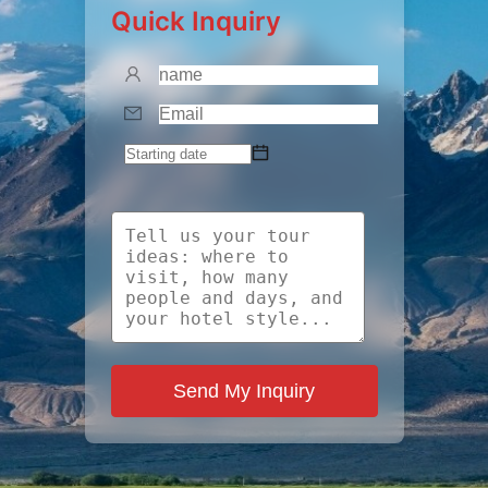
Quick Inquiry
Send My Inquiry