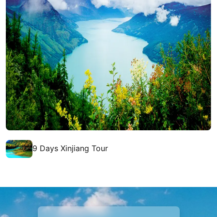
9 Days Xinjiang Tour