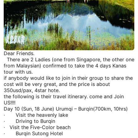
Dear Friends.
There are 2 Ladies (one from Singapore, the other one
from Malaysian) confirmed to take the 4 days
Kanas
tour with us.
if anybody would like to join in their group to share the
cost will be very great, and the price is about
350usd/pax, 4star hote.
the following is their travel itinerary. come and Join
US!!!!
Day 10 (Sun, 18 June)
Urumqi
– Burqin(700km, 10hrs)
· Visit the
heavenly lake
· Driving to Burqin
· Visit the Five-Color beach
· Burqin Sutong Hotel