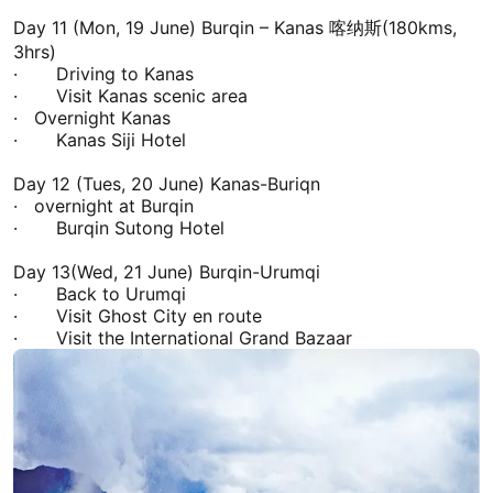
Day 11 (Mon, 19 June) Burqin –
Kanas
喀纳斯(180kms,
3hrs)
· Driving to
Kanas
· Visit
Kanas
scenic area
· Overnight
Kanas
·
Kanas
Siji Hotel
Day 12 (Tues, 20 June)
Kanas
-Buriqn
· overnight at Burqin
· Burqin Sutong Hotel
Day 13(Wed, 21 June) Burqin-
Urumqi
· Back to
Urumqi
· Visit Ghost City en route
· Visit the International Grand Bazaar