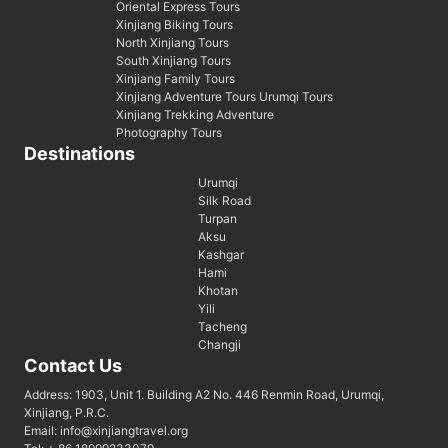
Oriental Express Tours
Xinjiang Biking Tours
North Xinjiang Tours
South Xinjiang Tours
Xinjiang Family Tours
Xinjiang Adventure Tours Urumqi Tours
Xinjiang Trekking Adventure
Photography Tours
Destinations
Urumqi
Silk Road
Turpan
Aksu
Kashgar
Hami
Khotan
Yili
Tacheng
Changji
Contact Us
Address: 1903, Unit 1. Building A2 No. 446 Renmin Road, Urumqi,
Xinjiang, P.R.C.
Email: info@xinjiangtravel.org