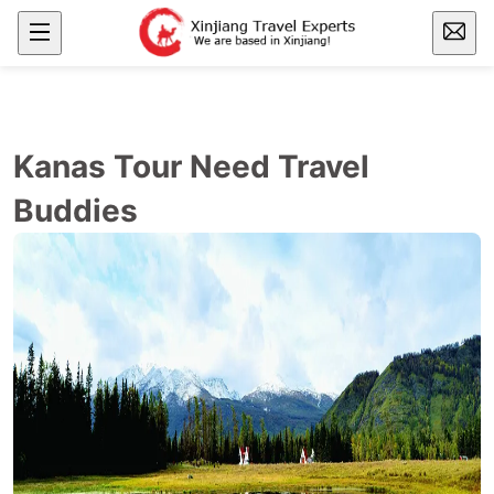
Kanas Tour Need Travel
Buddies