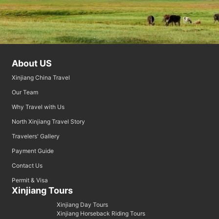
About US
Xinjiang China Travel
Our Team
Why Travel with Us
North Xinjiang Travel Story
Travelers' Gallery
Payment Guide
Contact Us
Permit & Visa
Xinjiang Tours
Xinjiang Day Tours
Xinjiang Horseback Riding Tours