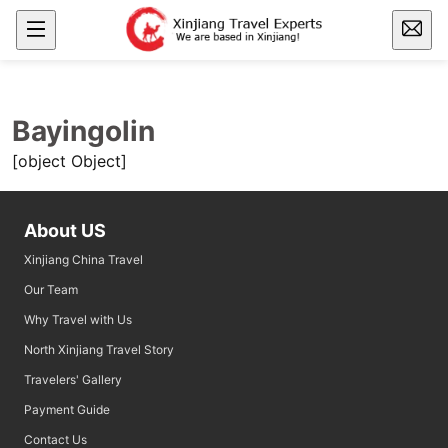
Bayingolin
[object Object]
About US
Xinjiang China Travel
Our Team
Why Travel with Us
North Xinjiang Travel Story
Travelers' Gallery
Payment Guide
Contact Us