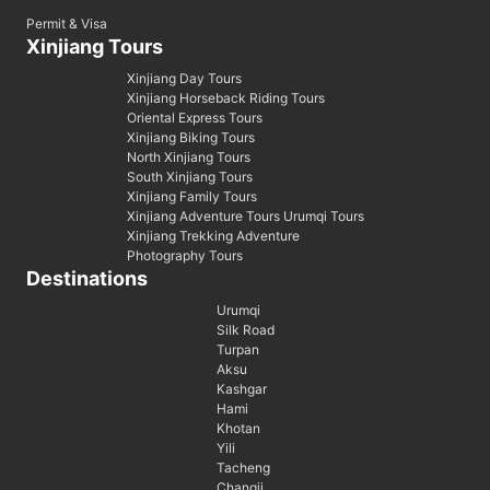
Permit & Visa
Xinjiang Tours
Xinjiang Day Tours
Xinjiang Horseback Riding Tours
Oriental Express Tours
Xinjiang Biking Tours
North Xinjiang Tours
South Xinjiang Tours
Xinjiang Family Tours
Xinjiang Adventure Tours Urumqi Tours
Xinjiang Trekking Adventure
Photography Tours
Destinations
Urumqi
Silk Road
Turpan
Aksu
Kashgar
Hami
Khotan
Yili
Tacheng
Changji