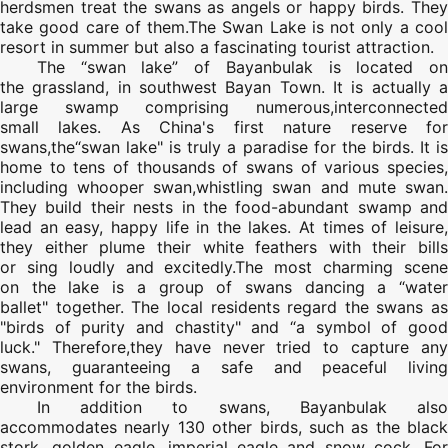
herdsmen treat the swans as angels or happy birds. They
take good care of them.The Swan Lake is not only a cool
resort in summer but also a fascinating tourist attraction.
The “swan lake” of Bayanbulak is located on
the grassland, in southwest Bayan Town. It is actually a
large swamp comprising numerous,interconnected
small lakes. As China's first nature reserve for
swans,the“swan lake" is truly a paradise for the birds. It is
home to tens of thousands of swans of various species,
including whooper swan,whistling swan and mute swan.
They build their nests in the food-abundant swamp and
lead an easy, happy life in the lakes. At times of leisure,
they either plume their white feathers with their bills
or sing loudly and excitedly.The most charming scene
on the lake is a group of swans dancing a “water
ballet" together. The local residents regard the swans as
"birds of purity and chastity" and “a symbol of good
luck." Therefore,they have never tried to capture any
swans, guaranteeing a safe and peaceful living
environment for the birds.
In addition to swans, Bayanbulak also
accommodates nearly 130 other birds, such as the black
stork, golden eagle, imperial eagle and snow cock. For