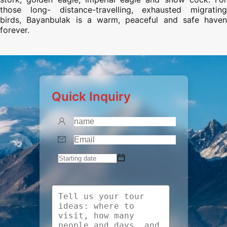
those long- distance-travelling, exhausted migrating
birds, Bayanbulak is a warm, peaceful and safe haven
forever.
Quick Inquiry