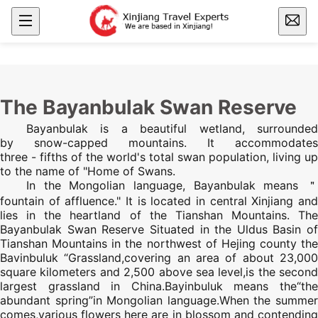
The Bayanbulak Swan Reserve
Bayanbulak is a beautiful wetland, surrounded
by snow-capped mountains. It accommodates
three - fifths of the world's total swan population, living up
to the name of "Home of Swans.
In the Mongolian language, Bayanbulak means ＂
fountain of affluence." It is located in central
Xinjiang
an
lies in the heartland of the
Tianshan Mountains
.
The
Bayanbulak Swan Reserve Situated in the Uldus Basin of
Tianshan Mountains
in the northwest of Hejing county the
Bavinbuluk “Grassland,covering an area of about 23,000
square kilometers and 2,500 above sea level,is the second
largest grassland in China.Bayinbuluk means the“the
abundant spring”in Mongolian language.When the summer
comes,various flowers here are in blossom and contending