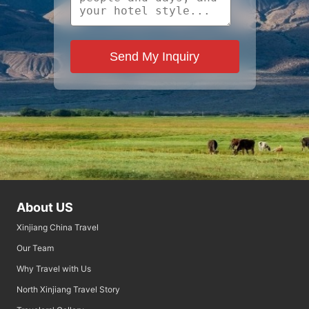
Send My Inquiry
About US
Xinjiang China Travel
Our Team
Why Travel with Us
North Xinjiang Travel Story