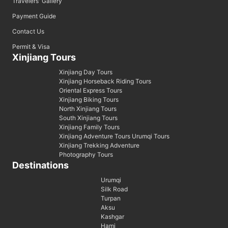
Travelers' Gallery
Payment Guide
Contact Us
Permit & Visa
Xinjiang Tours
Xinjiang Day Tours
Xinjiang Horseback Riding Tours
Oriental Express Tours
Xinjiang Biking Tours
North Xinjiang Tours
South Xinjiang Tours
Xinjiang Family Tours
Xinjiang Adventure Tours Urumqi Tours
Xinjiang Trekking Adventure
Photography Tours
Destinations
Urumqi
Silk Road
Turpan
Aksu
Kashgar
Hami