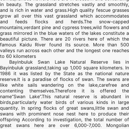
in beauty. The grassland stretches vastly and smoothly,
and is rich in water and grass.High quality fescue grasses
grow all over this vast grassland which accommodates
and feeds flocks and herds.The snow-capped
mountains,verdant pine and cypress trees,wild flowers and
grass mirrored in the blue waters of the lakes constitute a
beautiful picture. There are 20 rivers here of which the
famous Kaidu River found its source. More than 500
valleys run across each other and the longest one reaches
to 60 kilometers
Bayinbuluk Swan Lake Natural Reserve lies in
Bayinbuluk grassland,taking up 1,000 square kilometers. In
1986 it was listed by the State as the national nature
reserve.It is a paradise of flocks of swan. The swans are
like white sails wandering on the lake,carefree and
contenting themselves.Therefore it is offered the
name“Swan Lake”.This natural reserve is abundant in
birds,particularly water birds of various kinds in large
quantity. In spring flocks of great swans,little swan and
swans with prominent nose nest here to produce their
offspring According to investigation, the total number of
great swans here are over 6,000-7,000. Mongolian