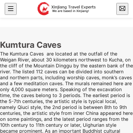
Kumtura Caves
The Kumtura Caves are located at the outfall of the
Weigan River, about 30 kilometers northwest to Kucha, on
the cliff of the Mountain Dinggu by the eastern bank of the
river. The listed 112 caves can be divided into southern
and northern parts, including worship caves, monk’s caves
and a few meditation caves. The murals remained here are
only 4,000 square meters. Speaking of the excavation
time, the caves belong to 3 periods. The earliest period is
the 5-7th centuries, the artistic style is typical local,
namely Qiuci style, the 2nd period is between 8th to 9th
centuries, the artistic style from inner China appeared here
on some paintings, and the latest period ranges from the
10th century to 11th century or later, Uighurian style
became prominent. As an important Buddhist cultural