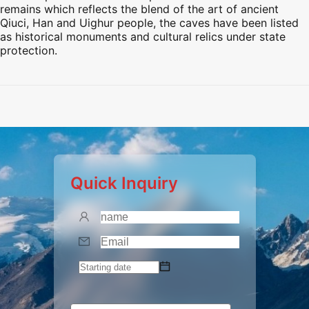
remains which reflects the blend of the art of ancient
Qiuci, Han and Uighur people, the caves have been listed
as historical monuments and cultural relics under state
protection.
Preview
Preview
Preview
Quick Inquiry