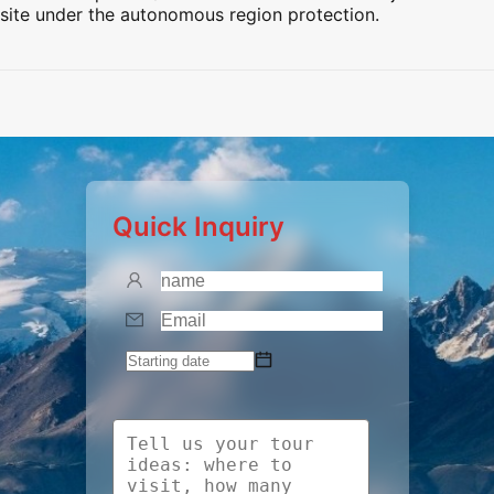
site under the autonomous region protection.
Preview
Preview
Preview
Preview
Quick Inquiry