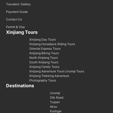
Travelers' Gallery
Payment Guide
Contact Us
Permit & Visa
Xinjiang Tours
Xinjiang Day Tours
Xinjiang Horseback Riding Tours
Oriental Express Tours
Xinjiang Biking Tours
North Xinjiang Tours
South Xinjiang Tours
Xinjiang Family Tours
Xinjiang Adventure Tours Urumqi Tours
Xinjiang Trekking Adventure
Photography Tours
Destinations
Urumqi
Silk Road
Turpan
Aksu
Kashgar