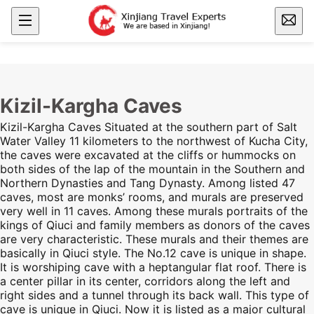
Kizil-Kargha Caves
Kizil-Kargha Caves Situated at the southern part of Salt
Water Valley 11 kilometers to the northwest of Kucha City,
the caves were excavated at the cliffs or hummocks on
both sides of the lap of the mountain in the Southern and
Northern Dynasties and Tang Dynasty. Among listed 47
caves, most are monks’ rooms, and murals are preserved
very well in 11 caves. Among these murals portraits of the
kings of Qiuci and family members as donors of the caves
are very characteristic. These murals and their themes are
basically in Qiuci style. The No.12 cave is unique in shape.
It is worshiping cave with a heptangular flat roof. There is
a center pillar in its center, corridors along the left and
right sides and a tunnel through its back wall. This type of
cave is unique in Qiuci. Now it is listed as a major cultural