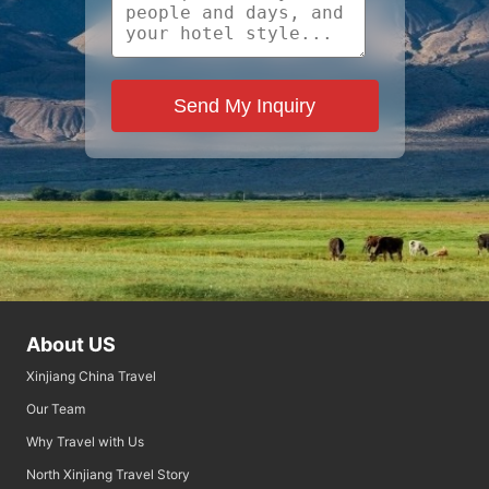
Send My Inquiry
About US
Xinjiang China Travel
Our Team
Why Travel with Us
North Xinjiang Travel Story