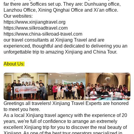
far there are 5offices set up. They are: Dunhuang office,
Lanzhou Office, Xining Qinghai Office and Xi'an office.
Our websites:
https://www.xinjiangtravel.org
https://www.silkroadtravel.com
https://www.china-silkroad-travel.com
our travel consultants at
Xinjiang
Travel and are
experienced, thoughtful and dedicated to delivering you an
unforgettable trip to amazing
Xinjiang
and China Tour.
About Us
:
Greetings all travelers!
Xinjiang
Travel Experts are honored
to meet you here.
As a local
Xinjiang
travel agency with the experience of 20
years, we're full of confidence to arrange an extremely
excellent
Xinjiang
trip for you to discover the real beauty of
Xinjiang
. As one of the best tour operators specialized in