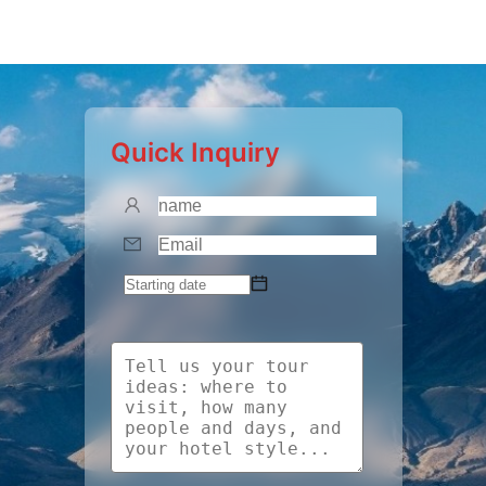
Quick Inquiry