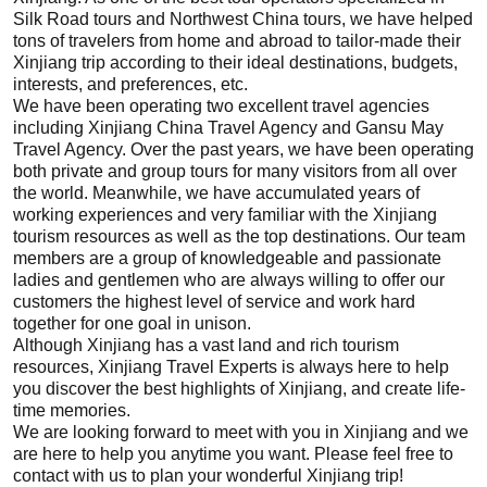
Silk Road tours
and Northwest China tours, we have helped
tons of travelers from home and abroad to tailor-made their
Xinjiang
trip according to their ideal destinations, budgets,
interests, and preferences, etc.
We have been operating two excellent travel agencies
including
Xinjiang
China Travel Agency and Gansu May
Travel Agency. Over the past years, we have been operating
both private and group tours for many visitors from all over
the world. Meanwhile, we have accumulated years of
working experiences and very familiar with the
Xinjiang
tourism resources as well as the top destinations.
Our team
members are a group of knowledgeable and passionate
ladies and gentlemen who are always willing to offer our
customers the highest level of service and work hard
together for one goal in unison.
Although
Xinjiang
has a vast land and rich tourism
resources,
Xinjiang
Travel Experts is always here to help
you discover the best highlights of
Xinjiang
, and create life-
time memories.
We are looking forward to meet with you in
Xinjiang
and we
are here to help you anytime you want. Please feel free to
contact with us
to plan your wonderful
Xinjiang
trip!