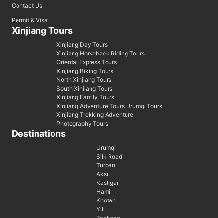
Contact Us
Permit & Visa
Xinjiang Tours
Xinjiang Day Tours
Xinjiang Horseback Riding Tours
Oriental Express Tours
Xinjiang Biking Tours
North Xinjiang Tours
South Xinjiang Tours
Xinjiang Family Tours
Xinjiang Adventure Tours Urumqi Tours
Xinjiang Trekking Adventure
Photography Tours
Destinations
Urumqi
Silk Road
Turpan
Aksu
Kashgar
Hami
Khotan
Yili
Tacheng