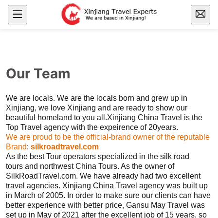
Our Team
We are locals. We are the locals born and grew up in
Xinjiang
, we love
Xinjiang
and are ready to show our
beautiful homeland to you all.
Xinjiang
China Travel is the
Top Travel agency with the expeirence of 20years.
We are proud to be the official-brand owner of the reputable
Brand
:
silkroadtravel.com
As the best Tour operators specialized in the
silk road
tours
and northwest China Tours. As the owner of
SilkRoadTravel.com. We have already had two excellent
travel agencies.
Xinjiang
China Travel agency was built up
in March of 2005. In order to make sure our clients can have
better experience with better price, Gansu May Travel was
set up in May of 2021 after the excellent job of 15 years. so