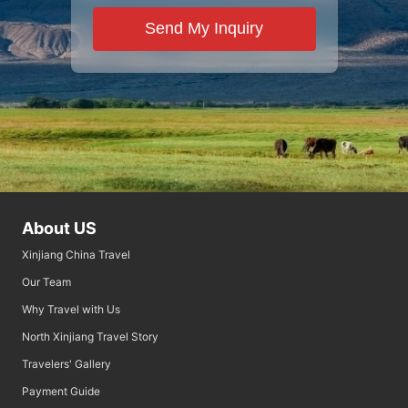
Send My Inquiry
About US
Xinjiang China Travel
Our Team
Why Travel with Us
North Xinjiang Travel Story
Travelers' Gallery
Payment Guide